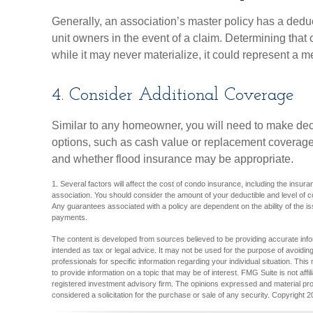
Generally, an association’s master policy has a dedu
unit owners in the event of a claim. Determining that
while it may never materialize, it could represent a 
4. Consider Additional Coverage
Similar to any homeowner, you will need to make dec
options, such as cash value or replacement coverage,
and whether flood insurance may be appropriate.
1. Several factors will affect the cost of condo insurance, including the in
association. You should consider the amount of your deductible and level of 
Any guarantees associated with a policy are dependent on the ability of the 
payments.
The content is developed from sources believed to be providing accurate inform
intended as tax or legal advice. It may not be used for the purpose of avoiding
professionals for specific information regarding your individual situation. T
to provide information on a topic that may be of interest. FMG Suite is not aff
registered investment advisory firm. The opinions expressed and material pro
considered a solicitation for the purchase or sale of any security. Copyright
2