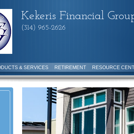
Kekeris Financial Grou
(314) 965-2626
DUCTS & SERVICES
RETIREMENT
RESOURCE CEN