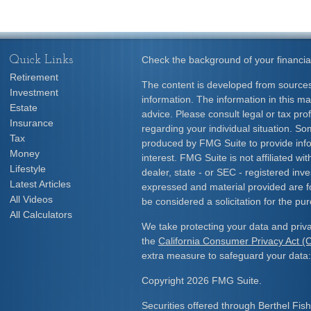
Quick Links
Check the background of your financia
Retirement
The content is developed from sources
Investment
information. The information in this mat
Estate
advice. Please consult legal or tax prof
Insurance
regarding your individual situation. S
Tax
produced by FMG Suite to provide info
Money
interest. FMG Suite is not affiliated w
Lifestyle
dealer, state - or SEC - registered inv
Latest Articles
expressed and material provided are f
All Videos
be considered a solicitation for the pur
All Calculators
We take protecting your data and priva
the
California Consumer Privacy Act 
extra measure to safeguard your data
Copyright 2026 FMG Suite.
Securities offered through Berthel Fis