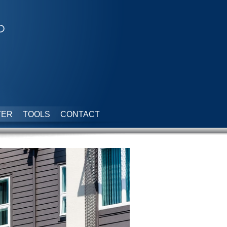
p
TER
TOOLS
CONTACT