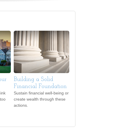
our
Building a Solid
Financial Foundation
ink
Sustain financial well-being or
 too
create wealth through these
actions.