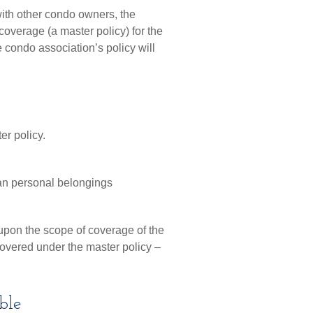
ith other condo owners, the
coverage (a master policy) for the
e condo association’s policy will
er policy.
han personal belongings
pon the scope of coverage of the
 covered under the master policy –
ble