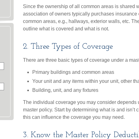
Since the ownership of all common areas is shared w
association of owners typically purchases insurance 
common areas, e.g., hallways, exterior walls, etc. Th
outline what is covered and what is not.
2. Three Types of Coverage
There are three basic types of coverage under a mast
Primary buildings and common areas
Your unit and any items within your unit, other t
Building, unit, and any fixtures
The individual coverage you may consider depends u
master policy. Start by determining what is and isn’t
this can influence the coverage you may need.
3. Know the Master Policy Deducti