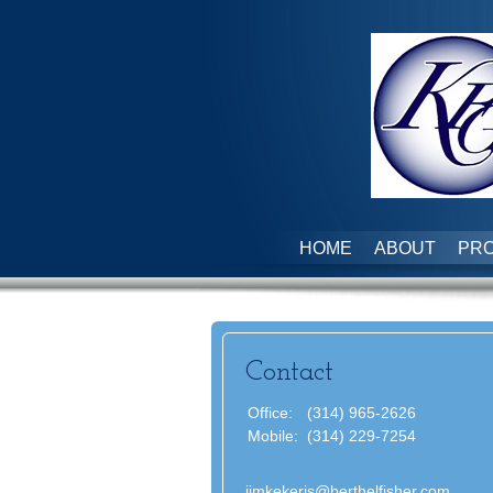
HOME
ABOUT
PRO
Contact
Office:
(314) 965-2626
Mobile:
(314) 229-7254
jimkekeris@berthelfisher.com