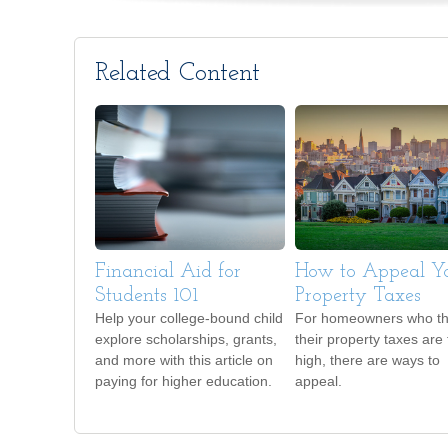
Related Content
Financial Aid for
How to Appeal Y
Students 101
Property Taxes
Help your college-bound child
For homeowners who th
explore scholarships, grants,
their property taxes are
and more with this article on
high, there are ways to
paying for higher education.
appeal.