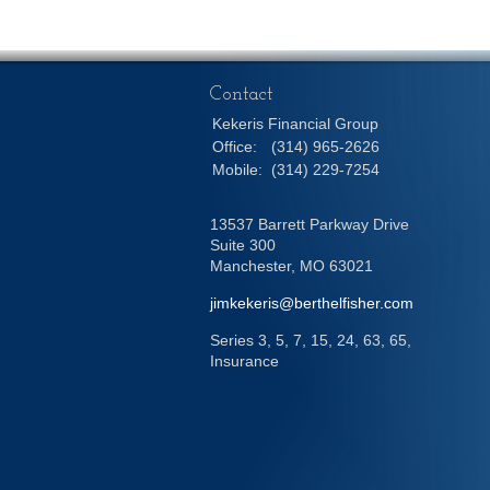
Contact
Kekeris Financial Group
Office:
(314) 965-2626
Mobile:
(314) 229-7254
13537 Barrett Parkway Drive
Suite 300
Manchester,
MO
63021
jimkekeris@berthelfisher.com
Series 3, 5, 7, 15, 24, 63, 65,
Insurance