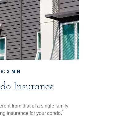
E: 2 MIN
do Insurance
rent from that of a single family
1
g insurance for your condo.