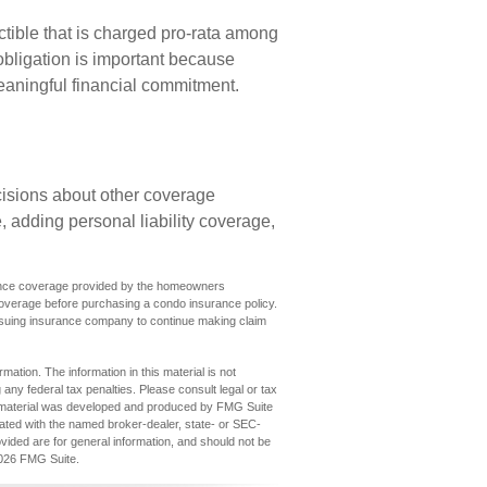
ctible that is charged pro-rata among
 obligation is important because
meaningful financial commitment.
isions about other coverage
 adding personal liability coverage,
surance coverage provided by the homeowners
coverage before purchasing a condo insurance policy.
issuing insurance company to continue making claim
ation. The information in this material is not
 any federal tax penalties. Please consult legal or tax
his material was developed and produced by FMG Suite
iliated with the named broker-dealer, state- or SEC-
vided are for general information, and should not be
026 FMG Suite.