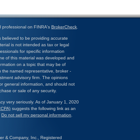
l professional on FINRA's
BrokerCheck
.
 believed to be providing accurate
erial is not intended as tax or legal
essionals for specific information
ome of this material was developed and
rmation on a topic that may be of
ith the named representative, broker -
estment advisory firm. The opinions
or general information, and should not
chase or sale of any security.
cy very seriously. As of January 1, 2020
(CCPA)
suggests the following link as an
:
Do not sell my personal information
.
her & Company, Inc., Registered