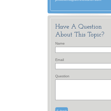
Have A Question
About This Topic?
Name
Email
Question