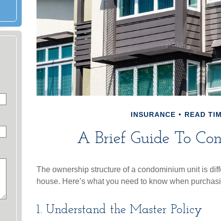
INSURANCE
READ TIM
A Brief Guide To Con
The ownership structure of a condominium unit is diffe
house. Here’s what you need to know when purchasin
1. Understand the Master Policy