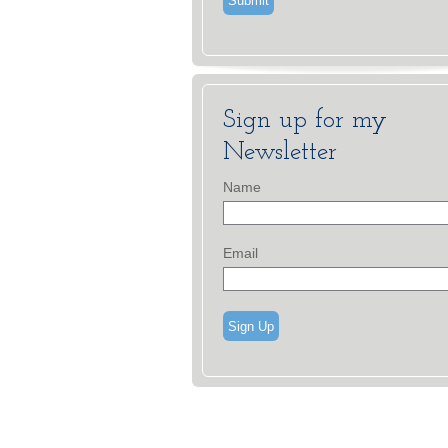
Sign up for my
Newsletter
Name
Email
Sign Up