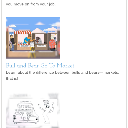
you move on from your job.
Bull and Bear Go To Market
Learn about the difference between bulls and bears—markets,
that is!