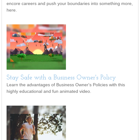
encore careers and push your boundaries into something more,
here.
Stay Safe with a Business Owner's Policy
Learn the advantages of Business Owner's Policies with this
highly educational and fun animated video.