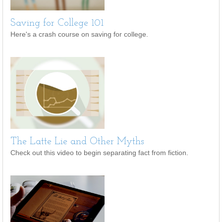
Saving for College 101
Here's a crash course on saving for college.
The Latte Lie and Other Myths
Check out this video to begin separating fact from fiction.