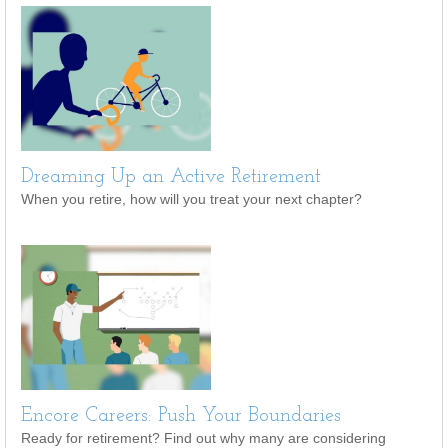
Dreaming Up an Active Retirement
When you retire, how will you treat your next chapter?
Encore Careers: Push Your Boundaries
Ready for retirement? Find out why many are considering