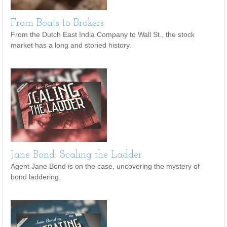
From Boats to Brokers
From the Dutch East India Company to Wall St., the stock
market has a long and storied history.
Jane Bond: Scaling the Ladder
Agent Jane Bond is on the case, uncovering the mystery of
bond laddering.