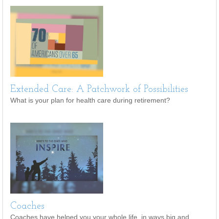
Extended Care: A Patchwork of Possibilities
What is your plan for health care during retirement?
Coaches
Coaches have helped you your whole life, in ways big and