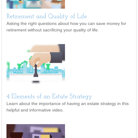
Retirement and Quality of Life
Asking the right questions about how you can save money for
retirement without sacrificing your quality of life.
4 Elements of an Estate Strategy
Learn about the importance of having an estate strategy in this
helpful and informative video.