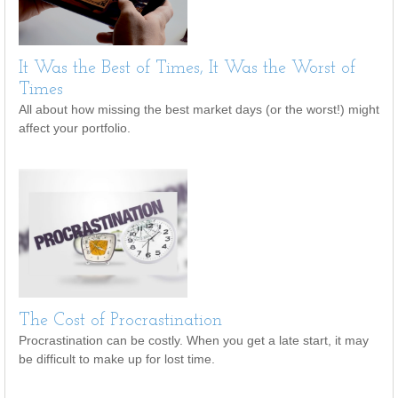
It Was the Best of Times, It Was the Worst of
Times
All about how missing the best market days (or the worst!) might
affect your portfolio.
The Cost of Procrastination
Procrastination can be costly. When you get a late start, it may
be difficult to make up for lost time.