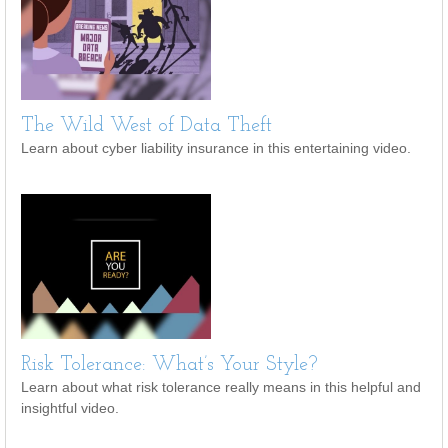
The Wild West of Data Theft
Learn about cyber liability insurance in this entertaining video.
Risk Tolerance: What’s Your Style?
Learn about what risk tolerance really means in this helpful and
insightful video.