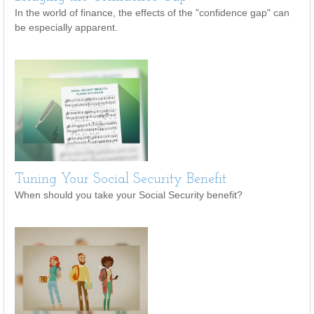
In the world of finance, the effects of the "confidence gap" can
be especially apparent.
Tuning Your Social Security Benefit
When should you take your Social Security benefit?