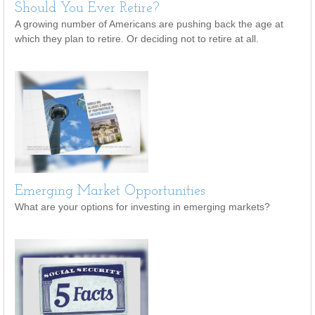
Should You Ever Retire?
A growing number of Americans are pushing back the age at
which they plan to retire. Or deciding not to retire at all.
Emerging Market Opportunities
What are your options for investing in emerging markets?