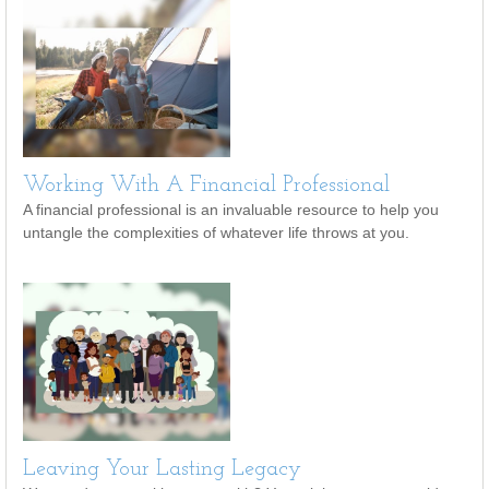
Working With A Financial Professional
A financial professional is an invaluable resource to help you
untangle the complexities of whatever life throws at you.
Leaving Your Lasting Legacy