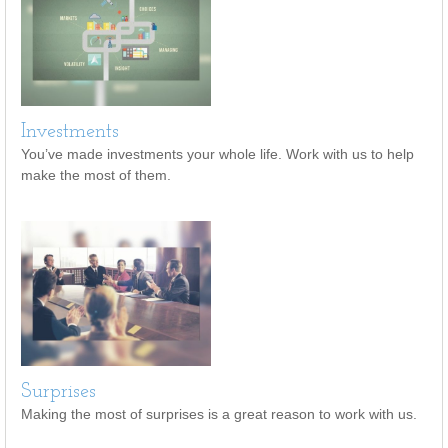
Investments
You’ve made investments your whole life. Work with us to help
make the most of them.
Surprises
Making the most of surprises is a great reason to work with us.