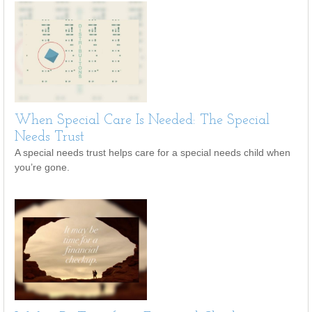
When Special Care Is Needed: The Special
Needs Trust
A special needs trust helps care for a special needs child when
you’re gone.