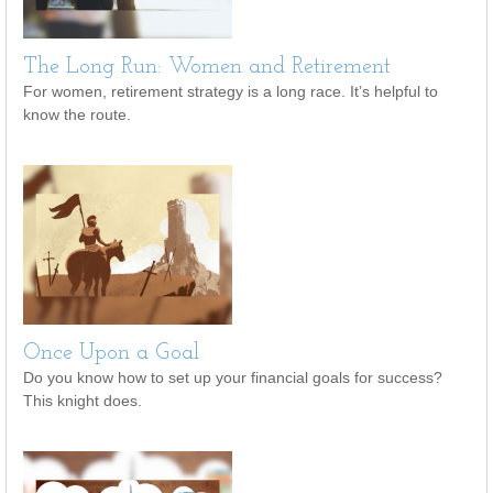
The Long Run: Women and Retirement
For women, retirement strategy is a long race. It’s helpful to
know the route.
Once Upon a Goal
Do you know how to set up your financial goals for success?
This knight does.