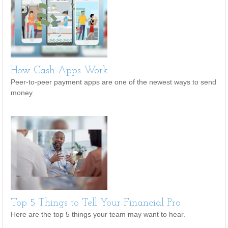
How Cash Apps Work
Peer-to-peer payment apps are one of the newest ways to send
money.
Top 5 Things to Tell Your Financial Pro
Here are the top 5 things your team may want to hear.