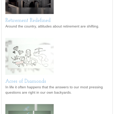
Retirement Redefined
Around the country, attitudes about retirement are shifting.
Acres of Diamonds
In life it often happens that the answers to our most pressing
questions are right in our own backyards.