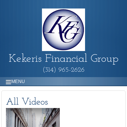
Kekeris Financial Group
(314) 965-2626
MENU
All Videos