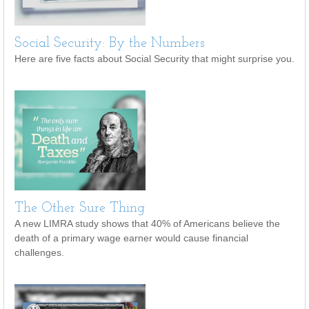
Social Security: By the Numbers
Here are five facts about Social Security that might surprise you.
The Other Sure Thing
A new LIMRA study shows that 40% of Americans believe the
death of a primary wage earner would cause financial
challenges.