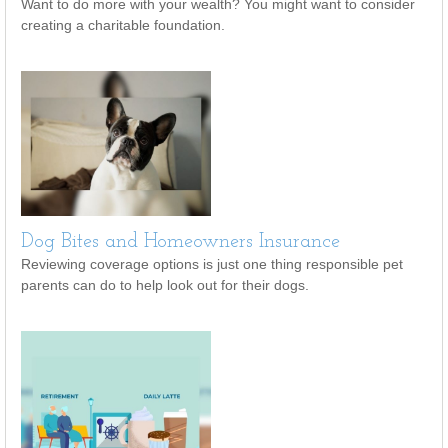
Want to do more with your wealth? You might want to consider
creating a charitable foundation.
Dog Bites and Homeowners Insurance
Reviewing coverage options is just one thing responsible pet
parents can do to help look out for their dogs.