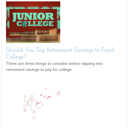
Should You Tap Retirement Savings to Fund
College?
There are three things to consider before dipping into
retirement savings to pay for college.