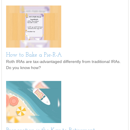
How to Bake a Pie-R-A
Roth IRAs are tax-advantaged differently from traditional IRAs.
Do you know how?