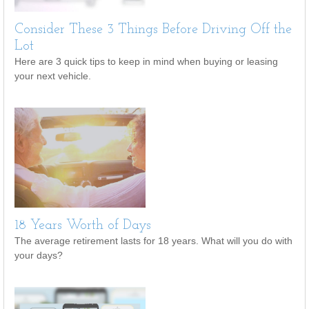
Consider These 3 Things Before Driving Off the
Lot
Here are 3 quick tips to keep in mind when buying or leasing
your next vehicle.
18 Years Worth of Days
The average retirement lasts for 18 years. What will you do with
your days?