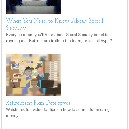
What You Need to Know About Social
Security
Every so often, you'll hear about Social Security benefits
running out. But is there truth to the fears, or is it all hype?
Retirement Plan Detectives
Watch this fun video for tips on how to search for missing
money.