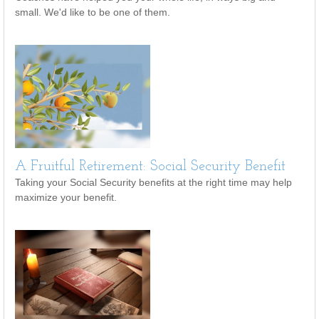
small. We'd like to be one of them.
A Fruitful Retirement: Social Security Benefit
Taking your Social Security benefits at the right time may help
maximize your benefit.