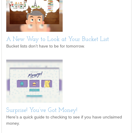
A New Way to Look at Your Bucket List
Bucket lists don’t have to be for tomorrow.
Surprise! You’ve Got Money!
Here’s a quick guide to checking to see if you have unclaimed
money.