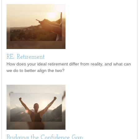
RE: Retirement
How does your ideal retirement differ from reality, and what can
we do to better align the two?
Bridging the Confidence Gap