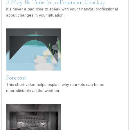
It May Be Time for a Financial Checkup
It’s never a bad time to speak with your financial professional
about changes in your situation.
Forecast
This short video helps explain why markets can be as
unpredictable as the weather.