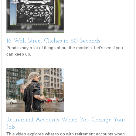
16 Wall Street Cliches in 60 Seconds
Pundits say a lot of things about the markets. Let's see if you
can keep up.
Retirement Accounts When You Change Your
Job
This video explores what to do with retirement accounts when