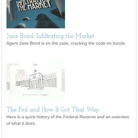
Jane Bond: Infiltrating the Market
Agent Jane Bond is on the case, cracking the code on bonds.
The Fed and How It Got That Way
Here is a quick history of the Federal Reserve and an overview
of what it does.