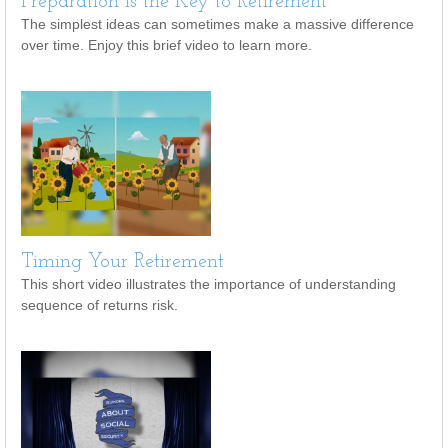
Preparation is the Key to Retirement
The simplest ideas can sometimes make a massive difference
over time. Enjoy this brief video to learn more.
Timing Your Retirement
This short video illustrates the importance of understanding
sequence of returns risk.