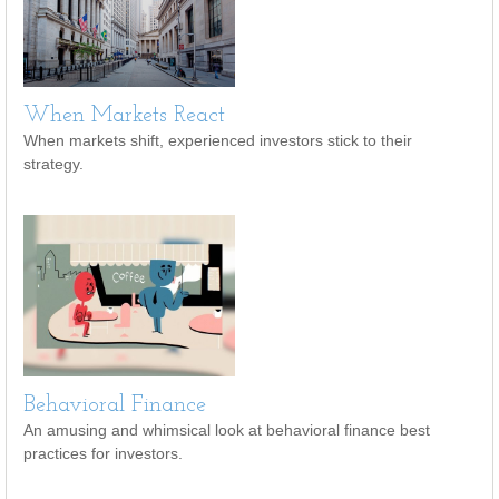
When Markets React
When markets shift, experienced investors stick to their
strategy.
Behavioral Finance
An amusing and whimsical look at behavioral finance best
practices for investors.