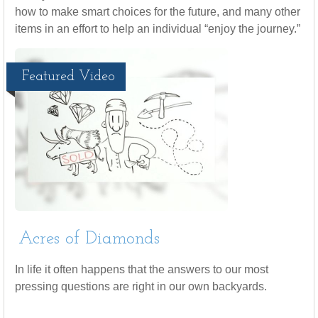
how to make smart choices for the future, and many other
items in an effort to help an individual “enjoy the journey.”
Featured Video
Acres of Diamonds
In life it often happens that the answers to our most
pressing questions are right in our own backyards.