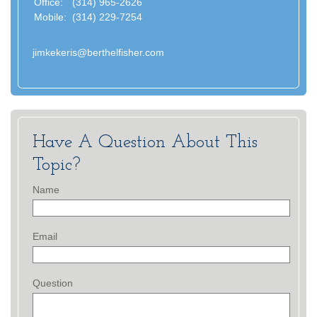
Office:
(314) 965-2626
Mobile:
(314) 229-7254
jimkekeris@berthelfisher.com
Have A Question About This
Topic?
Name
Email
Question