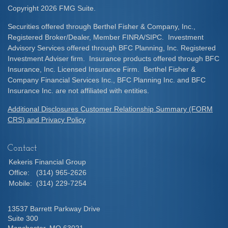
Copyright 2026 FMG Suite.
Securities offered through Berthel Fisher & Company, Inc.,
Registered Broker/Dealer, Member FINRA/SIPC. Investment
Advisory Services offered through BFC Planning, Inc. Registered
Investment Adviser firm. Insurance products offered through BFC
Insurance, Inc. Licensed Insurance Firm. Berthel Fisher &
Company Financial Services Inc., BFC Planning Inc. and BFC
Insurance Inc. are not affiliated with entities.
Additional Disclosures Customer Relationship Summary (FORM
CRS) and Privacy Policy
Contact
Kekeris Financial Group
Office:
(314) 965-2626
Mobile:
(314) 229-7254
13537 Barrett Parkway Drive
Suite 300