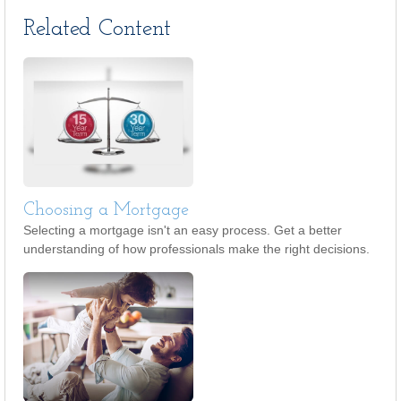
Related Content
Choosing a Mortgage
Selecting a mortgage isn't an easy process. Get a better
understanding of how professionals make the right decisions.