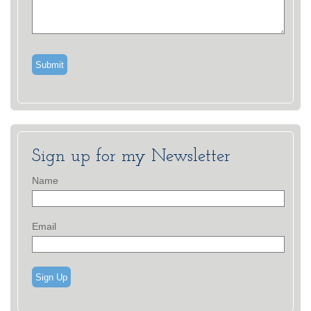
Sign up for my Newsletter
Name
Email
Sign Up