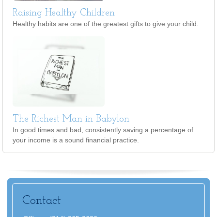
Raising Healthy Children
Healthy habits are one of the greatest gifts to give your child.
The Richest Man in Babylon
In good times and bad, consistently saving a percentage of
your income is a sound financial practice.
Contact