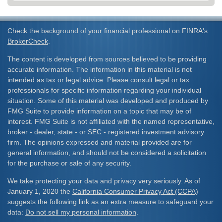
Check the background of your financial professional on FINRA's
BrokerCheck
.
The content is developed from sources believed to be providing
accurate information. The information in this material is not
intended as tax or legal advice. Please consult legal or tax
professionals for specific information regarding your individual
situation. Some of this material was developed and produced by
FMG Suite to provide information on a topic that may be of
interest. FMG Suite is not affiliated with the named representative,
broker - dealer, state - or SEC - registered investment advisory
firm. The opinions expressed and material provided are for
general information, and should not be considered a solicitation
for the purchase or sale of any security.
We take protecting your data and privacy very seriously. As of
January 1, 2020 the
California Consumer Privacy Act (CCPA)
suggests the following link as an extra measure to safeguard your
data:
Do not sell my personal information
.