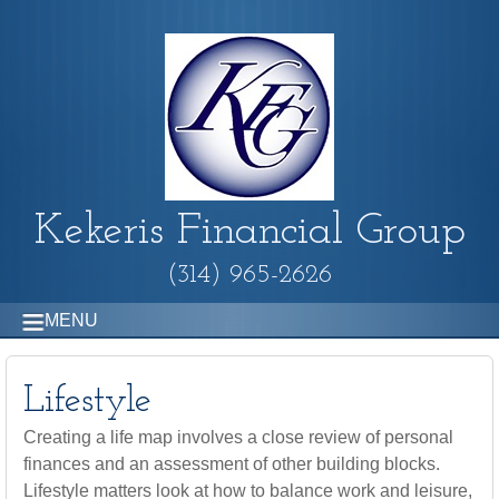
Kekeris Financial Group
(314) 965-2626
MENU
Lifestyle
Creating a life map involves a close review of personal
finances and an assessment of other building blocks.
Lifestyle matters look at how to balance work and leisure,