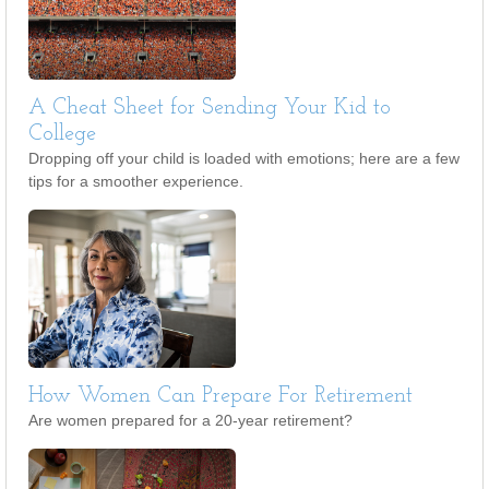
A Cheat Sheet for Sending Your Kid to
College
Dropping off your child is loaded with emotions; here are a few
tips for a smoother experience.
How Women Can Prepare For Retirement
Are women prepared for a 20-year retirement?