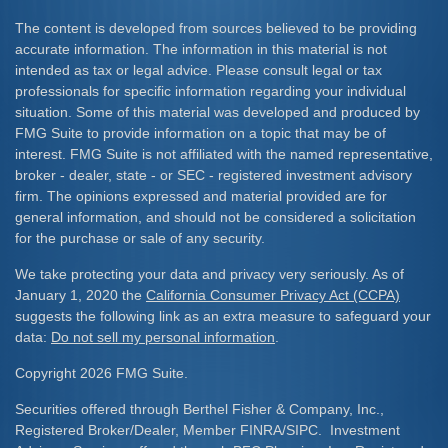
The content is developed from sources believed to be providing
accurate information. The information in this material is not
intended as tax or legal advice. Please consult legal or tax
professionals for specific information regarding your individual
situation. Some of this material was developed and produced by
FMG Suite to provide information on a topic that may be of
interest. FMG Suite is not affiliated with the named representative,
broker - dealer, state - or SEC - registered investment advisory
firm. The opinions expressed and material provided are for
general information, and should not be considered a solicitation
for the purchase or sale of any security.
We take protecting your data and privacy very seriously. As of
January 1, 2020 the
California Consumer Privacy Act (CCPA)
suggests the following link as an extra measure to safeguard your
data:
Do not sell my personal information
.
Copyright 2026 FMG Suite.
Securities offered through Berthel Fisher & Company, Inc.,
Registered Broker/Dealer, Member FINRA/SIPC. Investment