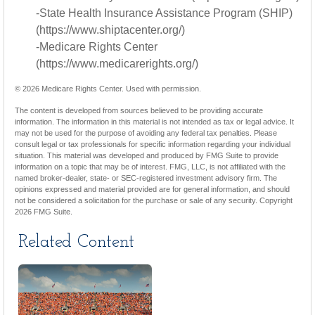
-State Health Insurance Assistance Program (SHIP)
(https://www.shiptacenter.org/)
-Medicare Rights Center
(https://www.medicarerights.org/)
©
2026 Medicare Rights Center. Used with permission.
The content is developed from sources believed to be providing accurate
information. The information in this material is not intended as tax or legal advice. It
may not be used for the purpose of avoiding any federal tax penalties. Please
consult legal or tax professionals for specific information regarding your individual
situation. This material was developed and produced by FMG Suite to provide
information on a topic that may be of interest. FMG, LLC, is not affiliated with the
named broker-dealer, state- or SEC-registered investment advisory firm. The
opinions expressed and material provided are for general information, and should
not be considered a solicitation for the purchase or sale of any security. Copyright
2026 FMG Suite.
Related Content