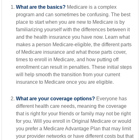
What are the basics?
Medicare is a complex
program and can sometimes be confusing. The best
place to start when you are new to Medicare is by
familiarizing yourself with the differences between it
and the health insurance you have now. Learn what
makes a person Medicare-eligible, the different parts
of Medicare insurance and what those parts cover,
times to enroll in Medicare, and how putting off
enrollment can result in penalties. These initial steps
will help smooth the transition from your current
insurance to Medicare once you are eligible.
What are your coverage options?
Everyone has
different health care needs, meaning the coverage
that is right for your friends or family may not be right
for you. Will you enroll in Original Medicare or would
you prefer a Medicare Advantage Plan that may limit
your provider networks or have different costs but that