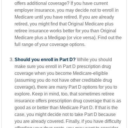
offers additional coverage? If you have current
employer insurance, you may decide not to enroll in
Medicare until you have retired. If you are already
retired, you might find that Original Medicare plus
retiree insurance works better for you than Original
Medicare plus a Medigap (or vice versa). Find out the
full range of your coverage options.
Should you enroll in Part D?
While you should
make sure you enroll in Part D prescription drug
coverage when you become Medicare-eligible
(assuming you do not have other creditable drug
coverage), there are many Part D options for you to
explore. Keep in mind, too, that sometimes retiree
insurance offers prescription drug coverage that is as
good as or better than Medicare Part D. If that is the
case, you might decide not to take Part D because
you are already covered. Finally, if you have difficulty