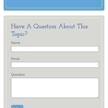
Have A Question About This
Topic?
Name
Email
Question