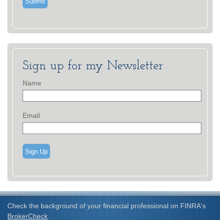
Sign up for my Newsletter
Name
Email
Sign Up
Check the background of your financial professional on FINRA's
BrokerCheck
.