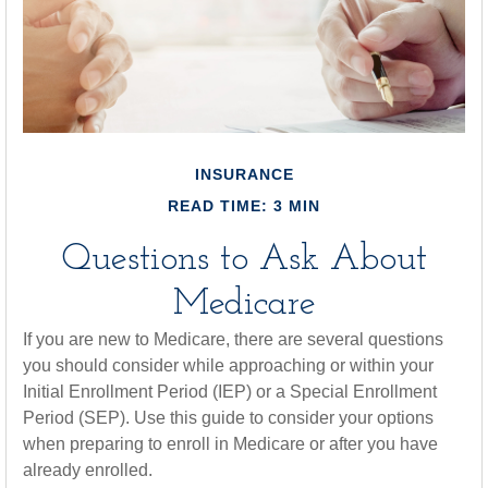
INSURANCE
READ TIME: 3 MIN
Questions to Ask About
Medicare
If you are new to Medicare, there are several questions
you should consider while approaching or within your
Initial Enrollment Period (IEP) or a Special Enrollment
Period (SEP). Use this guide to consider your options
when preparing to enroll in Medicare or after you have
already enrolled.