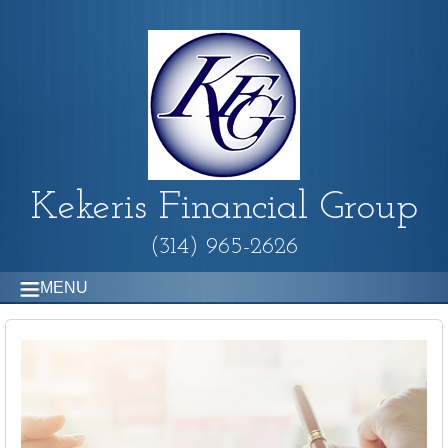
Kekeris Financial Group
(314) 965-2626
MENU