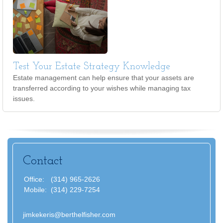
Test Your Estate Strategy Knowledge
Estate management can help ensure that your assets are
transferred according to your wishes while managing tax
issues.
Contact
Office:
(314) 965-2626
Mobile:
(314) 229-7254
jimkekeris@berthelfisher.com