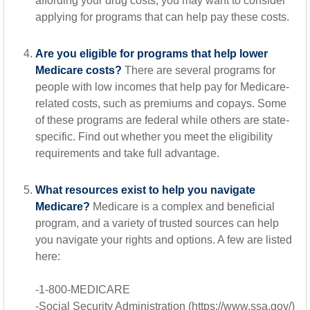
affording your drug costs, you may want to consider
applying for programs that can help pay these costs.
Are you eligible for programs that help lower
Medicare costs?
There are several programs for
people with low incomes that help pay for Medicare-
related costs, such as premiums and copays. Some
of these programs are federal while others are state-
specific. Find out whether you meet the eligibility
requirements and take full advantage.
What resources exist to help you navigate
Medicare?
Medicare is a complex and beneficial
program, and a variety of trusted sources can help
you navigate your rights and options. A few are listed
here:
-1-800-MEDICARE
-Social Security Administration (https://www.ssa.gov/)