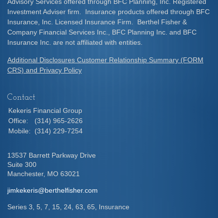
Advisory Services offered through BFC Planning, Inc. Registered
Investment Adviser firm. Insurance products offered through BFC
Insurance, Inc. Licensed Insurance Firm. Berthel Fisher &
Company Financial Services Inc., BFC Planning Inc. and BFC
Insurance Inc. are not affiliated with entities.
Additional Disclosures Customer Relationship Summary (FORM
CRS) and Privacy Policy
Contact
Kekeris Financial Group
Office:
(314) 965-2626
Mobile:
(314) 229-7254
13537 Barrett Parkway Drive
Suite 300
Manchester,
MO
63021
jimkekeris@berthelfisher.com
Series 3, 5, 7, 15, 24, 63, 65, Insurance