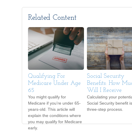
Related Content
Qualifying For
Social Security
Medicare Under Age
Benefits: How Mu
65
Will I Receive
You might qualify for
Calculating your potenti
Medicare if you’re under 65-
Social Security benefit i
years-old. This article will
three-step process.
explain the conditions where
you may qualify for Medicare
early.