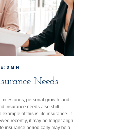
E: 3 MIN
nsurance Needs
t milestones, personal growth, and
nd insurance needs also shift,
xample of this is life insurance. If
ewed recently, it may no longer align
ife insurance periodically may be a