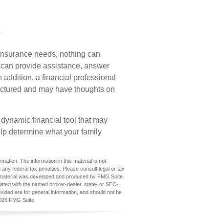
e
e insurance needs, nothing can
o can provide assistance, answer
 addition, a financial professional
tructured and may have thoughts on
 a dynamic financial tool that may
elp determine what your family
ation. The information in this material is not
 any federal tax penalties. Please consult legal or tax
his material was developed and produced by FMG Suite
iliated with the named broker-dealer, state- or SEC-
vided are for general information, and should not be
026 FMG Suite.