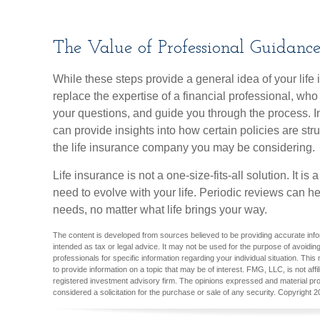
The Value of Professional Guidanc
While these steps provide a general idea of your lif
replace the expertise of a financial professional, wh
your questions, and guide you through the process. In
can provide insights into how certain policies are s
the life insurance company you may be considering.
Life insurance is not a one-size-fits-all solution. It is
need to evolve with your life. Periodic reviews can h
needs, no matter what life brings your way.
The content is developed from sources believed to be providing accurate inform
intended as tax or legal advice. It may not be used for the purpose of avoiding
professionals for specific information regarding your individual situation. T
to provide information on a topic that may be of interest. FMG, LLC, is not aff
registered investment advisory firm. The opinions expressed and material pro
considered a solicitation for the purchase or sale of any security. Copyright
2