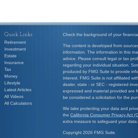
Quick Links
Check the background of your financia
Retirement
The content is developed from sources
Investment
information. The information in this mat
Estate
advice. Please consult legal or tax prof
Insurance
regarding your individual situation. S
Tax
produced by FMG Suite to provide info
Money
interest. FMG Suite is not affiliated w
Lifestyle
dealer, state - or SEC - registered inv
Latest Articles
expressed and material provided are f
All Videos
be considered a solicitation for the pur
All Calculators
We take protecting your data and priva
the
California Consumer Privacy Act 
extra measure to safeguard your data
Copyright 2026 FMG Suite.