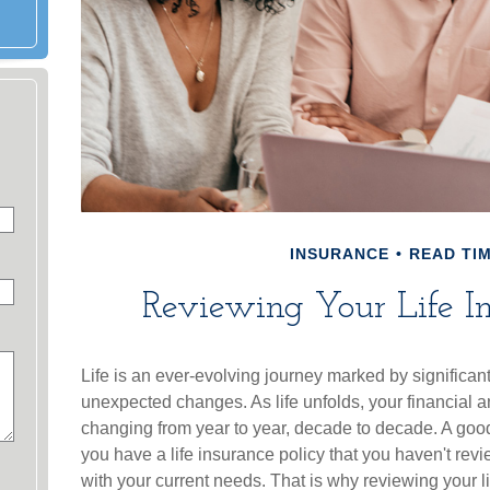
INSURANCE
READ TIM
Reviewing Your Life I
Life is an ever-evolving journey marked by significan
unexpected changes. As life unfolds, your financial a
changing from year to year, decade to decade. A good e
you have a life insurance policy that you haven't revi
with your current needs. That is why reviewing your l