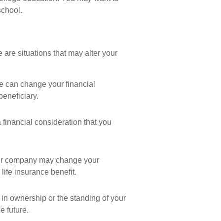
school.
are situations that may alter your
ce can change your financial
beneficiary.
 a financial consideration that you
our company may change your
ife insurance benefit.
in ownership or the standing of your
e future.