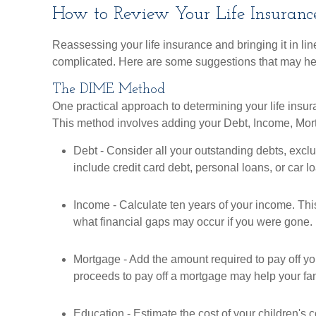
How to Review Your Life Insuranc
Reassessing your life insurance and bringing it in line
complicated. Here are some suggestions that may he
The DIME Method
One practical approach to determining your life ins
This method involves adding your Debt, Income, Mo
Debt - Consider all your outstanding debts, excl
include credit card debt, personal loans, or car l
Income - Calculate ten years of your income. Thi
what financial gaps may occur if you were gone.
Mortgage - Add the amount required to pay off yo
proceeds to pay off a mortgage may help your fa
Education - Estimate the cost of your children's