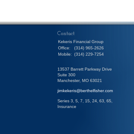
Contact
Kekeris Financial Group
Office:
(314) 965-2626
Mobile:
(314) 229-7254
13537 Barrett Parkway Drive
Suite 300
Manchester,
MO
63021
jimkekeris@berthelfisher.com
Series 3, 5, 7, 15, 24, 63, 65,
Insurance