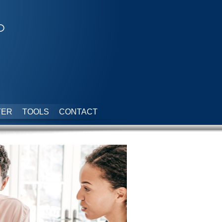
p
TER
TOOLS
CONTACT