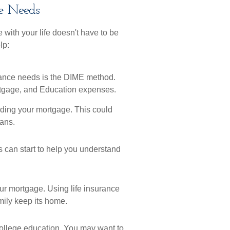
e Needs
 with your life doesn't have to be
lp:
urance needs is the DIME method.
rtgage, and Education expenses.
uding your mortgage. This could
oans.
s can start to help you understand
ur mortgage. Using life insurance
mily keep its home.
 college education. You may want to