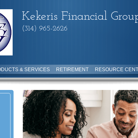
Kekeris Financial Grou
(314) 965-2626
DUCTS & SERVICES
RETIREMENT
RESOURCE CEN