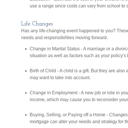
use a range since costs can vary from school to 
Life Changes
Has any life-changing event happened to you? These 
needs and responsibilities moving forward.
Change in Marital Status - A marriage or a divor
situation as well as factors such as your policy's 
Birth of Child - A child is a gift. But they are also
may want to take into account.
Change in Employment - A new job or role in y
income, which may cause you to reconsider your l
Buying, Selling, or Paying off a Home - Changes 
mortgage can alter your needs and strategy for th