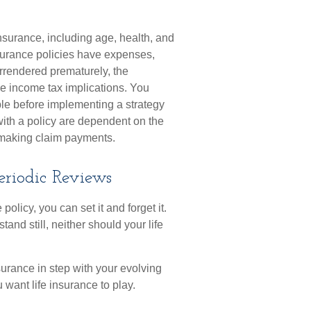
 insurance, including age, health, and
surance policies have expenses,
surrendered prematurely, the
e income tax implications. You
le before implementing a strategy
with a policy are dependent on the
e making claim payments.
eriodic Reviews
olicy, you can set it and forget it.
 stand still, neither should your life
surance in step with your evolving
 want life insurance to play.