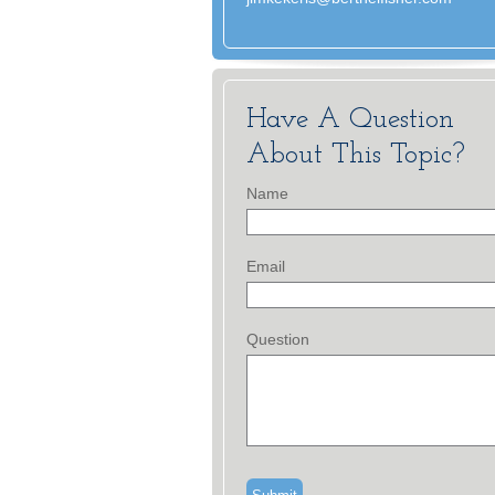
Have A Question
About This Topic?
Name
Email
Question