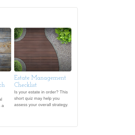
Estate Management
ch
Checklist
Is your estate in order? This
short quiz may help you
al
assess your overall strategy.
s a