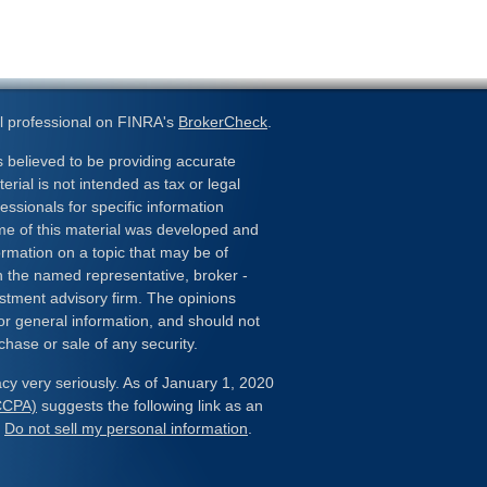
l professional on FINRA's
BrokerCheck
.
 believed to be providing accurate
erial is not intended as tax or legal
essionals for specific information
ome of this material was developed and
rmation on a topic that may be of
ith the named representative, broker -
estment advisory firm. The opinions
or general information, and should not
chase or sale of any security.
cy very seriously. As of January 1, 2020
(CCPA)
suggests the following link as an
:
Do not sell my personal information
.