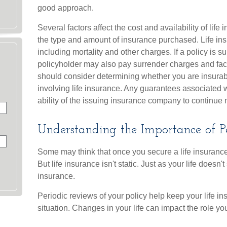
good approach.
Several factors affect the cost and availability of life
the type and amount of insurance purchased. Life in
including mortality and other charges. If a policy is 
policyholder may also pay surrender charges and fac
should consider determining whether you are insurab
involving life insurance. Any guarantees associated 
ability of the issuing insurance company to continu
Understanding the Importance of P
Some may think that once you secure a life insurance p
But life insurance isn't static. Just as your life doesn't
insurance.
Periodic reviews of your policy help keep your life in
situation. Changes in your life can impact the role you