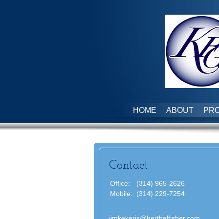
HOME
ABOUT
PRO
Contact
Office:
(314) 965-2626
Mobile:
(314) 229-7254
jimkekeris@berthelfisher.com