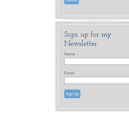
Sign up for my
Newsletter
Name
Email
Sign Up