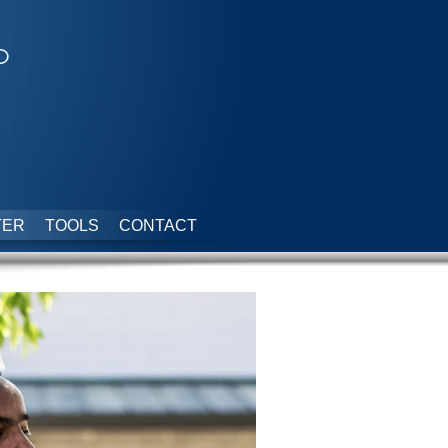
p
TER
TOOLS
CONTACT