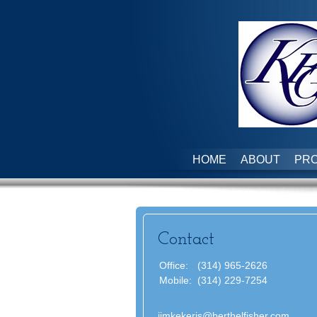
HOME
ABOUT
PRO
Contact
Office:
(314) 965-2626
Mobile:
(314) 229-7254
jimkekeris@berthelfisher.com