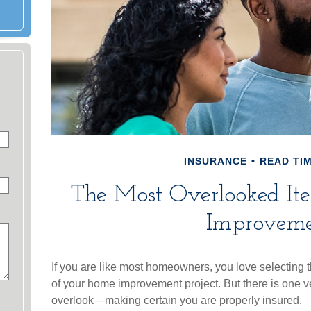
INSURANCE
READ TIM
The Most Overlooked I
Improveme
If you are like most homeowners, you love selecting th
of your home improvement project. But there is one v
overlook—making certain you are properly insured.