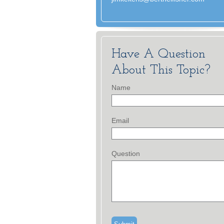
Have A Question
About This Topic?
Name
Email
Question