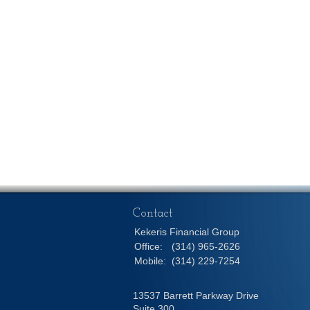
Contact
Kekeris Financial Group
Office:
(314) 965-2626
Mobile:
(314) 229-7254
13537 Barrett Parkway Drive
Suite 300