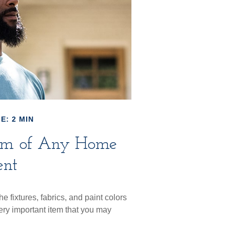
E: 2 MIN
tem of Any Home
nt
e fixtures, fabrics, and paint colors
ery important item that you may