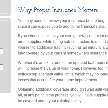
Why Proper Insurance Matters
You may need to review your insurance before begi
since it can expose you to additional financial risks.
If you choose to act as your own general contractor (
order supplies while hiring sub-contractors to do th
yourself to additional liability (such as an injury to a 
fully covered by your current homeowners insurance p
Whether it’s an extra room or an updated bathroom,
will increase the value of your home. However, too 
policy’s replacement value limits, which may no lon
losses that occur after your home improvement.
Obtaining additional coverage shouldn’t wait until yo
all, at any point in the process, you will have suppl
be covered under your existing policy.