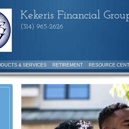
Kekeris Financial Grou
(314) 965-2626
DUCTS & SERVICES
RETIREMENT
RESOURCE CEN