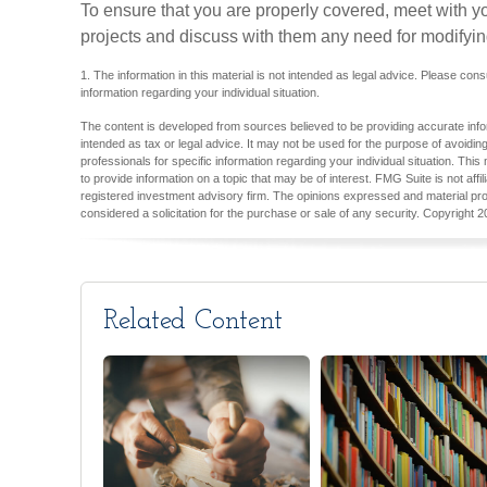
To ensure that you are properly covered, meet with y
projects and discuss with them any need for modifyin
1. The information in this material is not intended as legal advice. Please cons
information regarding your individual situation.
The content is developed from sources believed to be providing accurate inform
intended as tax or legal advice. It may not be used for the purpose of avoiding
professionals for specific information regarding your individual situation. T
to provide information on a topic that may be of interest. FMG Suite is not aff
registered investment advisory firm. The opinions expressed and material pro
considered a solicitation for the purchase or sale of any security. Copyright
2
Related Content