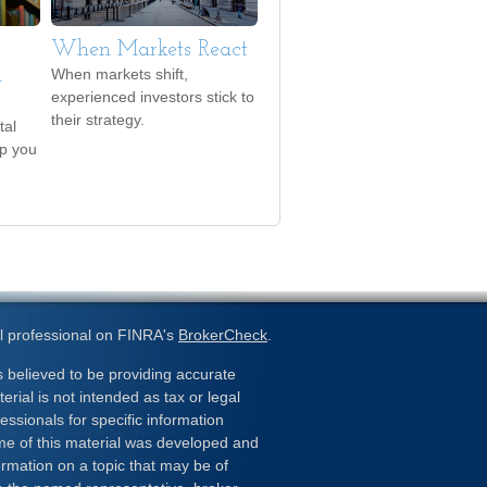
When Markets React
d
When markets shift,
experienced investors stick to
their strategy.
tal
lp you
l professional on FINRA's
BrokerCheck
.
 believed to be providing accurate
erial is not intended as tax or legal
essionals for specific information
ome of this material was developed and
rmation on a topic that may be of