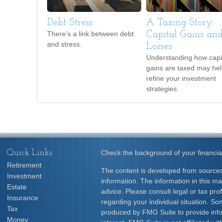
Debt Stress
A Taxing Story:
There’s a link between debt
Capital Gains an
and stress.
Losses
Understanding how capi
gains are taxed may he
refine your investment
strategies.
Quick Links
Check the background of your financia
Retirement
The content is developed from sources
Investment
information. The information in this mat
Estate
advice. Please consult legal or tax prof
Insurance
regarding your individual situation. S
Tax
produced by FMG Suite to provide info
Money