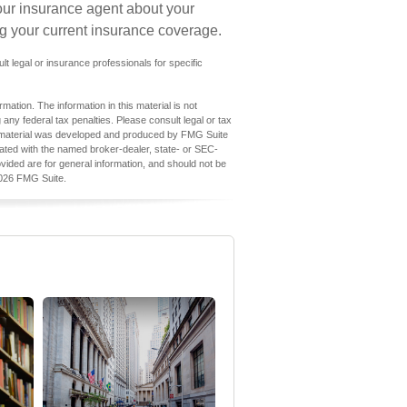
our insurance agent about your
g your current insurance coverage.
ult legal or insurance professionals for specific
ation. The information in this material is not
 any federal tax penalties. Please consult legal or tax
his material was developed and produced by FMG Suite
iliated with the named broker-dealer, state- or SEC-
vided are for general information, and should not be
026 FMG Suite.