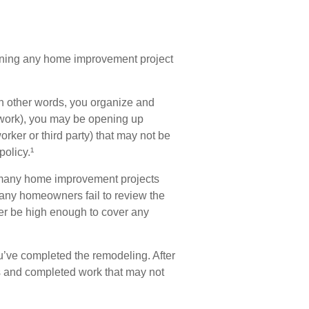
nning any home improvement project
in other words, you organize and
e work), you may be opening up
worker or third party) that may not be
olicy.¹
 many home improvement projects
many homeowners fail to review the
ger be high enough to cover any
u’ve completed the remodeling. After
ies and completed work that may not