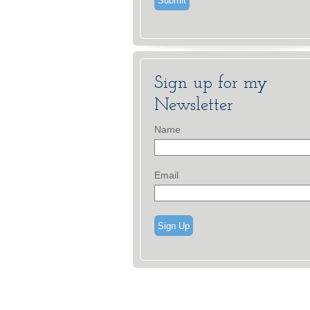
Sign up for my
Newsletter
Name
Email
Sign Up