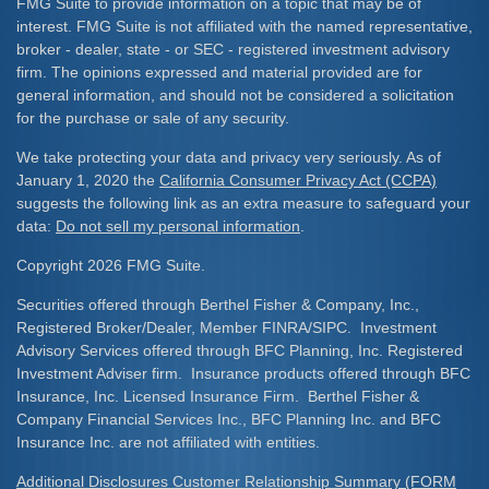
FMG Suite to provide information on a topic that may be of
interest. FMG Suite is not affiliated with the named representative,
broker - dealer, state - or SEC - registered investment advisory
firm. The opinions expressed and material provided are for
general information, and should not be considered a solicitation
for the purchase or sale of any security.
We take protecting your data and privacy very seriously. As of
January 1, 2020 the
California Consumer Privacy Act (CCPA)
suggests the following link as an extra measure to safeguard your
data:
Do not sell my personal information
.
Copyright 2026 FMG Suite.
Securities offered through Berthel Fisher & Company, Inc.,
Registered Broker/Dealer, Member FINRA/SIPC. Investment
Advisory Services offered through BFC Planning, Inc. Registered
Investment Adviser firm. Insurance products offered through BFC
Insurance, Inc. Licensed Insurance Firm. Berthel Fisher &
Company Financial Services Inc., BFC Planning Inc. and BFC
Insurance Inc. are not affiliated with entities.
Additional Disclosures Customer Relationship Summary (FORM