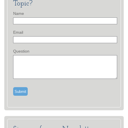
Topic?
Name
Email
Question