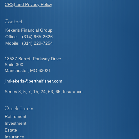
CRS) and Privacy Policy
Contact
Kekeris Financial Group
Office:
(314) 965-2626
Mobile:
(314) 229-7254
13537 Barrett Parkway Drive
Suite 300
Manchester,
MO
63021
jimkekeris@berthelfisher.com
Series 3, 5, 7, 15, 24, 63, 65, Insurance
Quick Links
Retirement
Investment
Estate
Insurance