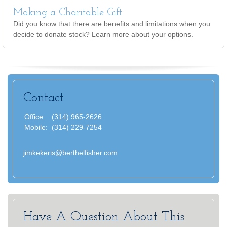
Making a Charitable Gift
Did you know that there are benefits and limitations when you
decide to donate stock? Learn more about your options.
Contact
Office:
(314) 965-2626
Mobile:
(314) 229-7254
jimkekeris@berthelfisher.com
Have A Question About This