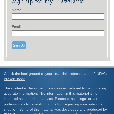
Sign up for my Newsletter
Name
Email
Sign Up
Check the background of your financial professional on FINRA's
BrokerCheck
.
The content is developed from sources believed to be providing
accurate information. The information in this material is not
intended as tax or legal advice. Please consult legal or tax
professionals for specific information regarding your individual
situation. Some of this material was developed and produced by