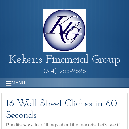
Kekeris Financial Group
(314) 965-2626
MENU
16 Wall Street Cliches in 60
Seconds
Pundits say a lot of things about the markets. Let's see if