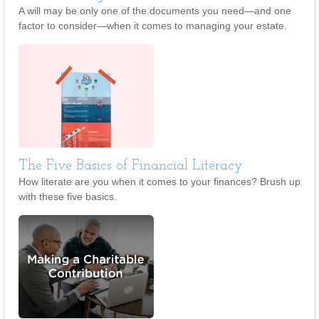
A will may be only one of the documents you need—and one
factor to consider—when it comes to managing your estate.
The Five Basics of Financial Literacy
How literate are you when it comes to your finances? Brush up
with these five basics.