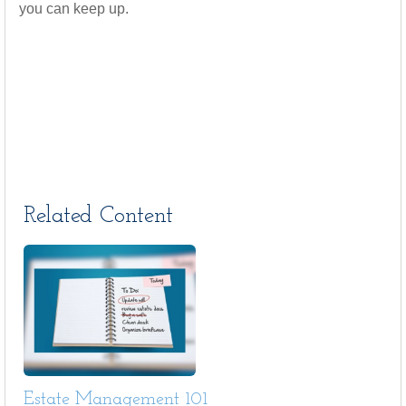
you can keep up.
Related Content
Estate Management 101