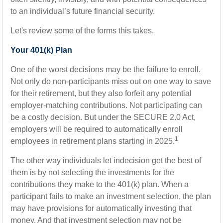
to an individual’s future financial security.
Let's review some of the forms this takes.
Your 401(k) Plan
One of the worst decisions may be the failure to enroll.
Not only do non-participants miss out on one way to save
for their retirement, but they also forfeit any potential
employer-matching contributions. Not participating can
be a costly decision. But under the SECURE 2.0 Act,
employers will be required to automatically enroll
1
employees in retirement plans starting in 2025.
The other way individuals let indecision get the best of
them is by not selecting the investments for the
contributions they make to the 401(k) plan. When a
participant fails to make an investment selection, the plan
may have provisions for automatically investing that
money. And that investment selection may not be