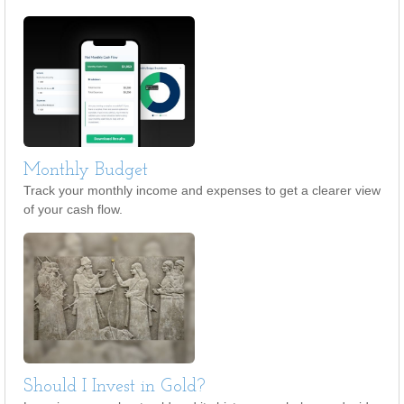
Monthly Budget
Track your monthly income and expenses to get a clearer view
of your cash flow.
Should I Invest in Gold?