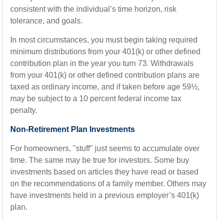
consistent with the individual’s time horizon, risk
tolerance, and goals.
In most circumstances, you must begin taking required
minimum distributions from your 401(k) or other defined
contribution plan in the year you turn 73. Withdrawals
from your 401(k) or other defined contribution plans are
taxed as ordinary income, and if taken before age 59½,
may be subject to a 10 percent federal income tax
penalty.
Non-Retirement Plan Investments
For homeowners, "stuff" just seems to accumulate over
time. The same may be true for investors. Some buy
investments based on articles they have read or based
on the recommendations of a family member. Others may
have investments held in a previous employer’s 401(k)
plan.