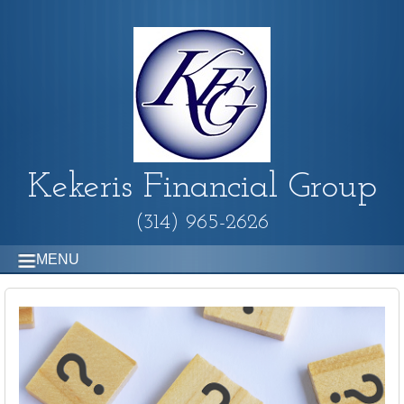
Kekeris Financial Group
(314) 965-2626
MENU