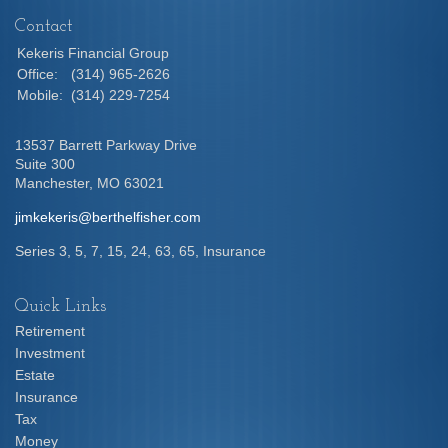
Contact
Kekeris Financial Group
Office:
(314) 965-2626
Mobile:
(314) 229-7254
13537 Barrett Parkway Drive
Suite 300
Manchester,
MO
63021
jimkekeris@berthelfisher.com
Series 3, 5, 7, 15, 24, 63, 65, Insurance
Quick Links
Retirement
Investment
Estate
Insurance
Tax
Money