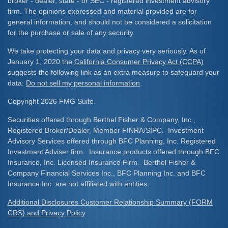
broker - dealer, state - or SEC - registered investment advisory
firm. The opinions expressed and material provided are for
general information, and should not be considered a solicitation
for the purchase or sale of any security.
We take protecting your data and privacy very seriously. As of
January 1, 2020 the
California Consumer Privacy Act (CCPA)
suggests the following link as an extra measure to safeguard your
data:
Do not sell my personal information
.
Copyright 2026 FMG Suite.
Securities offered through Berthel Fisher & Company, Inc.,
Registered Broker/Dealer, Member FINRA/SIPC. Investment
Advisory Services offered through BFC Planning, Inc. Registered
Investment Adviser firm. Insurance products offered through BFC
Insurance, Inc. Licensed Insurance Firm. Berthel Fisher &
Company Financial Services Inc., BFC Planning Inc. and BFC
Insurance Inc. are not affiliated with entities.
Additional Disclosures Customer Relationship Summary (FORM
CRS) and Privacy Policy