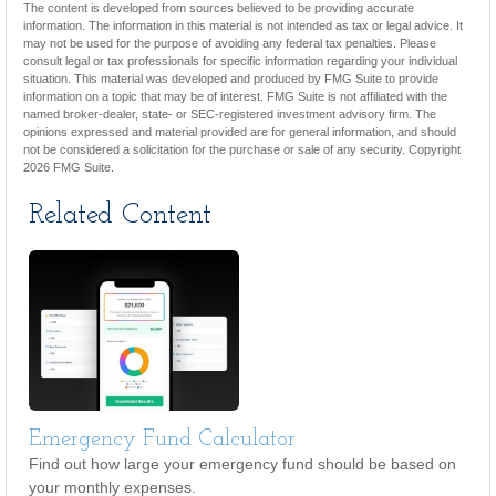
The content is developed from sources believed to be providing accurate
information. The information in this material is not intended as tax or legal advice. It
may not be used for the purpose of avoiding any federal tax penalties. Please
consult legal or tax professionals for specific information regarding your individual
situation. This material was developed and produced by FMG Suite to provide
information on a topic that may be of interest. FMG Suite is not affiliated with the
named broker-dealer, state- or SEC-registered investment advisory firm. The
opinions expressed and material provided are for general information, and should
not be considered a solicitation for the purchase or sale of any security. Copyright
2026 FMG Suite.
Related Content
Emergency Fund Calculator
Find out how large your emergency fund should be based on
your monthly expenses.