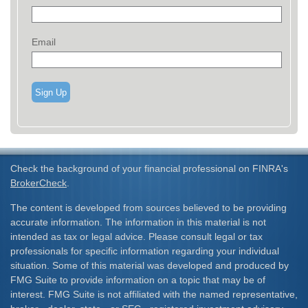
Email
Sign Up
Check the background of your financial professional on FINRA's
BrokerCheck
.
The content is developed from sources believed to be providing
accurate information. The information in this material is not
intended as tax or legal advice. Please consult legal or tax
professionals for specific information regarding your individual
situation. Some of this material was developed and produced by
FMG Suite to provide information on a topic that may be of
interest. FMG Suite is not affiliated with the named representative,