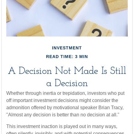
INVESTMENT
READ TIME: 3 MIN
A Decision Not Made Is Still
a Decision
Whether through inertia or trepidation, investors who put
off important investment decisions might consider the
admonition offered by motivational speaker Brian Tracy,
"Almost any decision is better than no decision at all."
This investment inaction is played out in many ways,
often silently, invisibly, and with potential consequences