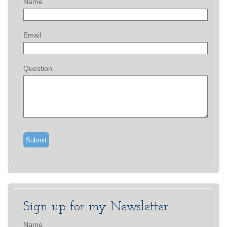
Name
Email
Question
Sign up for my Newsletter
Name