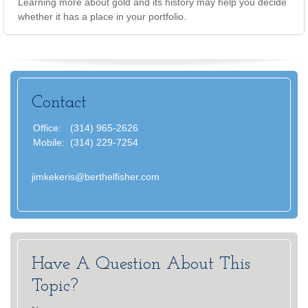
Learning more about gold and its history may help you decide
whether it has a place in your portfolio.
Contact
Office:
(314) 965-2626
Mobile:
(314) 229-7254
jimkekeris@berthelfisher.com
Have A Question About This
Topic?