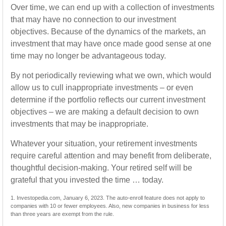
Over time, we can end up with a collection of investments
that may have no connection to our investment
objectives. Because of the dynamics of the markets, an
investment that may have once made good sense at one
time may no longer be advantageous today.
By not periodically reviewing what we own, which would
allow us to cull inappropriate investments – or even
determine if the portfolio reflects our current investment
objectives – we are making a default decision to own
investments that may be inappropriate.
Whatever your situation, your retirement investments
require careful attention and may benefit from deliberate,
thoughtful decision-making. Your retired self will be
grateful that you invested the time … today.
1. Investopedia.com, January 6, 2023. The auto-enroll feature does not apply to
companies with 10 or fewer employees. Also, new companies in business for less
than three years are exempt from the rule.