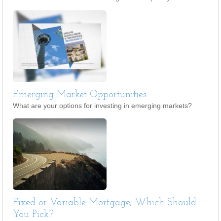
Emerging Market Opportunities
What are your options for investing in emerging markets?
Fixed or Variable Mortgage, Which Should
You Pick?