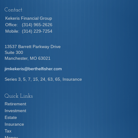
Contact
Kekeris Financial Group
Office:
(314) 965-2626
Mobile:
(314) 229-7254
13537 Barrett Parkway Drive
Suite 300
Manchester,
MO
63021
jimkekeris@berthelfisher.com
Series 3, 5, 7, 15, 24, 63, 65, Insurance
Quick Links
Retirement
Investment
Estate
Insurance
Tax
Money