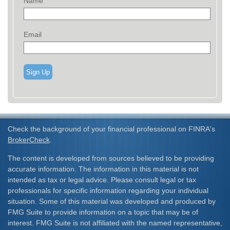
Name
Email
Sign Up
Check the background of your financial professional on FINRA's
BrokerCheck
.
The content is developed from sources believed to be providing
accurate information. The information in this material is not
intended as tax or legal advice. Please consult legal or tax
professionals for specific information regarding your individual
situation. Some of this material was developed and produced by
FMG Suite to provide information on a topic that may be of
interest. FMG Suite is not affiliated with the named representative,