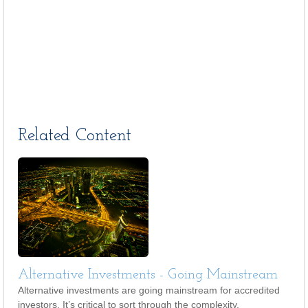
Related Content
Alternative Investments - Going Mainstream
Alternative investments are going mainstream for accredited
investors. It’s critical to sort through the complexity.