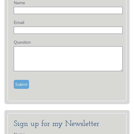
Name
Email
Question
Sign up for my Newsletter