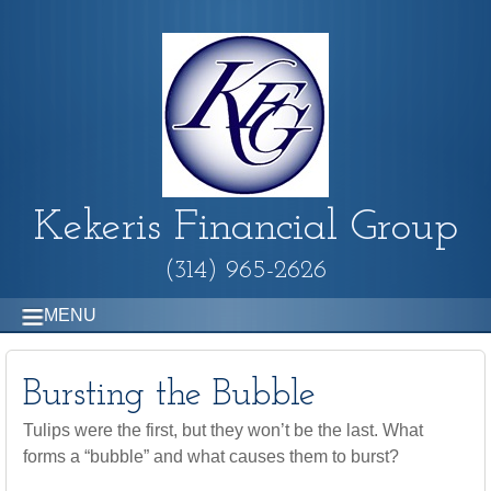
Kekeris Financial Group
(314) 965-2626
MENU
Bursting the Bubble
Tulips were the first, but they won’t be the last. What
forms a “bubble” and what causes them to burst?