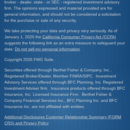
broker - dealer, state - or SEC - registered investment advisory
firm. The opinions expressed and material provided are for
general information, and should not be considered a solicitation
for the purchase or sale of any security.
We take protecting your data and privacy very seriously. As of
January 1, 2020 the
California Consumer Privacy Act (CCPA)
suggests the following link as an extra measure to safeguard your
data:
Do not sell my personal information
.
Copyright 2026 FMG Suite.
Securities offered through Berthel Fisher & Company, Inc.,
Registered Broker/Dealer, Member FINRA/SIPC. Investment
Advisory Services offered through BFC Planning, Inc. Registered
Investment Adviser firm. Insurance products offered through BFC
Insurance, Inc. Licensed Insurance Firm. Berthel Fisher &
Company Financial Services Inc., BFC Planning Inc. and BFC
Insurance Inc. are not affiliated with entities.
Additional Disclosures Customer Relationship Summary (FORM
CRS) and Privacy Policy