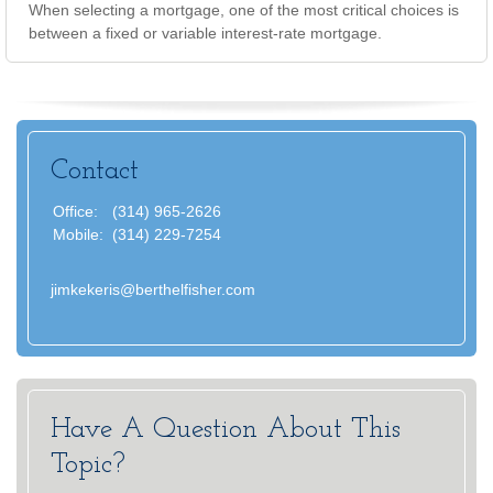
When selecting a mortgage, one of the most critical choices is
between a fixed or variable interest-rate mortgage.
Contact
Office:
(314) 965-2626
Mobile:
(314) 229-7254
jimkekeris@berthelfisher.com
Have A Question About This
Topic?