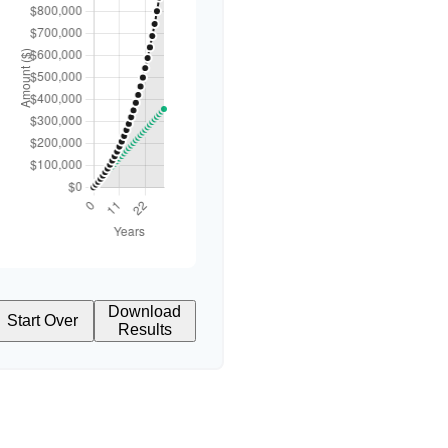
Download
Start Over
Results