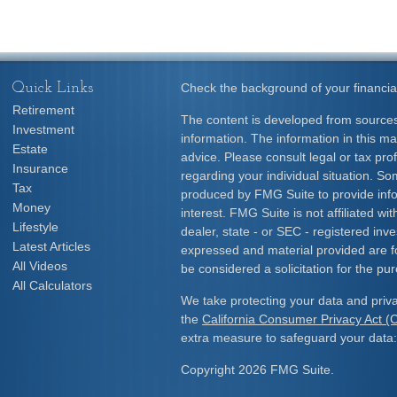
Quick Links
Check the background of your financia
Retirement
The content is developed from sources
Investment
information. The information in this mat
Estate
advice. Please consult legal or tax prof
Insurance
regarding your individual situation. S
Tax
produced by FMG Suite to provide info
Money
interest. FMG Suite is not affiliated w
Lifestyle
dealer, state - or SEC - registered inv
Latest Articles
expressed and material provided are f
All Videos
be considered a solicitation for the pur
All Calculators
We take protecting your data and priva
the
California Consumer Privacy Act 
extra measure to safeguard your data
Copyright 2026 FMG Suite.