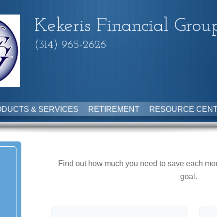
Kekeris Financial Grou
(314) 965-2626
DUCTS & SERVICES
RETIREMENT
RESOURCE CEN
Find out how much you need to save each month
goal.