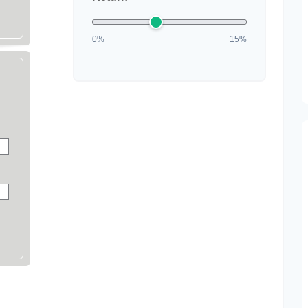
0%
15%