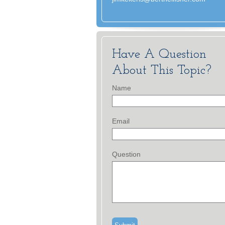
Have A Question
About This Topic?
Name
Email
Question