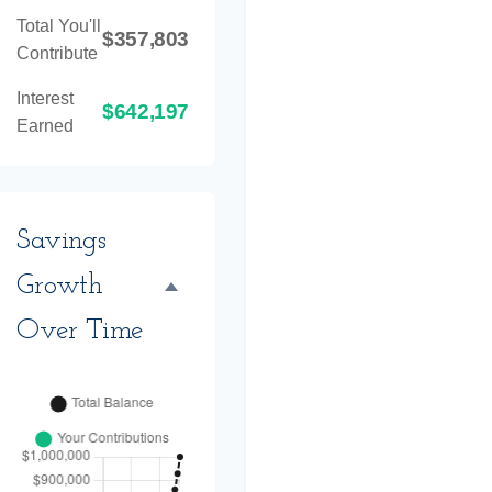
Total You'll
$357,803
Contribute
Interest
$642,197
Earned
Savings
Growth
Over Time