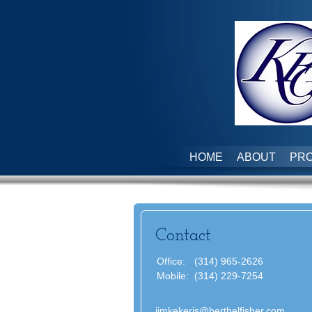
HOME
ABOUT
PRO
Contact
Office:
(314) 965-2626
Mobile:
(314) 229-7254
jimkekeris@berthelfisher.com