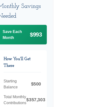
Monthly Savings
Needed
Save Each
$993
Month
How You'll Get
There
Starting
$500
Balance
Total Monthly
$357,303
Contributions