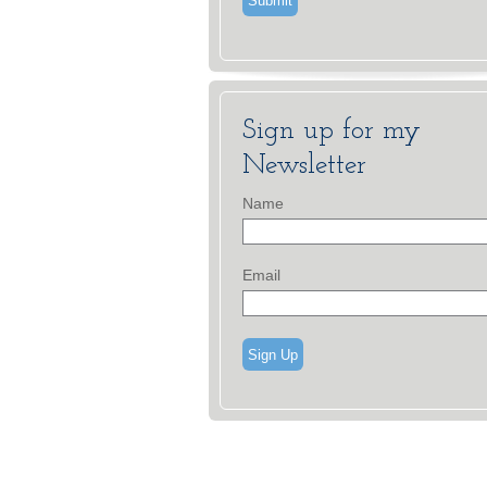
Sign up for my
Newsletter
Name
Email
Sign Up