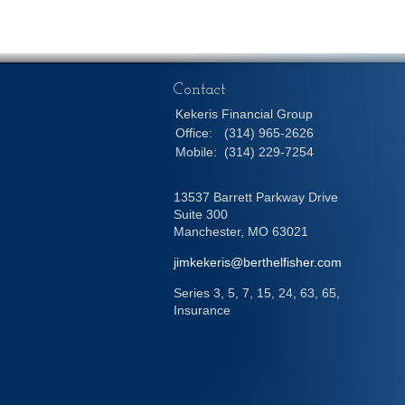
Contact
Kekeris Financial Group
Office:
(314) 965-2626
Mobile:
(314) 229-7254
13537 Barrett Parkway Drive
Suite 300
Manchester,
MO
63021
jimkekeris@berthelfisher.com
Series 3, 5, 7, 15, 24, 63, 65,
Insurance