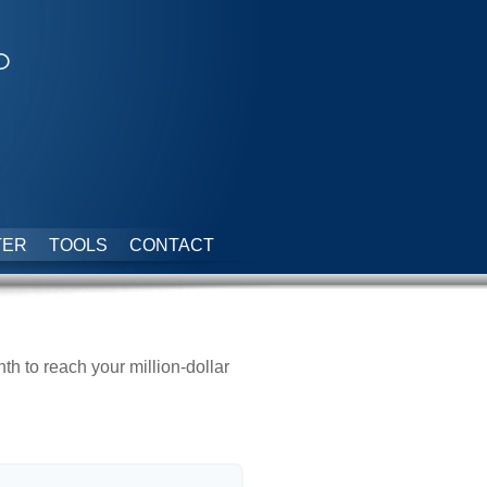
p
TER
TOOLS
CONTACT
 to reach your million-dollar