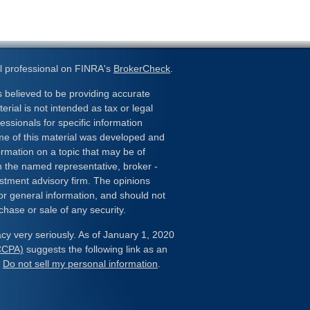
l professional on FINRA's
BrokerCheck
.
 believed to be providing accurate
erial is not intended as tax or legal
essionals for specific information
ome of this material was developed and
rmation on a topic that may be of
ith the named representative, broker -
estment advisory firm. The opinions
or general information, and should not
chase or sale of any security.
cy very seriously. As of January 1, 2020
(CCPA)
suggests the following link as an
:
Do not sell my personal information
.