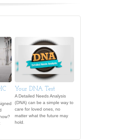
DIC
Your DNA Test
A Detailed Needs Analysis
(DNA) can be a simple way to
signed
care for loved ones, no
d
matter what the future may
 how?
hold.
t