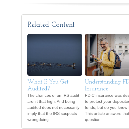
Related Content
What If You Get
Understanding F
Audited?
Insurance
The chances of an IRS audit
FDIC insurance was de
aren't that high. And being
to protect your deposite
audited does not necessarily
funds, but do you know
imply that the IRS suspects
This article answers tha
wrongdoing.
question.