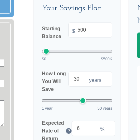
Your Savings Plan
Starting
$
Balance
$0
$500K
How Long
years
You Will
Save
1 year
50 years
Expected
%
Rate of
?
Return