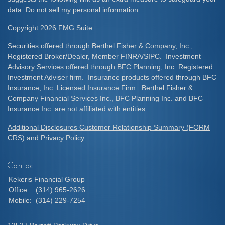
data:
Do not sell my personal information
.
Copyright 2026 FMG Suite.
Securities offered through Berthel Fisher & Company, Inc.,
Registered Broker/Dealer, Member FINRA/SIPC. Investment
Advisory Services offered through BFC Planning, Inc. Registered
Investment Adviser firm. Insurance products offered through BFC
Insurance, Inc. Licensed Insurance Firm. Berthel Fisher &
Company Financial Services Inc., BFC Planning Inc. and BFC
Insurance Inc. are not affiliated with entities.
Additional Disclosures Customer Relationship Summary (FORM
CRS) and Privacy Policy
Contact
Kekeris Financial Group
Office:
(314) 965-2626
Mobile:
(314) 229-7254