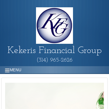
Kekeris Financial Group
(314) 965-2626
MENU