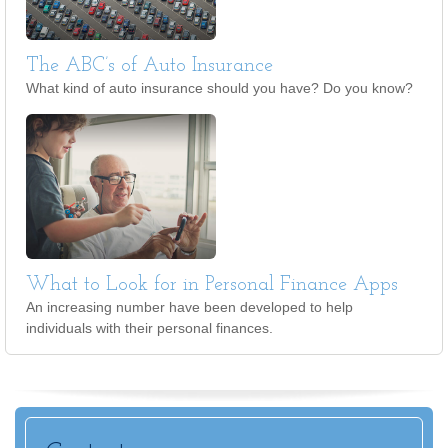
The ABC’s of Auto Insurance
What kind of auto insurance should you have? Do you know?
What to Look for in Personal Finance Apps
An increasing number have been developed to help
individuals with their personal finances.