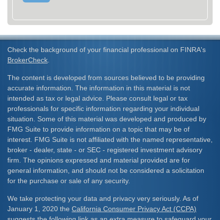
Check the background of your financial professional on FINRA's
BrokerCheck
.
The content is developed from sources believed to be providing
accurate information. The information in this material is not
intended as tax or legal advice. Please consult legal or tax
professionals for specific information regarding your individual
situation. Some of this material was developed and produced by
FMG Suite to provide information on a topic that may be of
interest. FMG Suite is not affiliated with the named representative,
broker - dealer, state - or SEC - registered investment advisory
firm. The opinions expressed and material provided are for
general information, and should not be considered a solicitation
for the purchase or sale of any security.
We take protecting your data and privacy very seriously. As of
January 1, 2020 the
California Consumer Privacy Act (CCPA)
suggests the following link as an extra measure to safeguard your