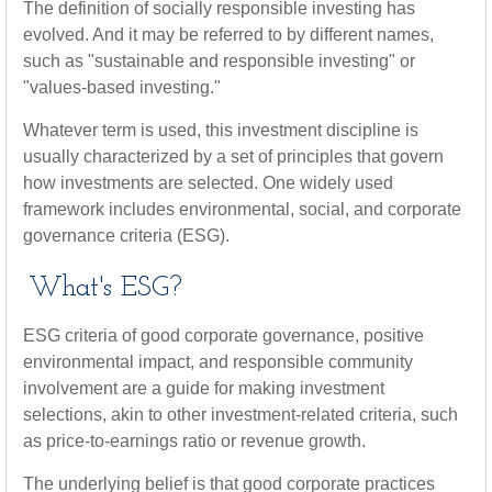
The definition of socially responsible investing has
evolved. And it may be referred to by different names,
such as "sustainable and responsible investing" or
"values-based investing."
Whatever term is used, this investment discipline is
usually characterized by a set of principles that govern
how investments are selected. One widely used
framework includes environmental, social, and corporate
governance criteria (ESG).
What's ESG?
ESG criteria of good corporate governance, positive
environmental impact, and responsible community
involvement are a guide for making investment
selections, akin to other investment-related criteria, such
as price-to-earnings ratio or revenue growth.
The underlying belief is that good corporate practices