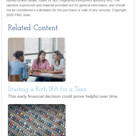
named broker-dealer, state- or SEC-registered investment advisory firm. The
opinions expressed and material provided are for general information, and should
not be considered a solicitation for the purchase or sale of any security. Copyright
2026 FMG Suite.
Related Content
Starting a Roth IRA for a Teen
This early financial decision could prove helpful over time.