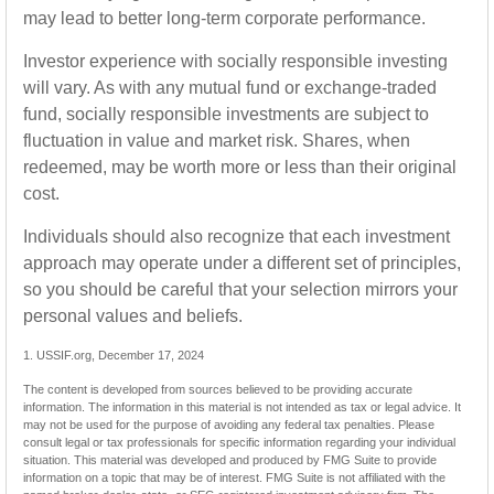
may lead to better long-term corporate performance.
Investor experience with socially responsible investing
will vary. As with any mutual fund or exchange-traded
fund, socially responsible investments are subject to
fluctuation in value and market risk. Shares, when
redeemed, may be worth more or less than their original
cost.
Individuals should also recognize that each investment
approach may operate under a different set of principles,
so you should be careful that your selection mirrors your
personal values and beliefs.
1. USSIF.org, December 17, 2024
The content is developed from sources believed to be providing accurate
information. The information in this material is not intended as tax or legal advice. It
may not be used for the purpose of avoiding any federal tax penalties. Please
consult legal or tax professionals for specific information regarding your individual
situation. This material was developed and produced by FMG Suite to provide
information on a topic that may be of interest. FMG Suite is not affiliated with the