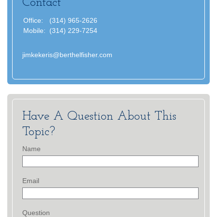
Contact
Office:
(314) 965-2626
Mobile:
(314) 229-7254
jimkekeris@berthelfisher.com
Have A Question About This
Topic?
Name
Email
Question