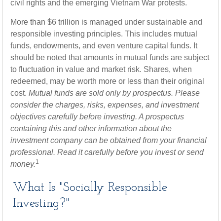
civil rights and the emerging Vietnam War protests.
More than $6 trillion is managed under sustainable and
responsible investing principles. This includes mutual
funds, endowments, and even venture capital funds. It
should be noted that amounts in mutual funds are subject
to fluctuation in value and market risk. Shares, when
redeemed, may be worth more or less than their original
cost.
Mutual funds are sold only by prospectus. Please
consider the charges, risks, expenses, and investment
objectives carefully before investing. A prospectus
containing this and other information about the
investment company can be obtained from your financial
professional. Read it carefully before you invest or send
1
money.
What Is "Socially Responsible
Investing?"