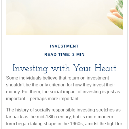
INVESTMENT
READ TIME: 3 MIN
Investing with Your Heart
Some individuals believe that return on investment
shouldn't be the only criterion for how they invest their
money. For them, the social impact of investing is just as
important – perhaps more important.
The history of socially responsible investing stretches as
far back as the mid-18th century, but its more modern
form began taking shape in the 1960s, amidst the fight for