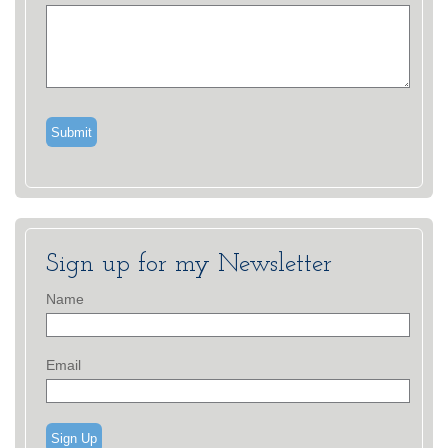
Sign up for my Newsletter
Name
Email
Sign Up