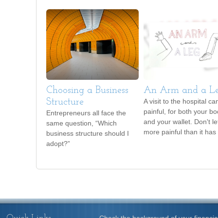
Choosing a Business
An Arm and a L
Structure
A visit to the hospital ca
painful, for both your b
Entrepreneurs all face the
and your wallet. Don't let
same question, “Which
more painful than it has 
business structure should I
adopt?”