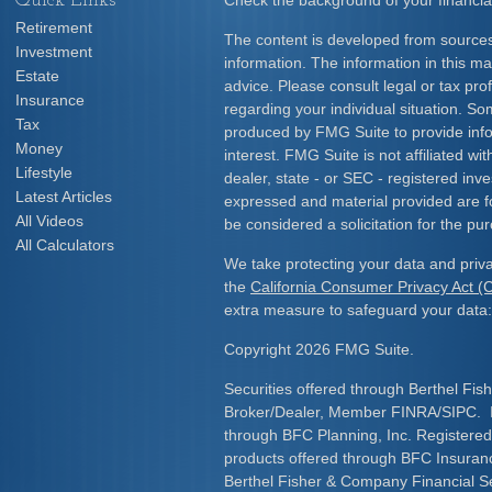
Quick Links
Check the background of your financia
Retirement
The content is developed from sources
Investment
information. The information in this mat
Estate
advice. Please consult legal or tax prof
Insurance
regarding your individual situation. S
Tax
produced by FMG Suite to provide info
Money
interest. FMG Suite is not affiliated w
Lifestyle
dealer, state - or SEC - registered inv
Latest Articles
expressed and material provided are f
All Videos
be considered a solicitation for the pur
All Calculators
We take protecting your data and priva
the
California Consumer Privacy Act 
extra measure to safeguard your data
Copyright 2026 FMG Suite.
Securities offered through Berthel Fis
Broker/Dealer, Member FINRA/SIPC. I
through BFC Planning, Inc. Registered
products offered through BFC Insuran
Berthel Fisher & Company Financial S