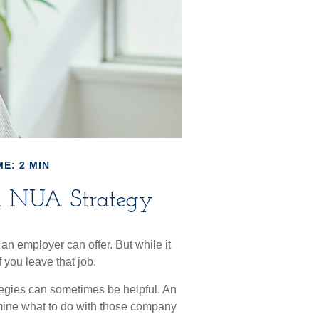
E: 2 MIN
an NUA Strategy
an employer can offer. But while it
f you leave that job.
tegies can sometimes be helpful. An
mine what to do with those company