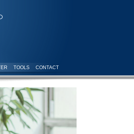
p
TER
TOOLS
CONTACT