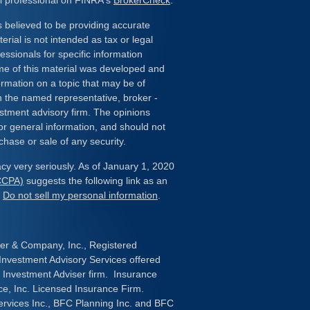
l professional on FINRA's
BrokerCheck
.
 believed to be providing accurate
erial is not intended as tax or legal
essionals for specific information
ome of this material was developed and
rmation on a topic that may be of
ith the named representative, broker -
estment advisory firm. The opinions
or general information, and should not
chase or sale of any security.
cy very seriously. As of January 1, 2020
(CCPA)
suggests the following link as an
:
Do not sell my personal information
.
her & Company, Inc., Registered
nvestment Advisory Services offered
 Investment Adviser firm. Insurance
ce, Inc. Licensed Insurance Firm.
ervices Inc., BFC Planning Inc. and BFC