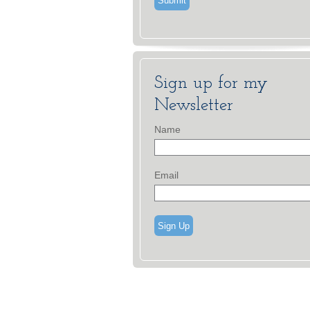
Sign up for my
Newsletter
Name
Email
Sign Up