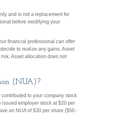
only and is not a replacement for
sional before modifying your
ur financial professional can offer
 decide to realize any gains. Asset
risk. Asset allocation does not
tion (NUA)?
 contributed to your company stock
re issued employer stock at $20 per
have an NUA of $30 per share ($50 -