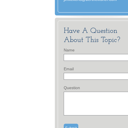
Have A Question
About This Topic?
Name
Email
Question