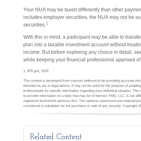
Your NUA may be taxed differently than other payment
includes employer securities, the NUA may not be subj
1
securities.
With this in mind, a participant may be able to transf
plan into a taxable investment account without treati
income. But before exploring any choice in detail, se
while keeping your financial professional apprised of
1. IRS.gov, 2026
The content is developed from sources believed to be providing accurate inform
intended as tax or legal advice. It may not be used for the purpose of avoiding
professionals for specific information regarding your individual situation. T
to provide information on a topic that may be of interest. FMG, LLC, is not aff
registered investment advisory firm. The opinions expressed and material pro
considered a solicitation for the purchase or sale of any security. Copyright
2
Related Content