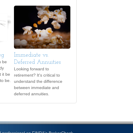
eg
Immediate vs.
n be
Deferred Annuities
ody
Looking forward to
 it be
retirement? It's critical to
to be.
understand the difference
between immediate and
deferred annuities.