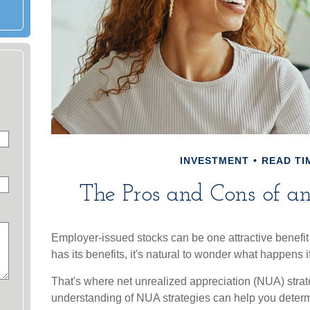
INVESTMENT
READ TIM
The Pros and Cons of 
Employer-issued stocks can be one attractive benefit 
has its benefits, it's natural to wonder what happens i
That's where net unrealized appreciation (NUA) stra
understanding of NUA strategies can help you deter