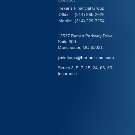
Contact
Kekeris Financial Group
Office:
(314) 965-2626
Mobile:
(314) 229-7254
13537 Barrett Parkway Drive
Suite 300
Manchester,
MO
63021
jimkekeris@berthelfisher.com
Series 3, 5, 7, 15, 24, 63, 65,
Insurance