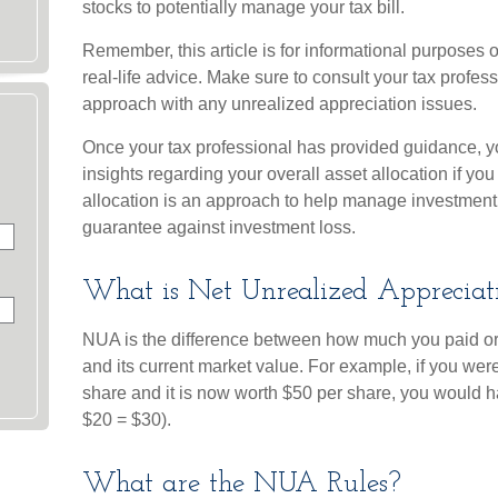
stocks to potentially manage your tax bill.
Remember, this article is for informational purposes 
real-life advice. Make sure to consult your tax profes
approach with any unrealized appreciation issues.
Once your tax professional has provided guidance, yo
insights regarding your overall asset allocation if you
allocation is an approach to help manage investment 
guarantee against investment loss.
What is Net Unrealized Apprecia
NUA is the difference between how much you paid or
and its current market value. For example, if you we
share and it is now worth $50 per share, you would 
$20 = $30).
What are the NUA Rules?