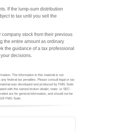
s. If the lump-sum distribution
ect to tax until you sell the
er company stock from their previous
ng the entire amount as ordinary
ek the guidance of a tax professional
 your decisions.
ation. The information in this material is not
 any federal tax penalties. Please consult legal or tax
his material was developed and produced by FMG Suite
iliated with the named broker-dealer, state- or SEC-
vided are for general information, and should not be
026 FMG Suite.