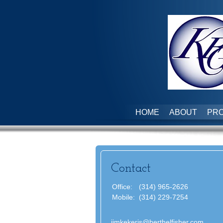
HOME
ABOUT
PRO
Contact
Office:
(314) 965-2626
Mobile:
(314) 229-7254
jimkekeris@berthelfisher.com