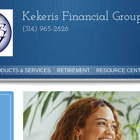
Kekeris Financial Grou
(314) 965-2626
DUCTS & SERVICES
RETIREMENT
RESOURCE CEN