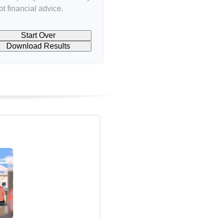
t financial advice.
Start Over
Download Results