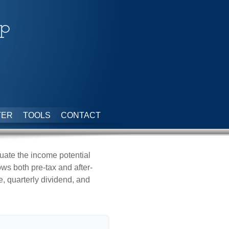
up
TER
TOOLS
CONTACT
uate the income potential
ows both pre-tax and after-
e, quarterly dividend, and