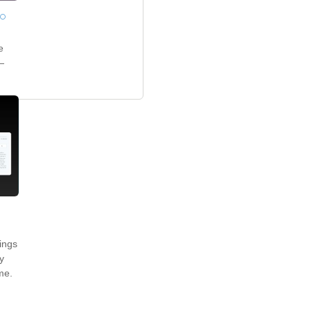
o
e
—
ings
y
me.