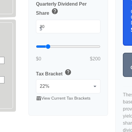
Quarterly Dividend Per
help
Share
$
$0
$200
help
Tax Bracket
Thes
table_chart
View Current Tax Brackets
base
prov
yiel
shar
divi