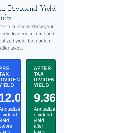
ur Dividend Yield
ults
e calculations show your
terly dividend income and
alized yield, both before
after taxes.
PRE-
AFTER-
TAX
TAX
DIVIDEND
DIVIDEND
YIELD
YIELD
12.00%
9.36%
Annualized
Annualized
dividend
dividend
yield
yield
before
after
taxes
taxes