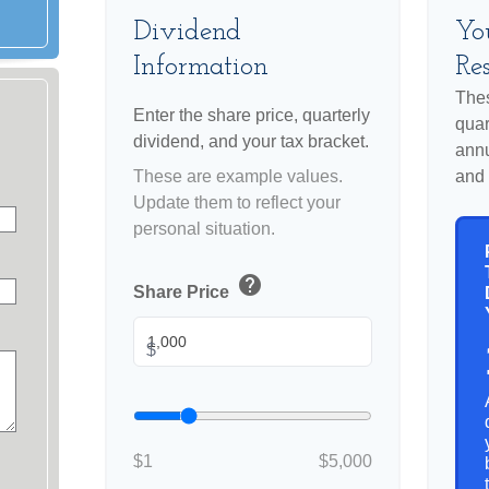
Dividend
Yo
Information
Res
Thes
Enter the share price, quarterly
quar
dividend, and your tax bracket.
annu
These are example values.
and 
Update them to reflect your
personal situation.
help
Share Price
$
$1
$5,000