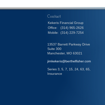
Contact
Kekeris Financial Group
Office:
(314) 965-2626
Mobile:
(314) 229-7254
13537 Barrett Parkway Drive
Suite 300
Manchester,
MO
63021
jimkekeris@berthelfisher.com
Series 3, 5, 7, 15, 24, 63, 65,
Insurance