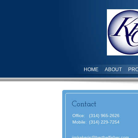
HOME
ABOUT
PRO
Contact
Office:
(314) 965-2626
Mobile:
(314) 229-7254
jimkekeris@berthelfisher.com