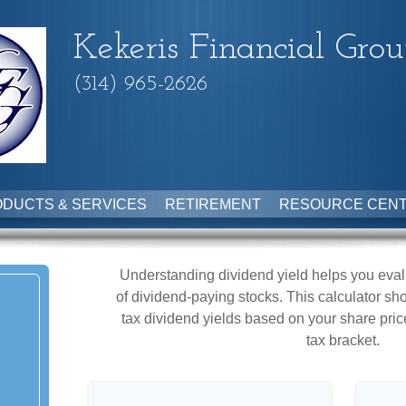
Kekeris Financial Gro
(314) 965-2626
DUCTS & SERVICES
RETIREMENT
RESOURCE CEN
Understanding dividend yield helps you eval
of dividend-paying stocks. This calculator sh
tax dividend yields based on your share pric
tax bracket.