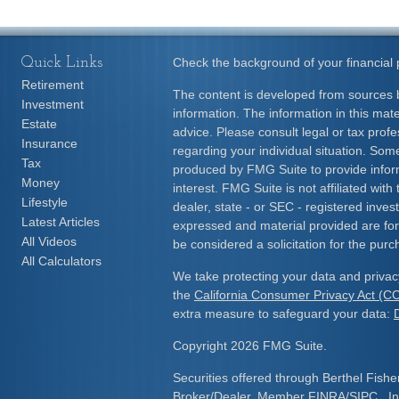
Quick Links
Check the background of your financial
Retirement
The content is developed from sources b
Investment
information. The information in this mater
Estate
advice. Please consult legal or tax profe
Insurance
regarding your individual situation. Som
Tax
produced by FMG Suite to provide inform
Money
interest. FMG Suite is not affiliated wit
Lifestyle
dealer, state - or SEC - registered inve
Latest Articles
expressed and material provided are for
All Videos
be considered a solicitation for the purc
All Calculators
We take protecting your data and privac
the
California Consumer Privacy Act (C
extra measure to safeguard your data:
Copyright 2026 FMG Suite.
Securities offered through Berthel Fish
Broker/Dealer, Member FINRA/SIPC. Inv