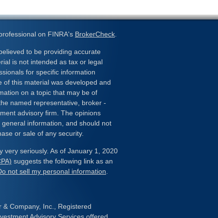
 professional on FINRA's
BrokerCheck
.
elieved to be providing accurate
ial is not intended as tax or legal
ssionals for specific information
e of this material was developed and
ation on a topic that may be of
h the named representative, broker -
stment advisory firm. The opinions
 general information, and should not
hase or sale of any security.
y very seriously. As of January 1, 2020
CPA)
suggests the following link as an
Do not sell my personal information
.
er & Company, Inc., Registered
estment Advisory Services offered