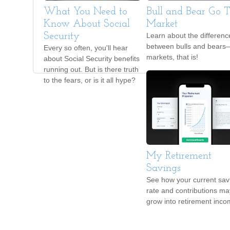
What You Need to
Bull and Bear Go T
Know About Social
Market
Security
Learn about the differenc
between bulls and bears
Every so often, you'll hear
markets, that is!
about Social Security benefits
running out. But is there truth
to the fears, or is it all hype?
My Retirement
Savings
See how your current sav
rate and contributions ma
grow into retirement inco