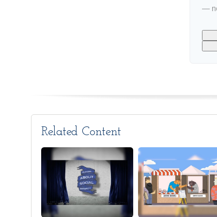
— no
Related Content