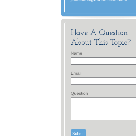
Have A Question
About This Topic?
Name
Email
Question