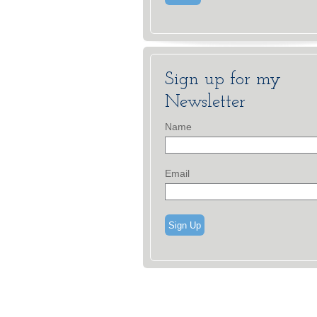
Sign up for my
Newsletter
Name
Email
Sign Up