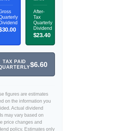
Gross
After-
Quarterly
Tax
Dividend
Quarterly
Dividend
$30.00
$23.40
TAX PAID
$6.60
QUARTERLY
e figures are estimates
d on the information you
ided. Actual dividend
ds may vary based on
e price changes and
dend policy. Estimates only