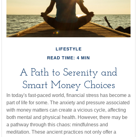
LIFESTYLE
READ TIME: 4 MIN
A Path to Serenity and
Smart Money Choices
In today's fast-paced world, financial stress has become a
part of life for some. The anxiety and pressure associated
with money matters can create a vicious cycle, affecting
both mental and physical health. However, there may be
a pathway through this chaos: mindfulness and
meditation. These ancient practices not only offer a