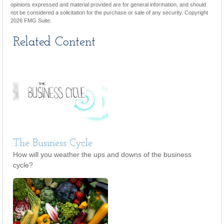
opinions expressed and material provided are for general information, and should
not be considered a solicitation for the purchase or sale of any security. Copyright
2026 FMG Suite.
Related Content
The Business Cycle
How will you weather the ups and downs of the business
cycle?