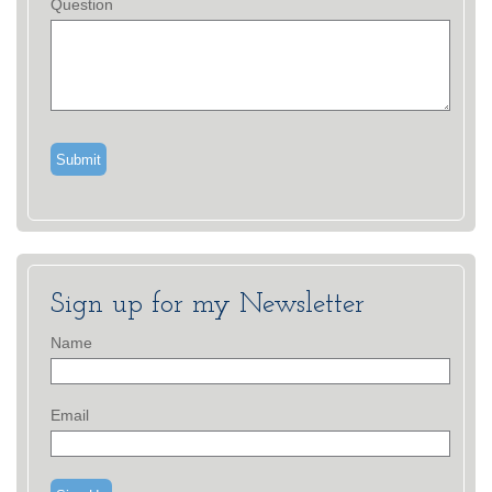
Question
Sign up for my Newsletter
Name
Email