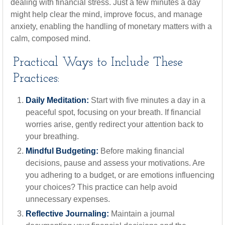
dealing with financial stress. Just a few minutes a day
might help clear the mind, improve focus, and manage
anxiety, enabling the handling of monetary matters with a
calm, composed mind.
Practical Ways to Include These
Practices:
Daily Meditation:
Start with five minutes a day in a
peaceful spot, focusing on your breath. If financial
worries arise, gently redirect your attention back to
your breathing.
Mindful Budgeting:
Before making financial
decisions, pause and assess your motivations. Are
you adhering to a budget, or are emotions influencing
your choices? This practice can help avoid
unnecessary expenses.
Reflective Journaling:
Maintain a journal