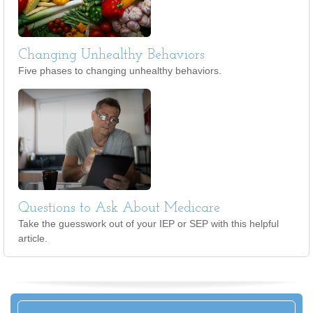
Changing Unhealthy Behaviors
Five phases to changing unhealthy behaviors.
Questions to Ask About Medicare
Take the guesswork out of your IEP or SEP with this helpful
article.