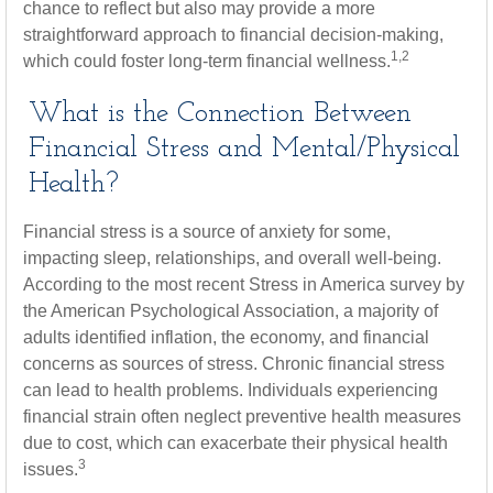
chance to reflect but also may provide a more
straightforward approach to financial decision-making,
1,2
which could foster long-term financial wellness.
What is the Connection Between
Financial Stress and Mental/Physical
Health?
Financial stress is a source of anxiety for some,
impacting sleep, relationships, and overall well-being.
According to the most recent Stress in America survey by
the American Psychological Association, a majority of
adults identified inflation, the economy, and financial
concerns as sources of stress. Chronic financial stress
can lead to health problems. Individuals experiencing
financial strain often neglect preventive health measures
due to cost, which can exacerbate their physical health
3
issues.