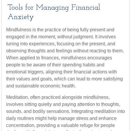
Tools for Managing Financial
Anxiety
Mindfulness is the practice of being fully present and
engaged in the moment, without judgment. It involves
tuning into experiences, focusing on the present, and
observing thoughts and feelings without reacting to them.
When applied to finances, mindfulness encourages
people to be aware of their spending habits and
emotional triggers, aligning their financial actions with
their values and goals, which can lead to more satisfying
and sustainable economic health.
Meditation, often practiced alongside mindfulness,
involves sitting quietly and paying attention to thoughts,
sounds, and bodily sensations. Integrating meditation into
daily routines might help manage stress and enhance
concentration, providing a valuable refuge for people