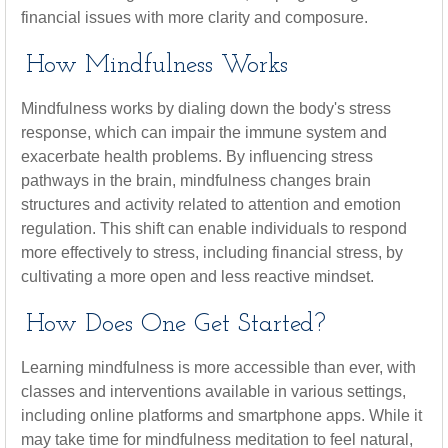
financial issues with more clarity and composure.
How Mindfulness Works
Mindfulness works by dialing down the body's stress
response, which can impair the immune system and
exacerbate health problems. By influencing stress
pathways in the brain, mindfulness changes brain
structures and activity related to attention and emotion
regulation. This shift can enable individuals to respond
more effectively to stress, including financial stress, by
cultivating a more open and less reactive mindset.
How Does One Get Started?
Learning mindfulness is more accessible than ever, with
classes and interventions available in various settings,
including online platforms and smartphone apps. While it
may take time for mindfulness meditation to feel natural,