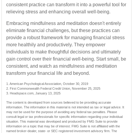
consistent practice can transform it into a powerful tool for
relieving stress and enhancing overall well-being.
Embracing mindfulness and meditation doesn't entirely
eliminate financial challenges, but these practices can
provide a robust framework for managing financial stress
more healthily and productively. They empower
individuals to make thoughtful decisions and ultimately
gain control over their financial well-being. Start small, be
consistent, and watch as mindfulness and meditation
transform your financial life and beyond.
1. American Psychological Association, October 30, 2019
2. First Commonwealth Federal Credit Union, November 25, 2025
3. Headspace.com, January 13, 2025
The content is developed from sources believed to be providing accurate
information. The information in this material is not intended as tax or legal advice. It
may not be used for the purpose of avoiding any federal tax penalties. Please
consult legal or tax professionals for specific information regarding your individual
situation. This material was developed and produced by FMG Suite to provide
information on a topic that may be of interest. FMG Suite is not affiliated with the
named broker-dealer, state- or SEC-registered investment advisory firm. The