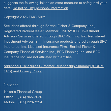
suggests the following link as an extra measure to safeguard your
data:
Do not sell my personal information
.
Copyright 2026 FMG Suite.
Securities offered through Berthel Fisher & Company, Inc.,
Registered Broker/Dealer, Member FINRA/SIPC. Investment
Advisory Services offered through BFC Planning, Inc. Registered
Investment Adviser firm. Insurance products offered through BFC
Insurance, Inc. Licensed Insurance Firm. Berthel Fisher &
Company Financial Services Inc., BFC Planning Inc. and BFC
Insurance Inc. are not affiliated with entities.
Additional Disclosures Customer Relationship Summary (FORM
CRS) and Privacy Policy
Contact
Kekeris Financial Group
Office:
(314) 965-2626
Mobile:
(314) 229-7254