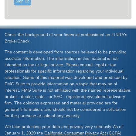
Sign Up
Check the background of your financial professional on FINRA's
BrokerCheck
.
The content is developed from sources believed to be providing
accurate information. The information in this material is not
intended as tax or legal advice. Please consult legal or tax
professionals for specific information regarding your individual
situation. Some of this material was developed and produced by
FMG Suite to provide information on a topic that may be of
interest. FMG Suite is not affiliated with the named representative,
broker - dealer, state - or SEC - registered investment advisory
firm. The opinions expressed and material provided are for
general information, and should not be considered a solicitation
for the purchase or sale of any security.
We take protecting your data and privacy very seriously. As of
January 1, 2020 the
California Consumer Privacy Act (CCPA)