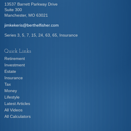
13537 Barrett Parkway Drive
Suite 300
Manchester,
MO
63021
jimkekeris@berthelfisher.com
Series 3, 5, 7, 15, 24, 63, 65, Insurance
Quick Links
Retirement
Investment
Estate
Insurance
Tax
Money
Lifestyle
Latest Articles
All Videos
All Calculators