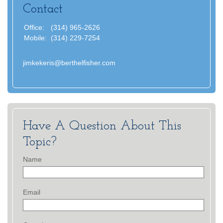
Contact
Office:
(314) 965-2626
Mobile:
(314) 229-7254
jimkekeris@berthelfisher.com
Have A Question About This
Topic?
Name
Email