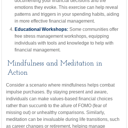
documenting your financial decisions and the
emotions they evoke. This exercise can help reveal
patterns and triggers in your spending habits, aiding
in more effective financial management.
Educational Workshops:
Some communities offer
free stress management workshops, equipping
individuals with tools and knowledge to help with
financial management.
Mindfulness and Meditation in
Action
Consider a scenario where mindfulness helps combat
impulse purchases. By staying present and aware,
individuals can make values-based financial choices
rather than succumb to the allure of FOMO (fear of
missing out) or unhealthy comparisons. Similarly,
meditation can be invaluable during life transitions, such
as career changes or retirement, helping manage