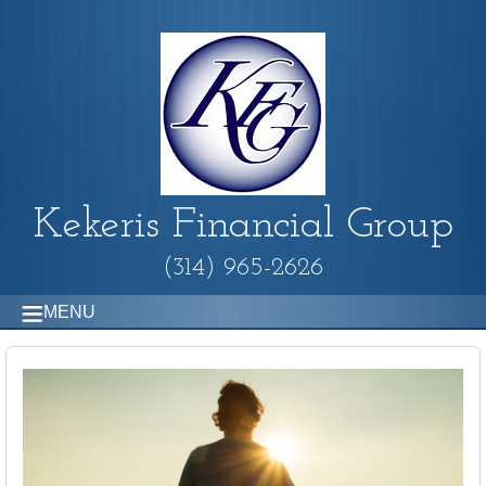
Kekeris Financial Group
(314) 965-2626
MENU