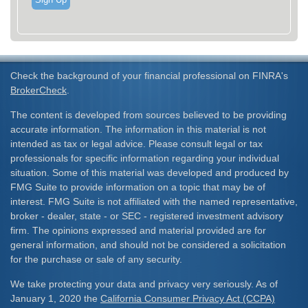
Check the background of your financial professional on FINRA's
BrokerCheck
.
The content is developed from sources believed to be providing
accurate information. The information in this material is not
intended as tax or legal advice. Please consult legal or tax
professionals for specific information regarding your individual
situation. Some of this material was developed and produced by
FMG Suite to provide information on a topic that may be of
interest. FMG Suite is not affiliated with the named representative,
broker - dealer, state - or SEC - registered investment advisory
firm. The opinions expressed and material provided are for
general information, and should not be considered a solicitation
for the purchase or sale of any security.
We take protecting your data and privacy very seriously. As of
January 1, 2020 the
California Consumer Privacy Act (CCPA)