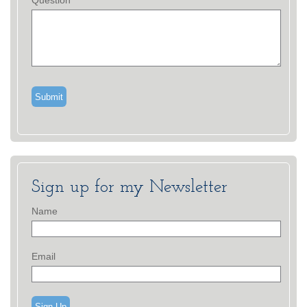
Question
Sign up for my Newsletter
Name
Email
Sign Up