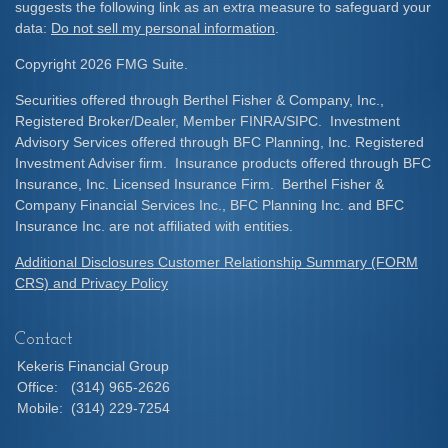
suggests the following link as an extra measure to safeguard your
data:
Do not sell my personal information
.
Copyright 2026 FMG Suite.
Securities offered through Berthel Fisher & Company, Inc.,
Registered Broker/Dealer, Member FINRA/SIPC. Investment
Advisory Services offered through BFC Planning, Inc. Registered
Investment Adviser firm. Insurance products offered through BFC
Insurance, Inc. Licensed Insurance Firm. Berthel Fisher &
Company Financial Services Inc., BFC Planning Inc. and BFC
Insurance Inc. are not affiliated with entities.
Additional Disclosures Customer Relationship Summary (FORM
CRS) and Privacy Policy
Contact
Kekeris Financial Group
Office:
(314) 965-2626
Mobile:
(314) 229-7254