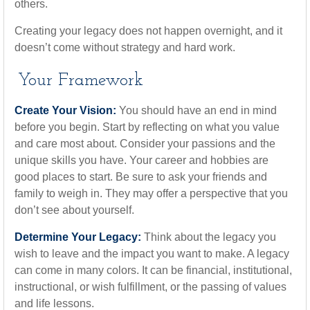
others.
Creating your legacy does not happen overnight, and it
doesn’t come without strategy and hard work.
Your Framework
Create Your Vision:
You should have an end in mind
before you begin. Start by reflecting on what you value
and care most about. Consider your passions and the
unique skills you have. Your career and hobbies are
good places to start. Be sure to ask your friends and
family to weigh in. They may offer a perspective that you
don’t see about yourself.
Determine Your Legacy:
Think about the legacy you
wish to leave and the impact you want to make. A legacy
can come in many colors. It can be financial, institutional,
instructional, or wish fulfillment, or the passing of values
and life lessons.