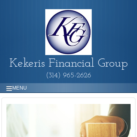
Kekeris Financial Group
(314) 965-2626
MENU