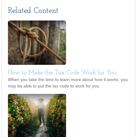
Related Content
How to Make the Tax Code Work for You
When you take the time to learn more about how it works, you
may be able to put the tax code to work for you.