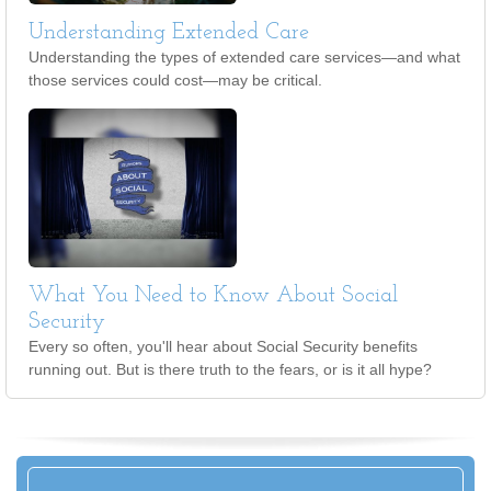
Understanding Extended Care
Understanding the types of extended care services—and what
those services could cost—may be critical.
What You Need to Know About Social
Security
Every so often, you'll hear about Social Security benefits
running out. But is there truth to the fears, or is it all hype?