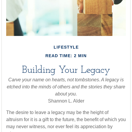
LIFESTYLE
READ TIME: 2 MIN
Building Your Legacy
Carve your name on hearts, not tombstones. A legacy is
etched into the minds of others and the stories they share
about you.
Shannon L. Alder
The desire to leave a legacy may be the height of
altruism for it is a gift to the future, the benefit of which you
may never witness, nor ever feel its appreciation by