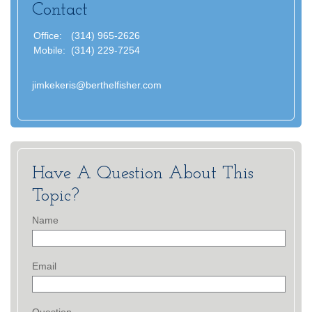
Contact
Office:
(314) 965-2626
Mobile:
(314) 229-7254
jimkekeris@berthelfisher.com
Have A Question About This
Topic?
Name
Email