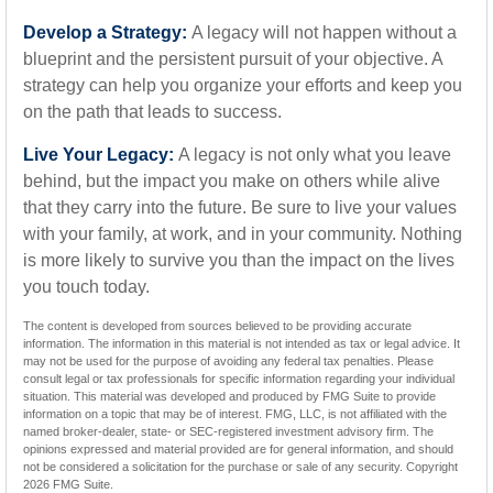
Develop a Strategy:
A legacy will not happen without a
blueprint and the persistent pursuit of your objective. A
strategy can help you organize your efforts and keep you
on the path that leads to success.
Live Your Legacy:
A legacy is not only what you leave
behind, but the impact you make on others while alive
that they carry into the future. Be sure to live your values
with your family, at work, and in your community. Nothing
is more likely to survive you than the impact on the lives
you touch today.
The content is developed from sources believed to be providing accurate
information. The information in this material is not intended as tax or legal advice. It
may not be used for the purpose of avoiding any federal tax penalties. Please
consult legal or tax professionals for specific information regarding your individual
situation. This material was developed and produced by FMG Suite to provide
information on a topic that may be of interest. FMG, LLC, is not affiliated with the
named broker-dealer, state- or SEC-registered investment advisory firm. The
opinions expressed and material provided are for general information, and should
not be considered a solicitation for the purchase or sale of any security. Copyright
2026 FMG Suite.