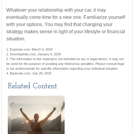
Whatever your relationship with your car, it may
eventually come time for a new one. Familiarize yourself
with your options. You may find that changing your
strategy makes sense in light of your lifestyle or financial
situation.
1. Experian.com, March 5, 2026
2. Investopedia.com, January 6, 2026
3. The information in this material is not intended as tax or legal advice. It may not
be used for the purpose of avoiding any federal tax penalties. Please consult legal
or tax professionals for specific information regarding your individual situation.
4. Bankrate.com, July 28, 2025
Related Content