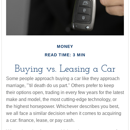
MONEY
READ TIME: 3 MIN
Buying vs. Leasing a Car
Some people approach buying a car like they approach
marriage, "'til death do us part." Others prefer to keep
their options open, trading in every few years for the latest
make and model, the most cutting-edge technology, or
the highest horsepower. Whichever describes you best,
we all face a similar decision when it comes to acquiring
a car: finance, lease, or pay cash.