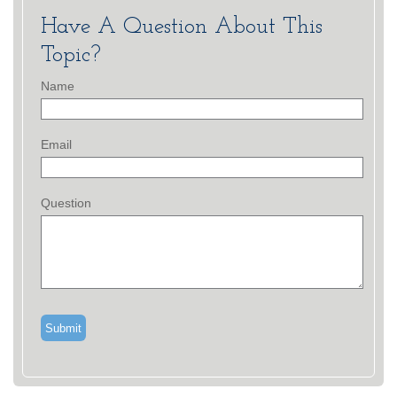
Have A Question About This
Topic?
Name
Email
Question