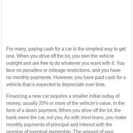
For many, paying cash for a car is the simplest way to get
one. When you drive off the lot, you own the vehicle
outright and are free to do whatever you want with it. You
face no penalties or mileage restrictions, and you have
no monthly payments. However, you have paid cash for a
vehicle that is expected to depreciate over time.
Financing a new car requires a smaller initial outlay of
money, usually 20% or more of the vehicle's value, in the
form of a down payment. When you drive off the lot, the
bank owns the car, not you. As with most loans, you make
monthly payments of principal and interest with the
promise of eventual ownership. The amount of your