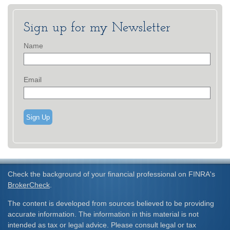
Sign up for my Newsletter
Name
Email
Sign Up
Check the background of your financial professional on FINRA's
BrokerCheck
.
The content is developed from sources believed to be providing
accurate information. The information in this material is not
intended as tax or legal advice. Please consult legal or tax