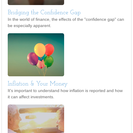
Bridging the Confidence Gap
In the world of finance, the effects of the "confidence gap" can
be especially apparent.
Inflation & Your Money
It's important to understand how inflation is reported and how
it can affect investments.