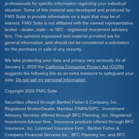
professionals for specific information regarding your individual
situation. Some of this material was developed and produced by
FMG Suite to provide information on a topic that may be of
interest. FMG Suite is not affiliated with the named representative,
broker - dealer, state - or SEC - registered investment advisory
firm. The opinions expressed and material provided are for
general information, and should not be considered a solicitation
for the purchase or sale of any security.
We take protecting your data and privacy very seriously. As of
January 1, 2020 the
California Consumer Privacy Act (CCPA)
suggests the following link as an extra measure to safeguard your
data:
Do not sell my personal information
.
Copyright 2026 FMG Suite.
Securities offered through Berthel Fisher & Company, Inc.,
Registered Broker/Dealer, Member FINRA/SIPC. Investment
Advisory Services offered through BFC Planning, Inc. Registered
Investment Adviser firm. Insurance products offered through BFC
Insurance, Inc. Licensed Insurance Firm. Berthel Fisher &
Company Financial Services Inc., BFC Planning Inc. and BFC