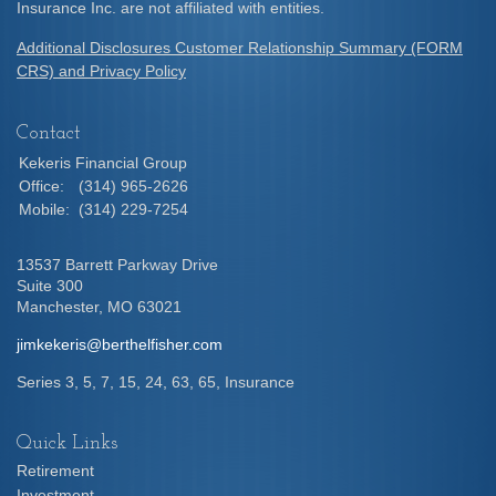
Insurance Inc. are not affiliated with entities.
Additional Disclosures Customer Relationship Summary (FORM
CRS) and Privacy Policy
Contact
Kekeris Financial Group
Office:
(314) 965-2626
Mobile:
(314) 229-7254
13537 Barrett Parkway Drive
Suite 300
Manchester,
MO
63021
jimkekeris@berthelfisher.com
Series 3, 5, 7, 15, 24, 63, 65, Insurance
Quick Links
Retirement
Investment