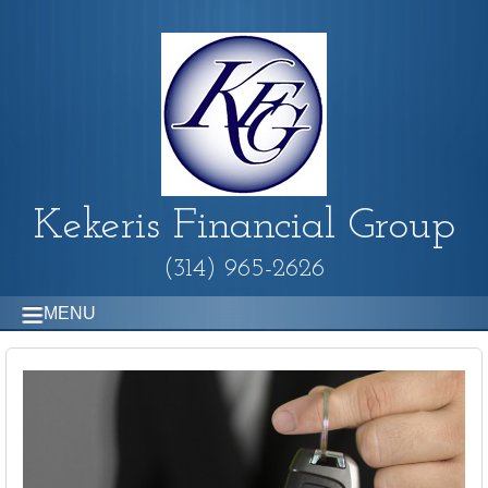
Kekeris Financial Group
(314) 965-2626
MENU