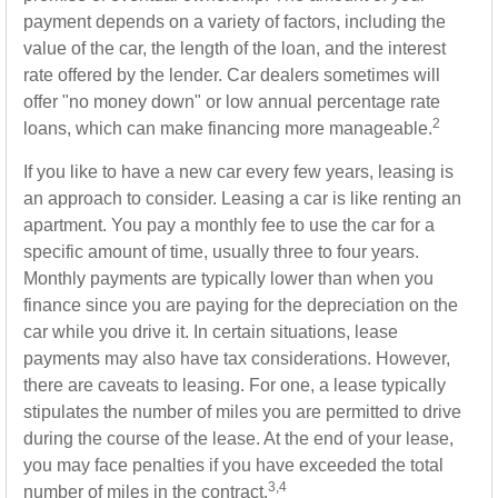
payment depends on a variety of factors, including the
value of the car, the length of the loan, and the interest
rate offered by the lender. Car dealers sometimes will
offer "no money down" or low annual percentage rate
2
loans, which can make financing more manageable.
If you like to have a new car every few years, leasing is
an approach to consider. Leasing a car is like renting an
apartment. You pay a monthly fee to use the car for a
specific amount of time, usually three to four years.
Monthly payments are typically lower than when you
finance since you are paying for the depreciation on the
car while you drive it. In certain situations, lease
payments may also have tax considerations. However,
there are caveats to leasing. For one, a lease typically
stipulates the number of miles you are permitted to drive
during the course of the lease. At the end of your lease,
you may face penalties if you have exceeded the total
3,4
number of miles in the contract.