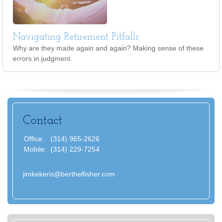
Navigating Retirement Pitfalls
Why are they made again and again? Making sense of these
errors in judgment.
Contact
Office:
(314) 965-2626
Mobile:
(314) 229-7254
jimkekeris@berthelfisher.com