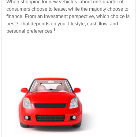
When shopping for new vehicles, about one-quarter of
consumers choose to lease, while the majority choose to
finance. From an investment perspective, which choice is
best? That depends on your lifestyle, cash flow, and
1
personal preferences.