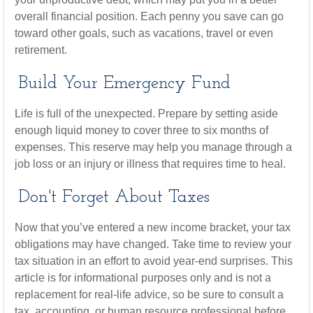
overall financial position. Each penny you save can go
toward other goals, such as vacations, travel or even
retirement.
Build Your Emergency Fund
Life is full of the unexpected. Prepare by setting aside
enough liquid money to cover three to six months of
expenses. This reserve may help you manage through a
job loss or an injury or illness that requires time to heal.
Don't Forget About Taxes
Now that you’ve entered a new income bracket, your tax
obligations may have changed. Take time to review your
tax situation in an effort to avoid year-end surprises. This
article is for informational purposes only and is not a
replacement for real-life advice, so be sure to consult a
tax, accounting, or human resource professional before