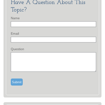
Have A Question About This
Topic?
Name
Email
Question