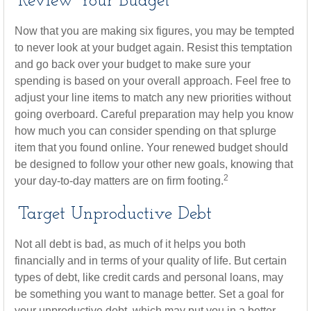
Review Your Budget
Now that you are making six figures, you may be tempted
to never look at your budget again. Resist this temptation
and go back over your budget to make sure your
spending is based on your overall approach. Feel free to
adjust your line items to match any new priorities without
going overboard. Careful preparation may help you know
how much you can consider spending on that splurge
item that you found online. Your renewed budget should
be designed to follow your other new goals, knowing that
2
your day-to-day matters are on firm footing.
Target Unproductive Debt
Not all debt is bad, as much of it helps you both
financially and in terms of your quality of life. But certain
types of debt, like credit cards and personal loans, may
be something you want to manage better. Set a goal for
your unproductive debt, which may put you in a better