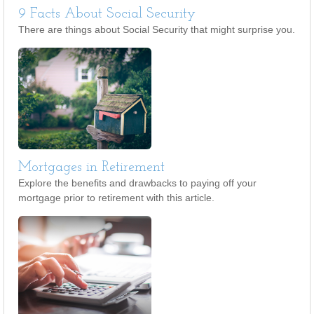
9 Facts About Social Security
There are things about Social Security that might surprise you.
Mortgages in Retirement
Explore the benefits and drawbacks to paying off your
mortgage prior to retirement with this article.