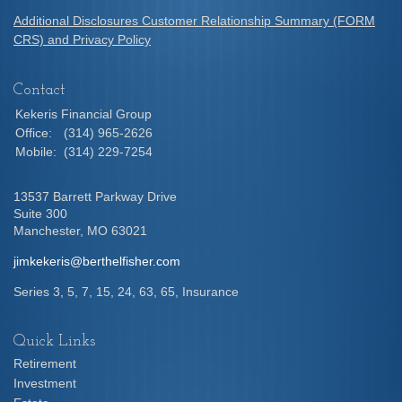
Additional Disclosures Customer Relationship Summary (FORM
CRS) and Privacy Policy
Contact
Kekeris Financial Group
Office:
(314) 965-2626
Mobile:
(314) 229-7254
13537 Barrett Parkway Drive
Suite 300
Manchester,
MO
63021
jimkekeris@berthelfisher.com
Series 3, 5, 7, 15, 24, 63, 65, Insurance
Quick Links
Retirement
Investment