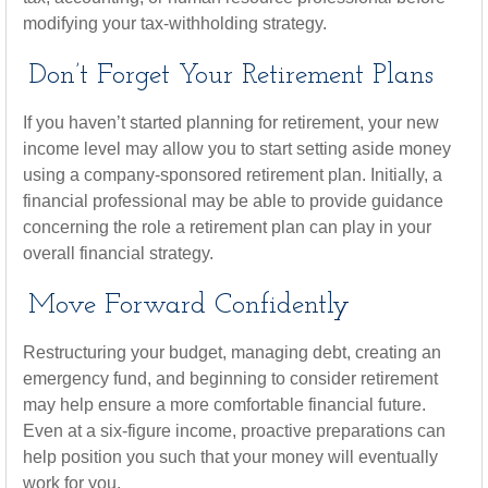
modifying your tax-withholding strategy.
Don’t Forget Your Retirement Plans
If you haven’t started planning for retirement, your new
income level may allow you to start setting aside money
using a company-sponsored retirement plan. Initially, a
financial professional may be able to provide guidance
concerning the role a retirement plan can play in your
overall financial strategy.
Move Forward Confidently
Restructuring your budget, managing debt, creating an
emergency fund, and beginning to consider retirement
may help ensure a more comfortable financial future.
Even at a six-figure income, proactive preparations can
help position you such that your money will eventually
work for you.