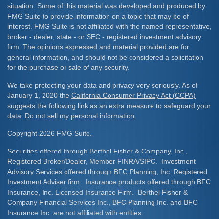
situation. Some of this material was developed and produced by
FMG Suite to provide information on a topic that may be of
interest. FMG Suite is not affiliated with the named representative,
broker - dealer, state - or SEC - registered investment advisory
firm. The opinions expressed and material provided are for
general information, and should not be considered a solicitation
for the purchase or sale of any security.
We take protecting your data and privacy very seriously. As of
January 1, 2020 the
California Consumer Privacy Act (CCPA)
suggests the following link as an extra measure to safeguard your
data:
Do not sell my personal information
.
Copyright 2026 FMG Suite.
Securities offered through Berthel Fisher & Company, Inc.,
Registered Broker/Dealer, Member FINRA/SIPC. Investment
Advisory Services offered through BFC Planning, Inc. Registered
Investment Adviser firm. Insurance products offered through BFC
Insurance, Inc. Licensed Insurance Firm. Berthel Fisher &
Company Financial Services Inc., BFC Planning Inc. and BFC
Insurance Inc. are not affiliated with entities.