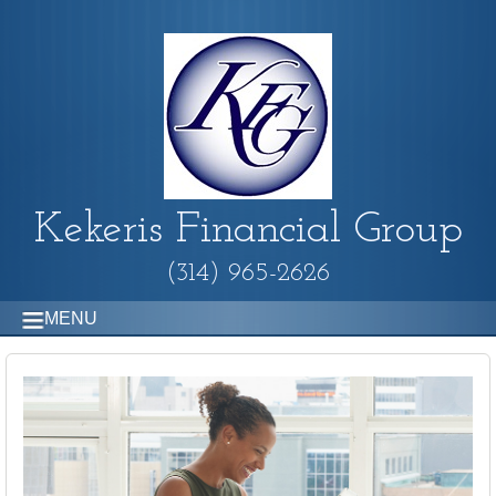
Kekeris Financial Group
(314) 965-2626
MENU