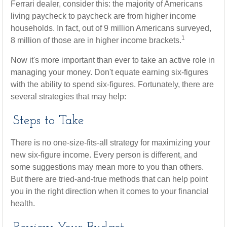
Ferrari dealer, consider this: the majority of Americans
living paycheck to paycheck are from higher income
households. In fact, out of 9 million Americans surveyed,
1
8 million of those are in higher income brackets.
Now it's more important than ever to take an active role in
managing your money. Don't equate earning six-figures
with the ability to spend six-figures. Fortunately, there are
several strategies that may help:
Steps to Take
There is no one-size-fits-all strategy for maximizing your
new six-figure income. Every person is different, and
some suggestions may mean more to you than others.
But there are tried-and-true methods that can help point
you in the right direction when it comes to your financial
health.