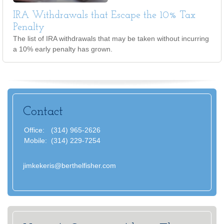
IRA Withdrawals that Escape the 10% Tax
Penalty
The list of IRA withdrawals that may be taken without incurring
a 10% early penalty has grown.
Contact
Office:
(314) 965-2626
Mobile:
(314) 229-7254
jimkekeris@berthelfisher.com