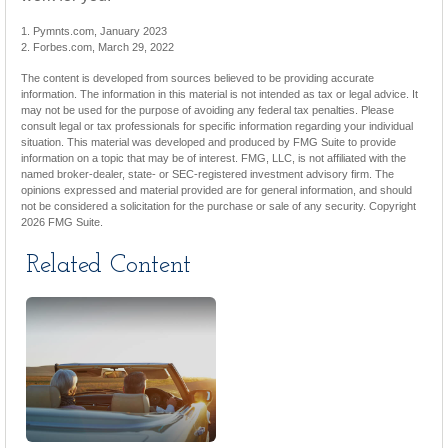
1. Pymnts.com, January 2023
2. Forbes.com, March 29, 2022
The content is developed from sources believed to be providing accurate
information. The information in this material is not intended as tax or legal advice. It
may not be used for the purpose of avoiding any federal tax penalties. Please
consult legal or tax professionals for specific information regarding your individual
situation. This material was developed and produced by FMG Suite to provide
information on a topic that may be of interest. FMG, LLC, is not affiliated with the
named broker-dealer, state- or SEC-registered investment advisory firm. The
opinions expressed and material provided are for general information, and should
not be considered a solicitation for the purchase or sale of any security. Copyright
2026 FMG Suite.
Related Content