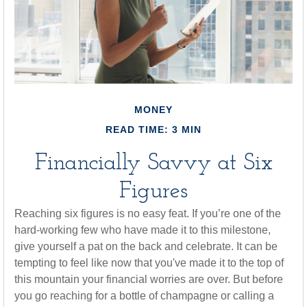
MONEY
READ TIME: 3 MIN
Financially Savvy at Six
Figures
Reaching six figures is no easy feat. If you’re one of the
hard-working few who have made it to this milestone,
give yourself a pat on the back and celebrate. It can be
tempting to feel like now that you've made it to the top of
this mountain your financial worries are over. But before
you go reaching for a bottle of champagne or calling a