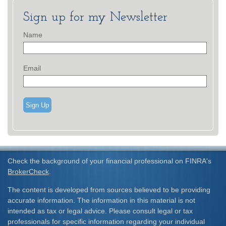
Sign up for my Newsletter
Name
Email
Sign Up
Check the background of your financial professional on FINRA's
BrokerCheck
.
The content is developed from sources believed to be providing
accurate information. The information in this material is not
intended as tax or legal advice. Please consult legal or tax
professionals for specific information regarding your individual