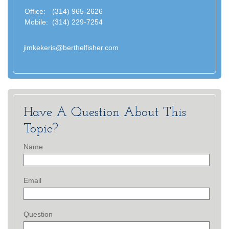
Office:
(314) 965-2626
Mobile:
(314) 229-7254
jimkekeris@berthelfisher.com
Have A Question About This
Topic?
Name
Email
Question