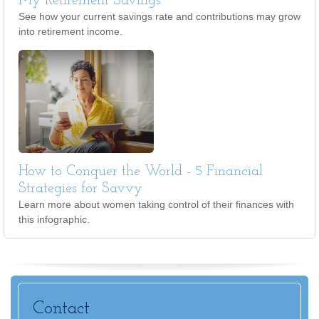
My Retirement Savings
See how your current savings rate and contributions may grow
into retirement income.
How to Conquer the World - 5 Financial
Strategies for Savvy
Learn more about women taking control of their finances with
this infographic.
Contact