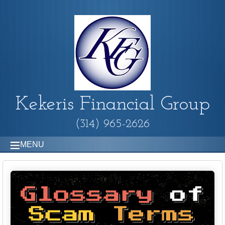
Kekeris Financial Group
(314) 965-2626
MENU