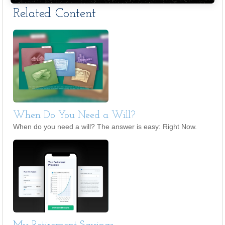
Related Content
When Do You Need a Will?
When do you need a will? The answer is easy: Right Now.