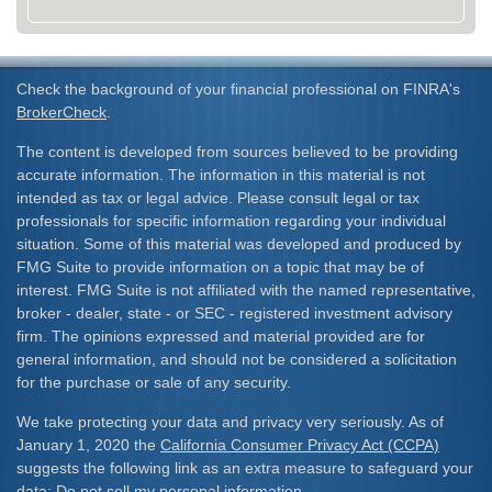
Check the background of your financial professional on FINRA's
BrokerCheck
.
The content is developed from sources believed to be providing
accurate information. The information in this material is not
intended as tax or legal advice. Please consult legal or tax
professionals for specific information regarding your individual
situation. Some of this material was developed and produced by
FMG Suite to provide information on a topic that may be of
interest. FMG Suite is not affiliated with the named representative,
broker - dealer, state - or SEC - registered investment advisory
firm. The opinions expressed and material provided are for
general information, and should not be considered a solicitation
for the purchase or sale of any security.
We take protecting your data and privacy very seriously. As of
January 1, 2020 the
California Consumer Privacy Act (CCPA)
suggests the following link as an extra measure to safeguard your
data:
Do not sell my personal information
.