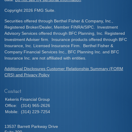
Copyright 2026 FMG Suite.
Securities offered through Berthel Fisher & Company, Inc.,
Registered Broker/Dealer, Member FINRA/SIPC. Investment
Advisory Services offered through BFC Planning, Inc. Registered
Investment Adviser firm. Insurance products offered through BFC
Insurance, Inc. Licensed Insurance Firm. Berthel Fisher &
Company Financial Services Inc., BFC Planning Inc. and BFC
Insurance Inc. are not affiliated with entities.
Additional Disclosures Customer Relationship Summary (FORM
CRS) and Privacy Policy
Contact
Kekeris Financial Group
Office:
(314) 965-2626
Mobile:
(314) 229-7254
13537 Barrett Parkway Drive
Suite 300