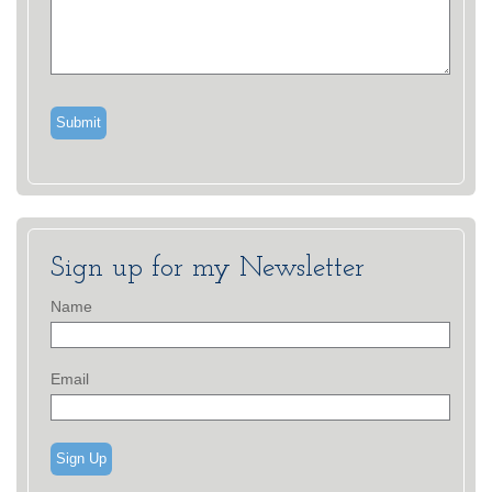
Sign up for my Newsletter
Name
Email
Sign Up