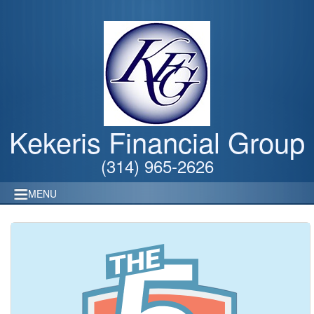
Kekeris Financial Group
(314) 965-2626
MENU