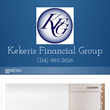
Kekeris Financial Group
(314) 965-2626
MENU