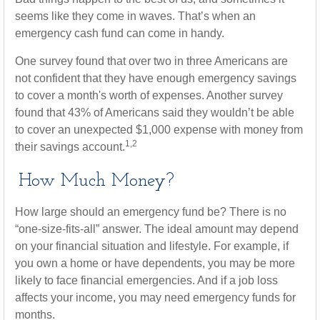
seems like they come in waves. That’s when an
emergency cash fund can come in handy.
One survey found that over two in three Americans are
not confident that they have enough emergency savings
to cover a month's worth of expenses. Another survey
found that 43% of Americans said they wouldn’t be able
to cover an unexpected $1,000 expense with money from
1,2
their savings account.
How Much Money?
How large should an emergency fund be? There is no
“one-size-fits-all” answer. The ideal amount may depend
on your financial situation and lifestyle. For example, if
you own a home or have dependents, you may be more
likely to face financial emergencies. And if a job loss
affects your income, you may need emergency funds for
months.