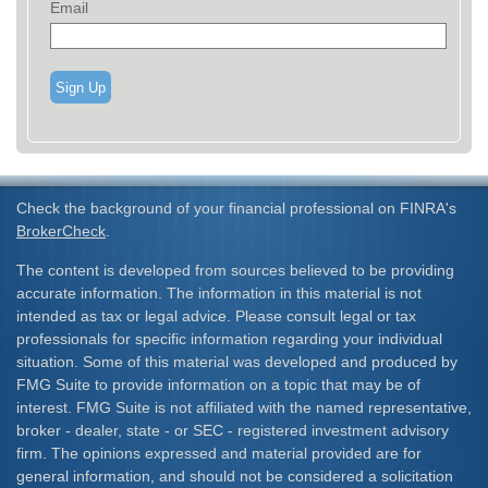
Email
Sign Up
Check the background of your financial professional on FINRA's
BrokerCheck
.
The content is developed from sources believed to be providing
accurate information. The information in this material is not
intended as tax or legal advice. Please consult legal or tax
professionals for specific information regarding your individual
situation. Some of this material was developed and produced by
FMG Suite to provide information on a topic that may be of
interest. FMG Suite is not affiliated with the named representative,
broker - dealer, state - or SEC - registered investment advisory
firm. The opinions expressed and material provided are for
general information, and should not be considered a solicitation