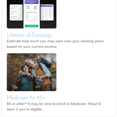
Lifetime of Earnings
Estimate how much you may earn over your working years
based on your current income.
Medicare At 65+
65 or older? It may be time to enroll in Medicare. Read to
learn if you’re eligible.