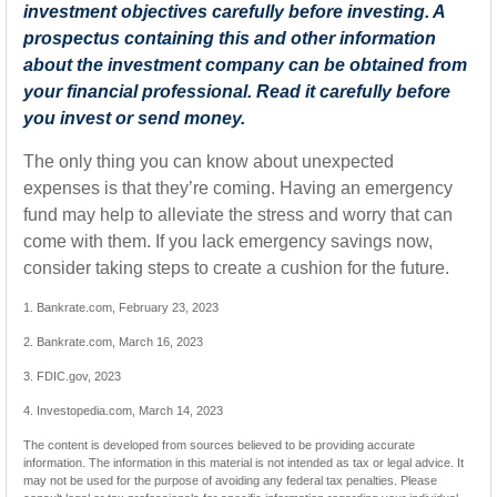
investment objectives carefully before investing. A
prospectus containing this and other information
about the investment company can be obtained from
your financial professional. Read it carefully before
you invest or send money.
The only thing you can know about unexpected
expenses is that they’re coming. Having an emergency
fund may help to alleviate the stress and worry that can
come with them. If you lack emergency savings now,
consider taking steps to create a cushion for the future.
1. Bankrate.com, February 23, 2023
2. Bankrate.com, March 16, 2023
3. FDIC.gov, 2023
4. Investopedia.com, March 14, 2023
The content is developed from sources believed to be providing accurate
information. The information in this material is not intended as tax or legal advice. It
may not be used for the purpose of avoiding any federal tax penalties. Please