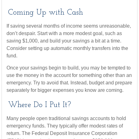
Coming Up with Cash
If saving several months of income seems unreasonable,
don’t despair. Start with a more modest goal, such as
saving $1,000, and build your savings a bit at a time.
Consider setting up automatic monthly transfers into the
fund.
Once your savings begin to build, you may be tempted to
use the money in the account for something other than an
emergency. Try to avoid that. Instead, budget and prepare
separately for bigger expenses you know are coming.
Where Do I Put It?
Many people open traditional savings accounts to hold
emergency funds. They typically offer modest rates of
return. The Federal Deposit Insurance Corporation