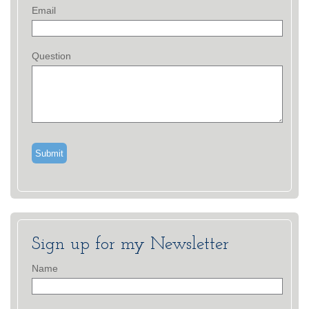
Email
Question
Sign up for my Newsletter
Name