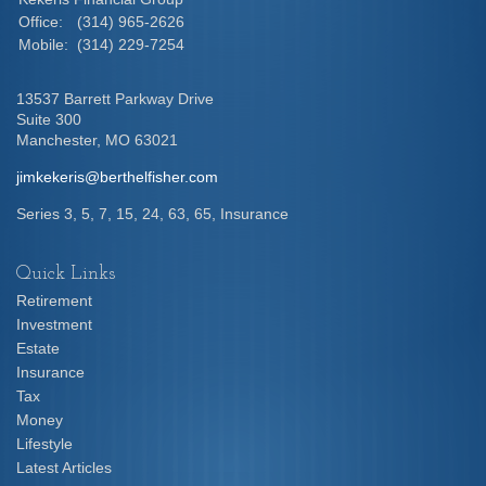
Office:
(314) 965-2626
Mobile:
(314) 229-7254
13537 Barrett Parkway Drive
Suite 300
Manchester,
MO
63021
jimkekeris@berthelfisher.com
Series 3, 5, 7, 15, 24, 63, 65, Insurance
Quick Links
Retirement
Investment
Estate
Insurance
Tax
Money
Lifestyle
Latest Articles