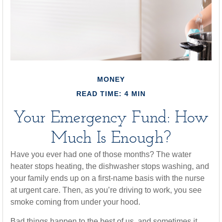
MONEY
READ TIME: 4 MIN
Your Emergency Fund: How
Much Is Enough?
Have you ever had one of those months? The water
heater stops heating, the dishwasher stops washing, and
your family ends up on a first-name basis with the nurse
at urgent care. Then, as you’re driving to work, you see
smoke coming from under your hood.
Bad things happen to the best of us, and sometimes it