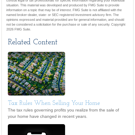
consult legal or tax professionals for specific information regarding your individual
situation. This material was developed and produced by FMG Suite to provide
information on a topic that may be of interest. FMG Suite is not affiliated with the
named broker-dealer, state- or SEC-registered investment advisory firm. The
opinions expressed and material provided are for general information, and should
not be considered a solicitation for the purchase or sale of any security. Copyright
2026 FMG Suite.
Related Content
Tax Rules When Selling Your Home
The tax rules governing profits you realize from the sale of
your home have changed in recent years.