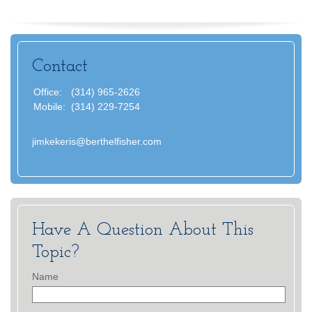
Contact
Office:
(314) 965-2626
Mobile:
(314) 229-7254
jimkekeris@berthelfisher.com
Have A Question About This
Topic?
Name