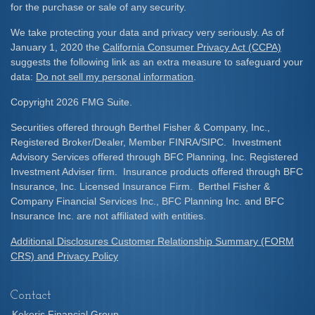
for the purchase or sale of any security.
We take protecting your data and privacy very seriously. As of
January 1, 2020 the
California Consumer Privacy Act (CCPA)
suggests the following link as an extra measure to safeguard your
data:
Do not sell my personal information
.
Copyright 2026 FMG Suite.
Securities offered through Berthel Fisher & Company, Inc.,
Registered Broker/Dealer, Member FINRA/SIPC. Investment
Advisory Services offered through BFC Planning, Inc. Registered
Investment Adviser firm. Insurance products offered through BFC
Insurance, Inc. Licensed Insurance Firm. Berthel Fisher &
Company Financial Services Inc., BFC Planning Inc. and BFC
Insurance Inc. are not affiliated with entities.
Additional Disclosures Customer Relationship Summary (FORM
CRS) and Privacy Policy
Contact
Kekeris Financial Group