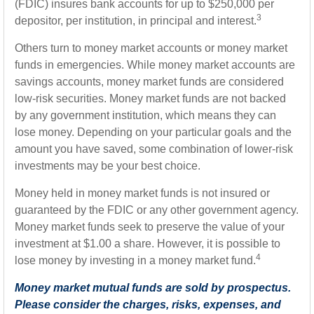
(FDIC) insures bank accounts for up to $250,000 per
3
depositor, per institution, in principal and interest.
Others turn to money market accounts or money market
funds in emergencies. While money market accounts are
savings accounts, money market funds are considered
low-risk securities. Money market funds are not backed
by any government institution, which means they can
lose money. Depending on your particular goals and the
amount you have saved, some combination of lower-risk
investments may be your best choice.
Money held in money market funds is not insured or
guaranteed by the FDIC or any other government agency.
Money market funds seek to preserve the value of your
investment at $1.00 a share. However, it is possible to
4
lose money by investing in a money market fund.
Money market mutual funds are sold by prospectus.
Please consider the charges, risks, expenses, and