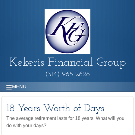
Kekeris Financial Group
(314) 965-2626
MENU
18 Years Worth of Days
The average retirement lasts for 18 years. What will you
do with your days?