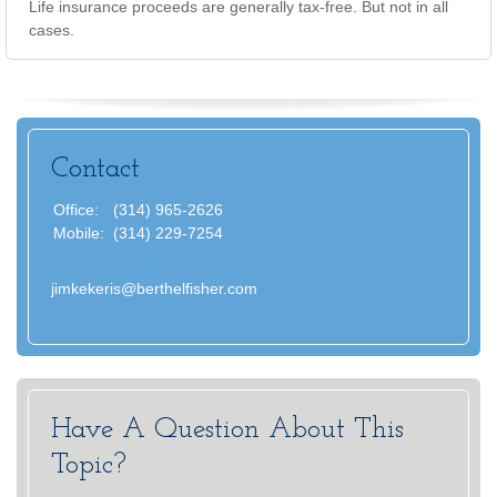
Life insurance proceeds are generally tax-free. But not in all
cases.
Contact
Office:
(314) 965-2626
Mobile:
(314) 229-7254
jimkekeris@berthelfisher.com
Have A Question About This
Topic?