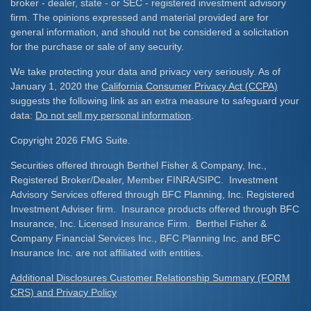
broker - dealer, state - or SEC - registered investment advisory
firm. The opinions expressed and material provided are for
general information, and should not be considered a solicitation
for the purchase or sale of any security.
We take protecting your data and privacy very seriously. As of
January 1, 2020 the
California Consumer Privacy Act (CCPA)
suggests the following link as an extra measure to safeguard your
data:
Do not sell my personal information
.
Copyright 2026 FMG Suite.
Securities offered through Berthel Fisher & Company, Inc.,
Registered Broker/Dealer, Member FINRA/SIPC. Investment
Advisory Services offered through BFC Planning, Inc. Registered
Investment Adviser firm. Insurance products offered through BFC
Insurance, Inc. Licensed Insurance Firm. Berthel Fisher &
Company Financial Services Inc., BFC Planning Inc. and BFC
Insurance Inc. are not affiliated with entities.
Additional Disclosures Customer Relationship Summary (FORM
CRS) and Privacy Policy