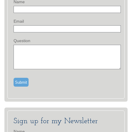
Name
Email
Question
Sign up for my Newsletter
Name