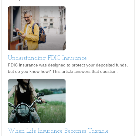
Understanding FDIC Insurance
FDIC insurance was designed to protect your deposited funds,
but do you know how? This article answers that question.
When Life Insurance Becomes Taxable