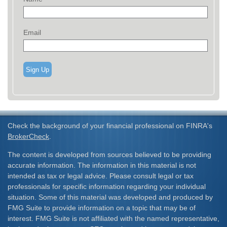
Email
Sign Up
Check the background of your financial professional on FINRA's
BrokerCheck
.
The content is developed from sources believed to be providing
accurate information. The information in this material is not
intended as tax or legal advice. Please consult legal or tax
professionals for specific information regarding your individual
situation. Some of this material was developed and produced by
FMG Suite to provide information on a topic that may be of
interest. FMG Suite is not affiliated with the named representative,