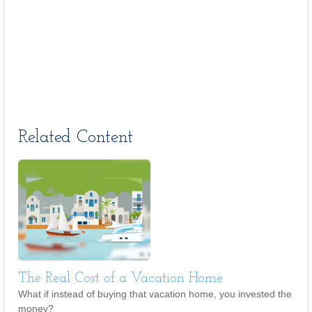
Related Content
The Real Cost of a Vacation Home
What if instead of buying that vacation home, you invested the
money?