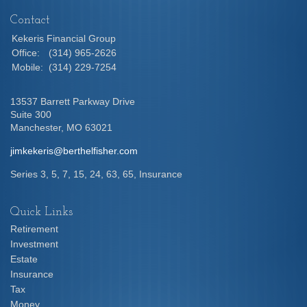
Contact
Kekeris Financial Group
Office:
(314) 965-2626
Mobile:
(314) 229-7254
13537 Barrett Parkway Drive
Suite 300
Manchester,
MO
63021
jimkekeris@berthelfisher.com
Series 3, 5, 7, 15, 24, 63, 65, Insurance
Quick Links
Retirement
Investment
Estate
Insurance
Tax
Money