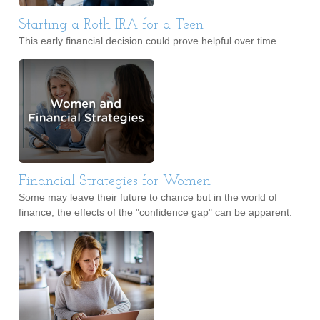
Starting a Roth IRA for a Teen
This early financial decision could prove helpful over time.
Financial Strategies for Women
Some may leave their future to chance but in the world of
finance, the effects of the "confidence gap" can be apparent.