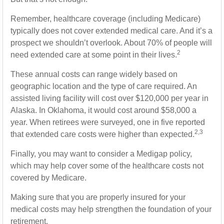
Remember, healthcare coverage (including Medicare)
typically does not cover extended medical care. And it’s a
prospect we shouldn’t overlook. About 70% of people will
2
need extended care at some point in their lives.
These annual costs can range widely based on
geographic location and the type of care required. An
assisted living facility will cost over $120,000 per year in
Alaska. In Oklahoma, it would cost around $58,000 a
year. When retirees were surveyed, one in five reported
2,3
that extended care costs were higher than expected.
Finally, you may want to consider a Medigap policy,
which may help cover some of the healthcare costs not
covered by Medicare.
Making sure that you are properly insured for your
medical costs may help strengthen the foundation of your
retirement.