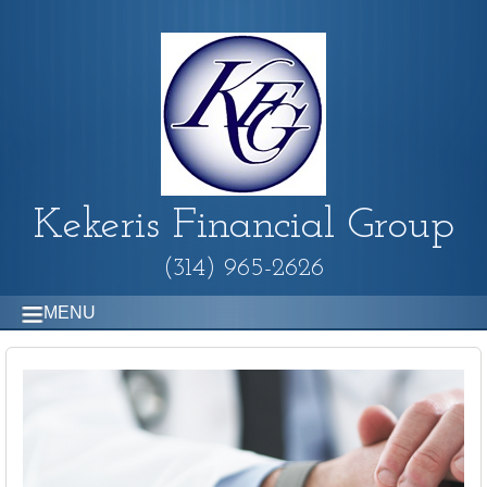
Kekeris Financial Group
(314) 965-2626
MENU