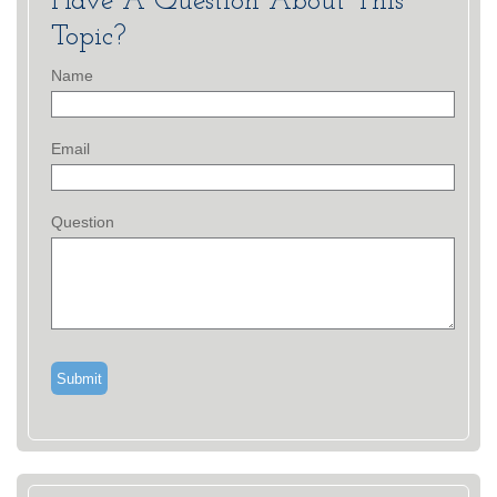
Have A Question About This
Topic?
Name
Email
Question