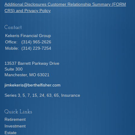
Additional Disclosures Customer Relationship Summary (FORM
CRS) and Privacy Policy
Contact
Kekeris Financial Group
Office:
(314) 965-2626
Mobile:
(314) 229-7254
13537 Barrett Parkway Drive
Suite 300
Manchester,
MO
63021
jimkekeris@berthelfisher.com
Series 3, 5, 7, 15, 24, 63, 65, Insurance
Quick Links
Retirement
Investment
Estate