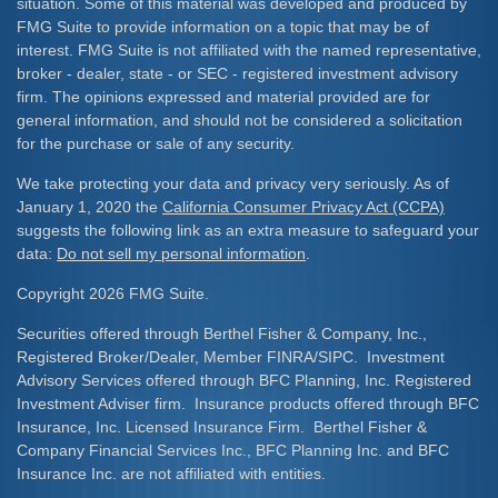
situation. Some of this material was developed and produced by
FMG Suite to provide information on a topic that may be of
interest. FMG Suite is not affiliated with the named representative,
broker - dealer, state - or SEC - registered investment advisory
firm. The opinions expressed and material provided are for
general information, and should not be considered a solicitation
for the purchase or sale of any security.
We take protecting your data and privacy very seriously. As of
January 1, 2020 the
California Consumer Privacy Act (CCPA)
suggests the following link as an extra measure to safeguard your
data:
Do not sell my personal information
.
Copyright 2026 FMG Suite.
Securities offered through Berthel Fisher & Company, Inc.,
Registered Broker/Dealer, Member FINRA/SIPC. Investment
Advisory Services offered through BFC Planning, Inc. Registered
Investment Adviser firm. Insurance products offered through BFC
Insurance, Inc. Licensed Insurance Firm. Berthel Fisher &
Company Financial Services Inc., BFC Planning Inc. and BFC
Insurance Inc. are not affiliated with entities.