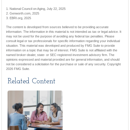
1. National Council on Aging, July 22, 2025
2. Genworth.com, 2025
3. EBRI.org, 2025
The content is developed from sources believed to be providing accurate
information. The information in this material is not intended as tax or legal advice. It
may not be used for the purpose of avoiding any federal tax penalties. Please
consult legal or tax professionals for specific information regarding your individual
situation. This material was developed and produced by FMG Suite to provide
information on a topic that may be of interest. FMG Suite is not affiliated with the
named broker-dealer, state- or SEC-registered investment advisory firm. The
opinions expressed and material provided are for general information, and should
not be considered a solicitation for the purchase or sale of any security. Copyright
2026 FMG Suite.
Related Content