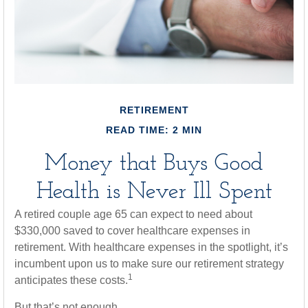
RETIREMENT
READ TIME: 2 MIN
Money that Buys Good
Health is Never Ill Spent
A retired couple age 65 can expect to need about
$330,000 saved to cover healthcare expenses in
retirement. With healthcare expenses in the spotlight, it’s
incumbent upon us to make sure our retirement strategy
1
anticipates these costs.
But that’s not enough.