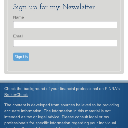
Sign up for my Newsletter
Name
Email
Sign Up
Check the background of your financial professional on FINRA's
BrokerCheck
.
The content is developed from sources believed to be providing
accurate information. The information in this material is not
intended as tax or legal advice. Please consult legal or tax
professionals for specific information regarding your individual