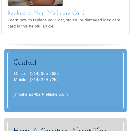
Replacing Your Medicare Card
Learn how to replace your lost, stolen, or damaged Medicare
card in this helpful article.
Contact
Office:
(314) 965-2626
Mobile:
(314) 229-7254
jimkekeris@berthelfisher.com