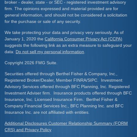
broker - dealer, state - or SEC - registered investment advisory
firm. The opinions expressed and material provided are for
general information, and should not be considered a solicitation
for the purchase or sale of any security.
We take protecting your data and privacy very seriously. As of
January 1, 2020 the
California Consumer Privacy Act (CCPA)
suggests the following link as an extra measure to safeguard your
data:
Do not sell my personal information
.
Copyright 2026 FMG Suite.
Securities offered through Berthel Fisher & Company, Inc.,
Registered Broker/Dealer, Member FINRA/SIPC. Investment
Advisory Services offered through BFC Planning, Inc. Registered
Investment Adviser firm. Insurance products offered through BFC
Insurance, Inc. Licensed Insurance Firm. Berthel Fisher &
Company Financial Services Inc., BFC Planning Inc. and BFC
Insurance Inc. are not affiliated with entities.
Additional Disclosures Customer Relationship Summary (FORM
CRS) and Privacy Policy