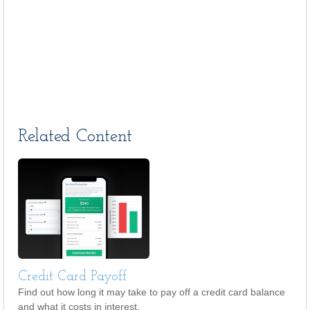
Related Content
Credit Card Payoff
Find out how long it may take to pay off a credit card balance
and what it costs in interest.