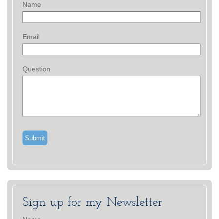
Name
Email
Question
Sign up for my Newsletter