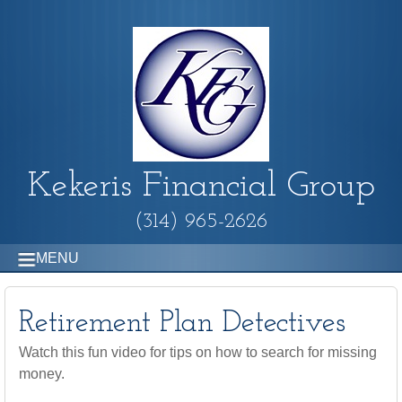
Kekeris Financial Group
(314) 965-2626
MENU
Retirement Plan Detectives
Watch this fun video for tips on how to search for missing
money.