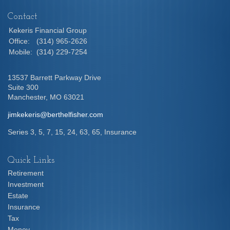
Contact
Kekeris Financial Group
Office:
(314) 965-2626
Mobile:
(314) 229-7254
13537 Barrett Parkway Drive
Suite 300
Manchester,
MO
63021
jimkekeris@berthelfisher.com
Series 3, 5, 7, 15, 24, 63, 65, Insurance
Quick Links
Retirement
Investment
Estate
Insurance
Tax
Money