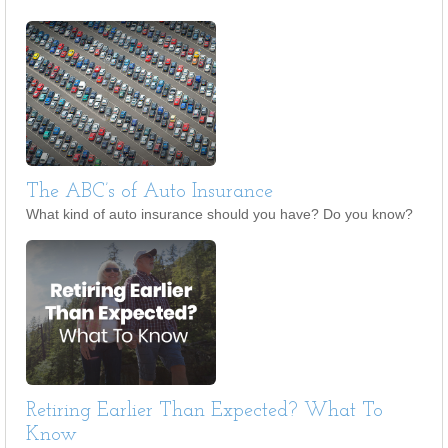
The ABC’s of Auto Insurance
What kind of auto insurance should you have? Do you know?
Retiring Earlier Than Expected? What To
Know