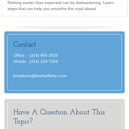
Retiring earlier than expected can be disheartening. Learn
steps that can help you smoothe the road ahead.
Contact
Office:
(314) 965-2626
Mobile:
(314) 229-7254
jimkekeris@berthelfisher.com
Have A Question About This
Topic?