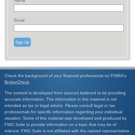
Name
Email
Sign Up
Check the background of your financial professional on FINRA's
BrokerCheck
.
The content is developed from sources believed to be providing
accurate information. The information in this material is not
intended as tax or legal advice. Please consult legal or tax
professionals for specific information regarding your individual
situation. Some of this material was developed and produced by
FMG Suite to provide information on a topic that may be of
interest. FMG Suite is not affiliated with the named representative,