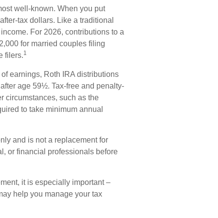
most well-known. When you put
ter-tax dollars. Like a traditional
 income. For 2026, contributions to a
000 for married couples filing
1
filers.
 of earnings, Roth IRA distributions
after age 59½. Tax-free and penalty-
er circumstances, such as the
equired to take minimum annual
only and is not a replacement for
al, or financial professionals before
ement, it is especially important –
 may help you manage your tax