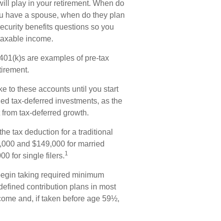
 will play in your retirement. When do
 you have a spouse, when do they plan
Security benefits questions so you
 taxable income.
401(k)s are examples of pre-tax
tirement.
e to these accounts until you start
lled tax-deferred investments, as the
 from tax-deferred growth.
he tax deduction for a traditional
,000 and $149,000 for married
1
0 for single filers.
begin taking required minimum
 defined contribution plans in most
come and, if taken before age 59½,