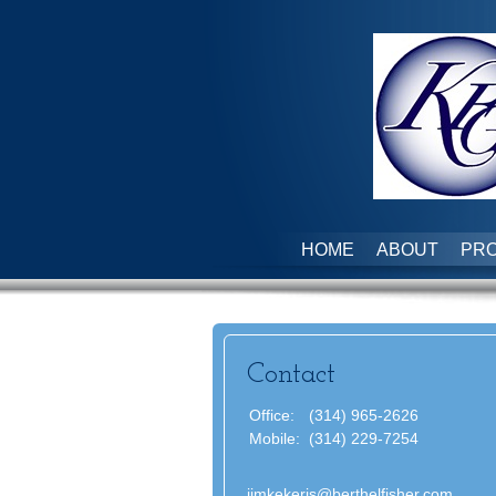
HOME
ABOUT
PRO
Contact
Office:
(314) 965-2626
Mobile:
(314) 229-7254
jimkekeris@berthelfisher.com