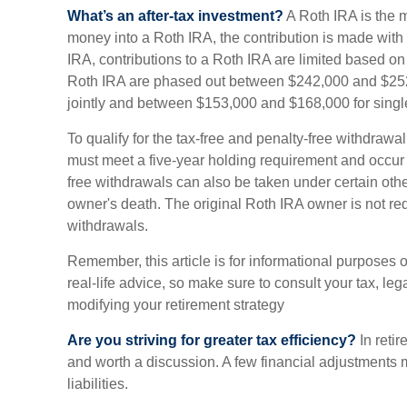
What’s an after-tax investment?
A Roth IRA is the 
money into a Roth IRA, the contribution is made with af
IRA, contributions to a Roth IRA are limited based on
Roth IRA are phased out between $242,000 and $252,
jointly and between $153,000 and $168,000 for single 
To qualify for the tax-free and penalty-free withdrawal
must meet a five-year holding requirement and occur 
free withdrawals can also be taken under certain oth
owner's death. The original Roth IRA owner is not r
withdrawals.
Remember, this article is for informational purposes 
real-life advice, so make sure to consult your tax, leg
modifying your retirement strategy
Are you striving for greater tax efficiency?
In retir
and worth a discussion. A few financial adjustments
liabilities.