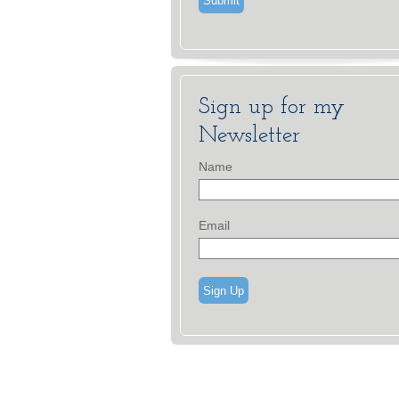
Sign up for my
Newsletter
Name
Email
Sign Up