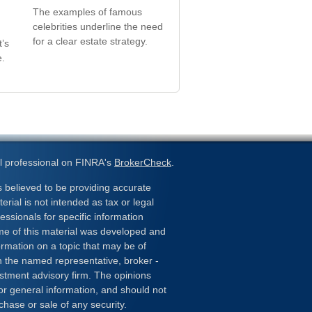
The examples of famous
celebrities underline the need
for a clear estate strategy.
t’s
e.
l professional on FINRA's
BrokerCheck
.
 believed to be providing accurate
erial is not intended as tax or legal
essionals for specific information
ome of this material was developed and
rmation on a topic that may be of
ith the named representative, broker -
estment advisory firm. The opinions
or general information, and should not
chase or sale of any security.