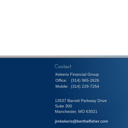
Contact
Kekeris Financial Group
Office:
(314) 965-2626
Mobile:
(314) 229-7254
13537 Barrett Parkway Drive
Suite 300
Manchester,
MO
63021
jimkekeris@berthelfisher.com