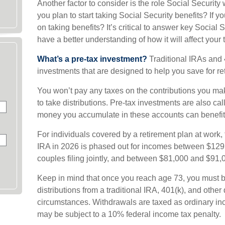
Another factor to consider is the role Social Security
you plan to start taking Social Security benefits? If
on taking benefits? It’s critical to answer key Social 
have a better understanding of how it will affect your
What’s a pre-tax investment?
Traditional IRAs and 
investments that are designed to help you save for re
You won’t pay any taxes on the contributions you mak
to take distributions. Pre-tax investments are also ca
money you accumulate in these accounts can benefit
For individuals covered by a retirement plan at work, t
IRA in 2026 is phased out for incomes between $129
couples filing jointly, and between $81,000 and $91,00
Keep in mind that once you reach age 73, you must 
distributions from a traditional IRA, 401(k), and other
circumstances. Withdrawals are taxed as ordinary in
may be subject to a 10% federal income tax penalty.