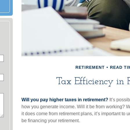
RETIREMENT
READ TI
Tax Efficiency in 
Will you pay higher taxes in retirement?
It’s possib
how you generate income. Will it be from working? Wil
it does come from retirement plans, it’s important to 
be financing your retirement.