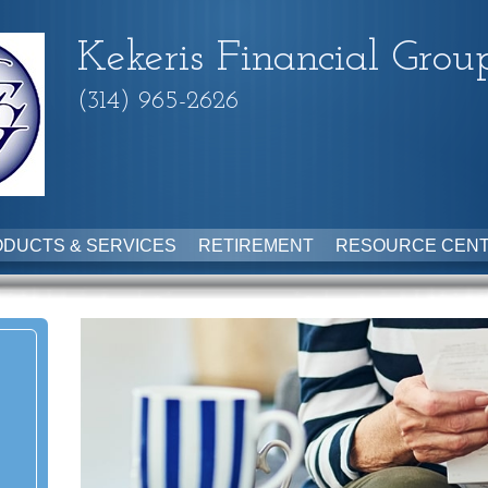
Kekeris Financial Grou
(314) 965-2626
DUCTS & SERVICES
RETIREMENT
RESOURCE CEN