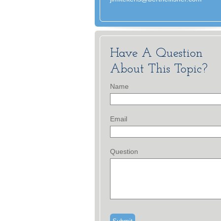
Have A Question
About This Topic?
Name
Email
Question