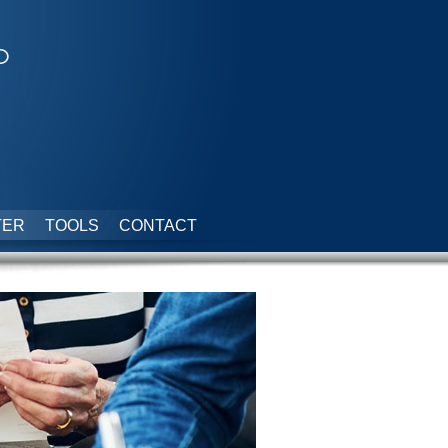
p
TER
TOOLS
CONTACT