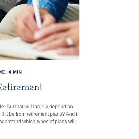
ME: 4 MIN
Retirement
le. But that will largely depend on
l it be from retirement plans? And if
understand which types of plans will