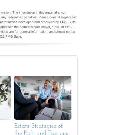
ation. The information in this material is not
 any federal tax penalties. Please consult legal or tax
his material was developed and produced by FMG Suite
iliated with the named broker-dealer, state- or SEC-
vided are for general information, and should not be
026 FMG Suite.
Estate Strategies of
the Rich and Famous