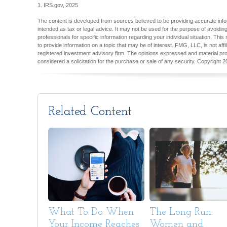
1. IRS.gov, 2025
The content is developed from sources believed to be providing accurate inform
intended as tax or legal advice. It may not be used for the purpose of avoiding
professionals for specific information regarding your individual situation. T
to provide information on a topic that may be of interest. FMG, LLC, is not aff
registered investment advisory firm. The opinions expressed and material pro
considered a solicitation for the purchase or sale of any security. Copyright
2
Related Content
What To Do When
The Long Run:
Your Income Reaches
Women and