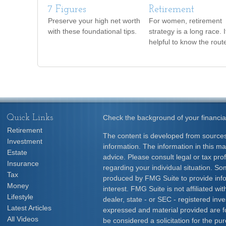
7 Figures
Retirement
Preserve your high net worth
For women, retirement
with these foundational tips.
strategy is a long race. I
helpful to know the rout
Quick Links
Check the background of your financia
Retirement
The content is developed from sources
Investment
information. The information in this mat
Estate
advice. Please consult legal or tax prof
Insurance
regarding your individual situation. S
Tax
produced by FMG Suite to provide info
Money
interest. FMG Suite is not affiliated w
Lifestyle
dealer, state - or SEC - registered inv
Latest Articles
expressed and material provided are f
All Videos
be considered a solicitation for the pur