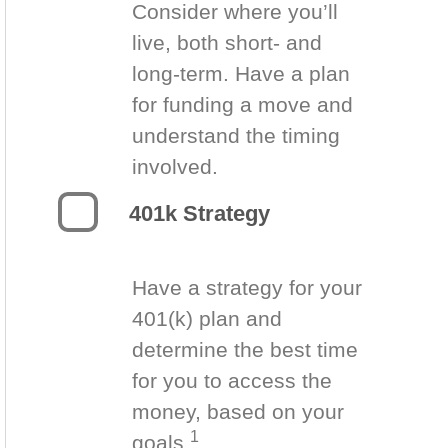
Consider where you’ll
live, both short- and
long-term. Have a plan
for funding a move and
understand the timing
involved.
401k Strategy
Have a strategy for your
401(k) plan and
determine the best time
for you to access the
money, based on your
1
goals.