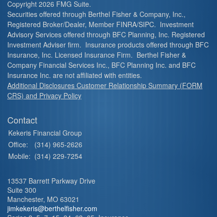
Copyright 2026 FMG Suite.
Securities offered through Berthel Fisher & Company, Inc.,
Registered Broker/Dealer, Member FINRA/SIPC. Investment
Advisory Services offered through BFC Planning, Inc. Registered
Investment Adviser firm. Insurance products offered through BFC
Insurance, Inc. Licensed Insurance Firm. Berthel Fisher &
Company Financial Services Inc., BFC Planning Inc. and BFC
Insurance Inc. are not affiliated with entities.
Additional Disclosures Customer Relationship Summary (FORM
CRS) and Privacy Policy
Contact
Kekeris Financial Group
Office:
(314) 965-2626
Mobile:
(314) 229-7254
13537 Barrett Parkway Drive
Suite 300
Manchester,
MO
63021
jimkekeris@berthelfisher.com