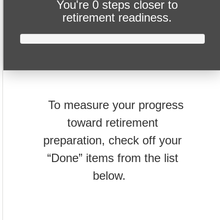
You're
0 steps closer
to
retirement readiness.
To measure your progress
toward retirement
preparation, check off your
“Done” items from the list
below.