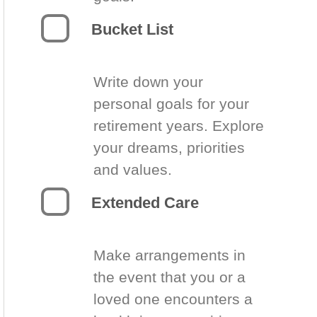
Bucket List
Write down your
personal goals for your
retirement years. Explore
your dreams, priorities
and values.
Extended Care
Make arrangements in
the event that you or a
loved one encounters a