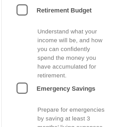
Retirement Budget
Understand what your
income will be, and how
you can confidently
spend the money you
have accumulated for
retirement.
Emergency Savings
Prepare for emergencies
by saving at least 3