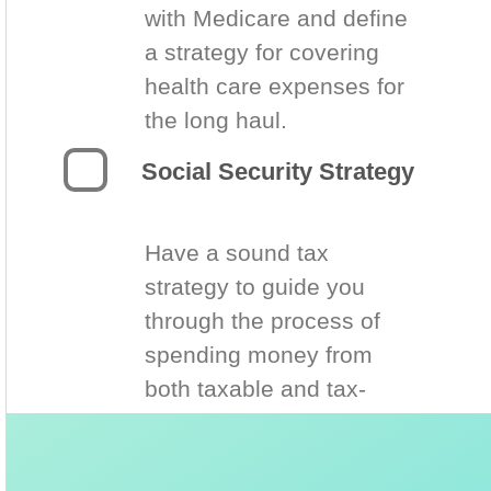
with Medicare and define
a strategy for covering
health care expenses for
the long haul.
Social Security Strategy
Have a sound tax
strategy to guide you
through the process of
spending money from
both taxable and tax-
deferred accounts.