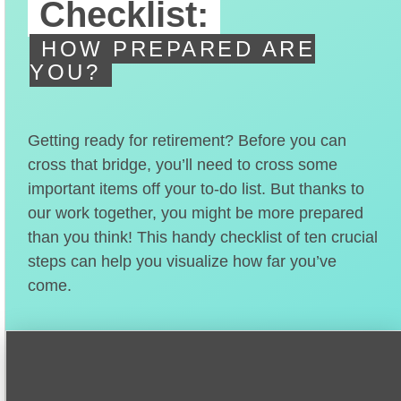
Checklist:
HOW PREPARED ARE
YOU?
Getting ready for retirement? Before you can
cross that bridge, you’ll need to cross some
important items off your to-do list. But thanks to
our work together, you might be more prepared
than you think! This handy checklist of ten crucial
steps can help you visualize how far you’ve
come.