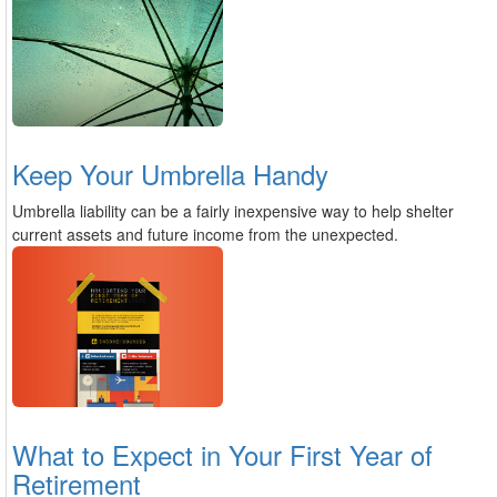
Keep Your Umbrella Handy
Umbrella liability can be a fairly inexpensive way to help shelter
current assets and future income from the unexpected.
What to Expect in Your First Year of
Retirement