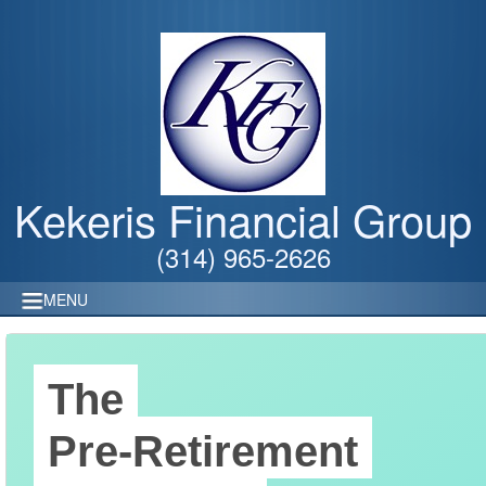
Kekeris Financial Group
(314) 965-2626
MENU
The
Pre-Retirement