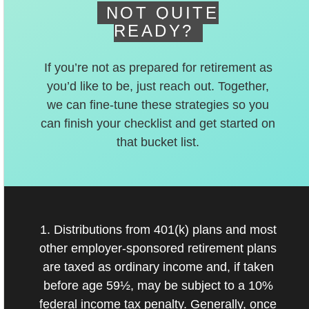
NOT QUITE
READY?
If you’re not as prepared for retirement as
you’d like to be, just reach out. Together,
we can fine-tune these strategies so you
can finish your checklist and get started on
that bucket list.
1. Distributions from 401(k) plans and most
other employer-sponsored retirement plans
are taxed as ordinary income and, if taken
before age 59½, may be subject to a 10%
federal income tax penalty. Generally, once