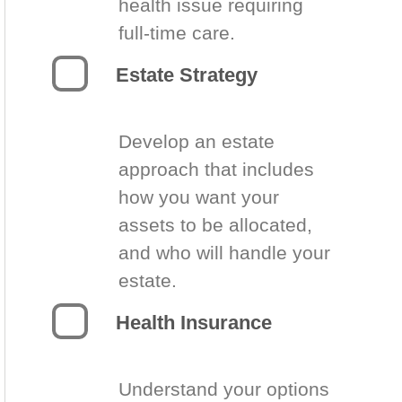
health issue requiring
full-time care.
Estate Strategy
Develop an estate
approach that includes
how you want your
assets to be allocated,
and who will handle your
estate.
Health Insurance
Understand your options