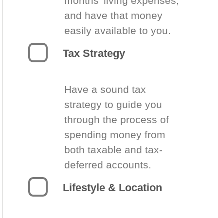
months’ living expenses,
and have that money
easily available to you.
Tax Strategy
Have a sound tax
strategy to guide you
through the process of
spending money from
both taxable and tax-
deferred accounts.
Lifestyle & Location