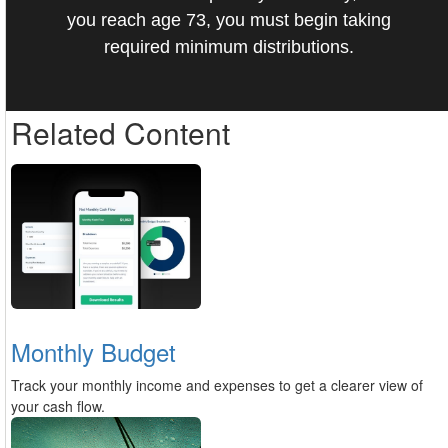
you reach age 73, you must begin taking
required minimum distributions.
Related Content
Monthly Budget
Track your monthly income and expenses to get a clearer view of
your cash flow.