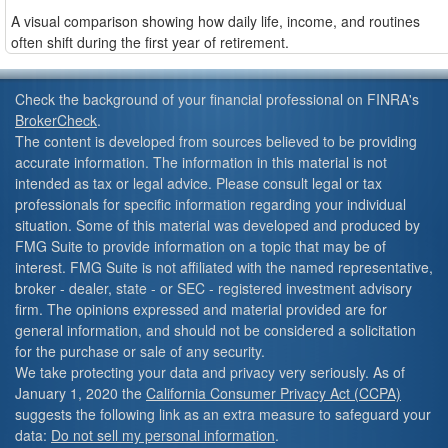
A visual comparison showing how daily life, income, and routines
often shift during the first year of retirement.
Check the background of your financial professional on FINRA's
BrokerCheck
.
The content is developed from sources believed to be providing
accurate information. The information in this material is not
intended as tax or legal advice. Please consult legal or tax
professionals for specific information regarding your individual
situation. Some of this material was developed and produced by
FMG Suite to provide information on a topic that may be of
interest. FMG Suite is not affiliated with the named representative,
broker - dealer, state - or SEC - registered investment advisory
firm. The opinions expressed and material provided are for
general information, and should not be considered a solicitation
for the purchase or sale of any security.
We take protecting your data and privacy very seriously. As of
January 1, 2020 the
California Consumer Privacy Act (CCPA)
suggests the following link as an extra measure to safeguard your
data:
Do not sell my personal information
.