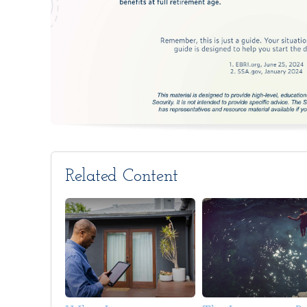
Related Content