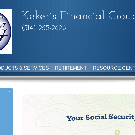
Kekeris Financial Grou
(314) 965-2626
DUCTS & SERVICES
RETIREMENT
RESOURCE CEN