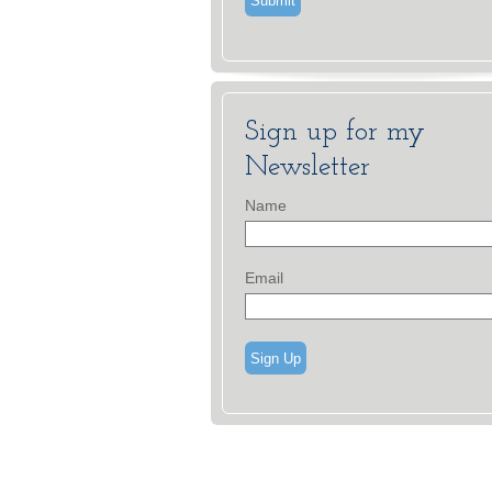
Sign up for my
Newsletter
Name
Email
Sign Up