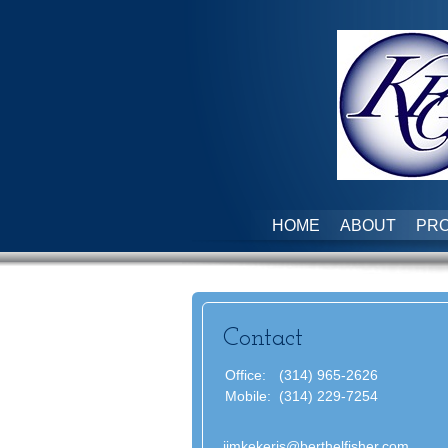
HOME
ABOUT
PRO
Contact
Office:
(314) 965-2626
Mobile:
(314) 229-7254
jimkekeris@berthelfisher.com