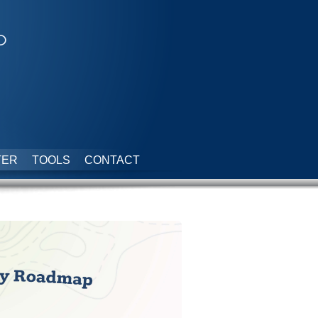
p
TER
TOOLS
CONTACT