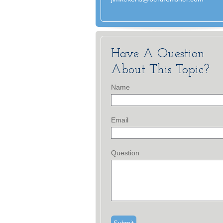
Have A Question
About This Topic?
Name
Email
Question