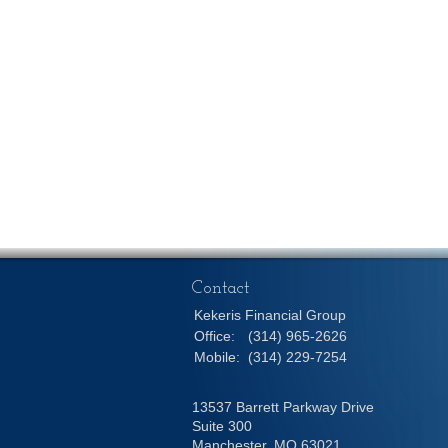
Contact
Kekeris Financial Group
Office:
(314) 965-2626
Mobile:
(314) 229-7254
13537 Barrett Parkway Drive
Suite 300
Manchester,
MO
63021