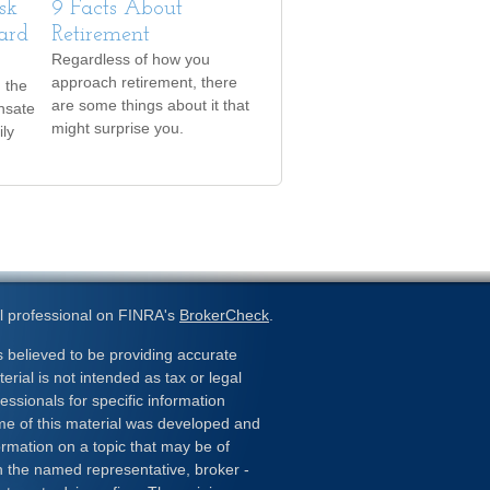
sk
9 Facts About
ard
Retirement
Regardless of how you
approach retirement, there
h the
are some things about it that
nsate
might surprise you.
ily
l professional on FINRA's
BrokerCheck
.
 believed to be providing accurate
erial is not intended as tax or legal
essionals for specific information
ome of this material was developed and
rmation on a topic that may be of
ith the named representative, broker -