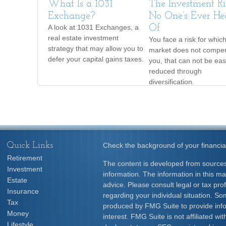
What Is a 1031
The Investment Ri
Exchange?
No One’s Ever He
A look at 1031 Exchanges, a
Of
real estate investment
You face a risk for whic
strategy that may allow you to
market does not compe
defer your capital gains taxes.
you, that can not be eas
reduced through
diversification.
Quick Links
Check the background of your financia
Retirement
The content is developed from sources
Investment
information. The information in this mat
Estate
advice. Please consult legal or tax prof
Insurance
regarding your individual situation. S
Tax
produced by FMG Suite to provide info
Money
interest. FMG Suite is not affiliated w
Lifestyle