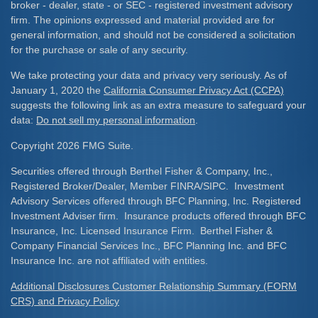
broker - dealer, state - or SEC - registered investment advisory
firm. The opinions expressed and material provided are for
general information, and should not be considered a solicitation
for the purchase or sale of any security.
We take protecting your data and privacy very seriously. As of
January 1, 2020 the
California Consumer Privacy Act (CCPA)
suggests the following link as an extra measure to safeguard your
data:
Do not sell my personal information
.
Copyright 2026 FMG Suite.
Securities offered through Berthel Fisher & Company, Inc.,
Registered Broker/Dealer, Member FINRA/SIPC. Investment
Advisory Services offered through BFC Planning, Inc. Registered
Investment Adviser firm. Insurance products offered through BFC
Insurance, Inc. Licensed Insurance Firm. Berthel Fisher &
Company Financial Services Inc., BFC Planning Inc. and BFC
Insurance Inc. are not affiliated with entities.
Additional Disclosures Customer Relationship Summary (FORM
CRS) and Privacy Policy