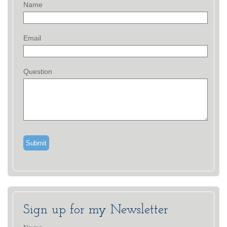
Name
Email
Question
Sign up for my Newsletter