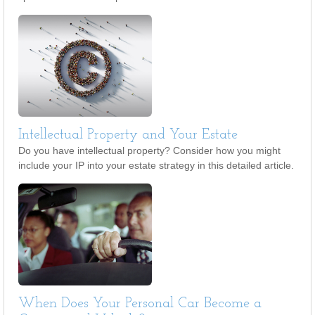
Intellectual Property and Your Estate
Do you have intellectual property? Consider how you might
include your IP into your estate strategy in this detailed article.
When Does Your Personal Car Become a