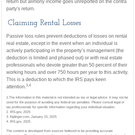
return but alimony income goes unreported on the contra
party's return.
Claiming Rental Losses
Passive loss rules prevent deductions of losses on rental
real estate, except in the event when an individual is
actively participating in the property’s management (the
deduction is limited and phased out) or with real estate
professionals who devote greater than 50 percent of their
working hours and over 750 hours per year to this activity.
This is a deduction to which the IRS pays keen
3,4
attention.
1.The information in this material is not intended as tax or legal advice. It may not be
used for the purpose of avoiding any federal tax penalties. Please consult legal or
tax professionals for specific information regarding your individual situation
2. IRS.gov, 2025
3. Kiplinger.com, January 15, 2025
4. IRS.gov, 2025
The content is developed from sources believed to be providing accurate