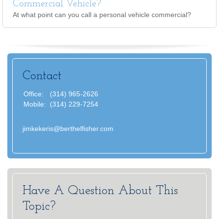
Commercial Vehicle?
At what point can you call a personal vehicle commercial?
Contact
Office:
(314) 965-2626
Mobile:
(314) 229-7254
jimkekeris@berthelfisher.com
Have A Question About This
Topic?