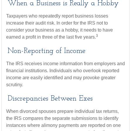
When a Business is Really a Hobby
Taxpayers who repeatedly report business losses
increase their audit risk. In order for the IRS not to
consider your business as a hobby, it needs to have
3
earned a profit in three of the last five years.
Non-Reporting of Income
The IRS receives income information from employers and
financial institutions. Individuals who overlook reported
income are easily identified and may provoke greater
scrutiny.
Discrepancies Between Exes
When divorced spouses prepare individual tax returns,
the IRS compares the separate submissions to identify
instances where alimony payments are reported on one