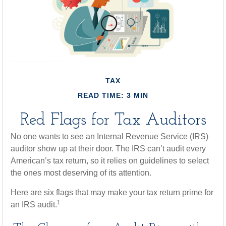
TAX
READ TIME: 3 MIN
Red Flags for Tax Auditors
No one wants to see an Internal Revenue Service (IRS)
auditor show up at their door. The IRS can’t audit every
American’s tax return, so it relies on guidelines to select
the ones most deserving of its attention.
Here are six flags that may make your tax return prime for
1
an IRS audit.