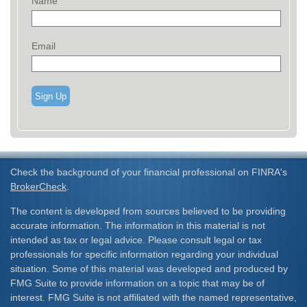
Name
Email
Sign Up
Check the background of your financial professional on FINRA's
BrokerCheck
.
The content is developed from sources believed to be providing
accurate information. The information in this material is not
intended as tax or legal advice. Please consult legal or tax
professionals for specific information regarding your individual
situation. Some of this material was developed and produced by
FMG Suite to provide information on a topic that may be of
interest. FMG Suite is not affiliated with the named representative,