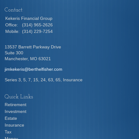
Contact
Kekeris Financial Group
Office:
(314) 965-2626
Mobile:
(314) 229-7254
13537 Barrett Parkway Drive
Suite 300
Manchester,
MO
63021
jimkekeris@berthelfisher.com
Series 3, 5, 7, 15, 24, 63, 65, Insurance
Quick Links
Retirement
Investment
Estate
Insurance
Tax
Money