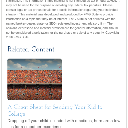
information. The information in this material is not intended as tax or legal advice. It
may not be used for the purpose of avoiding any federal tax penalties. Please
consult legal or tax professionals for specific information regarding your individual
situation. This material was developed and produced by FMG Suite to provide
information on a topic that may be of interest. FMG Suite is not affiliated with the
named broker-dealer, state- or SEC-registered investment advisory firm. The
opinions expressed and material provided are for general information, and should
not be considered a solicitation for the purchase or sale of any security. Copyright
2026 FMG Suite.
Related Content
A Cheat Sheet for Sending Your Kid to
College
Dropping off your child is loaded with emotions; here are a few
tips for a smoother experience.