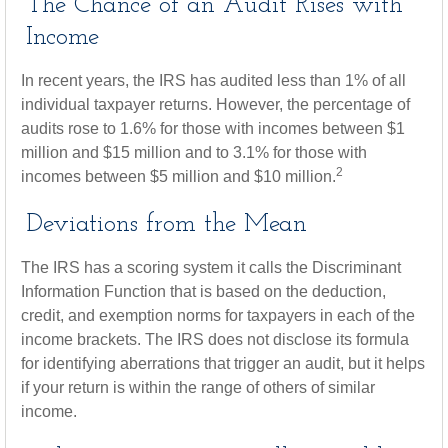
The Chance of an Audit Rises with
Income
In recent years, the IRS has audited less than 1% of all
individual taxpayer returns. However, the percentage of
audits rose to 1.6% for those with incomes between $1
million and $15 million and to 3.1% for those with
2
incomes between $5 million and $10 million.
Deviations from the Mean
The IRS has a scoring system it calls the Discriminant
Information Function that is based on the deduction,
credit, and exemption norms for taxpayers in each of the
income brackets. The IRS does not disclose its formula
for identifying aberrations that trigger an audit, but it helps
if your return is within the range of others of similar
income.