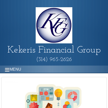
Kekeris Financial Group
(314) 965-2626
MENU