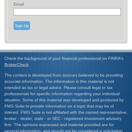
Email
Sign Up
Check the background of your financial professional on FINRA's
BrokerCheck
.
The content is developed from sources believed to be providing
accurate information. The information in this material is not
intended as tax or legal advice. Please consult legal or tax
professionals for specific information regarding your individual
situation. Some of this material was developed and produced by
FMG Suite to provide information on a topic that may be of
interest. FMG Suite is not affiliated with the named representative,
broker - dealer, state - or SEC - registered investment advisory
firm. The opinions expressed and material provided are for
general information, and should not be considered a solicitation