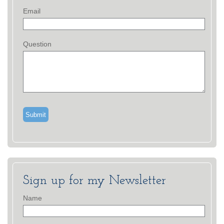
Email
Question
Sign up for my Newsletter
Name