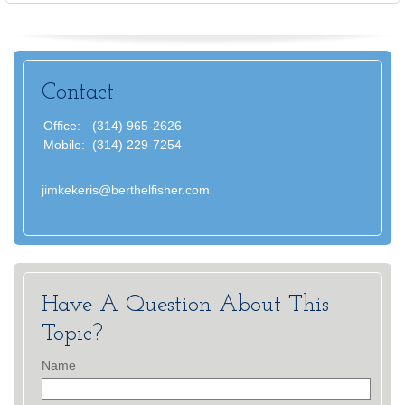
Contact
Office:
(314) 965-2626
Mobile:
(314) 229-7254
jimkekeris@berthelfisher.com
Have A Question About This
Topic?
Name