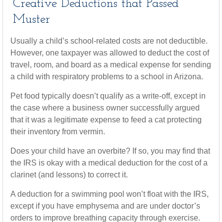
Creative Deductions that Passed
Muster
Usually a child’s school-related costs are not deductible.
However, one taxpayer was allowed to deduct the cost of
travel, room, and board as a medical expense for sending
a child with respiratory problems to a school in Arizona.
Pet food typically doesn’t qualify as a write-off, except in
the case where a business owner successfully argued
that it was a legitimate expense to feed a cat protecting
their inventory from vermin.
Does your child have an overbite? If so, you may find that
the IRS is okay with a medical deduction for the cost of a
clarinet (and lessons) to correct it.
A deduction for a swimming pool won’t float with the IRS,
except if you have emphysema and are under doctor’s
orders to improve breathing capacity through exercise.