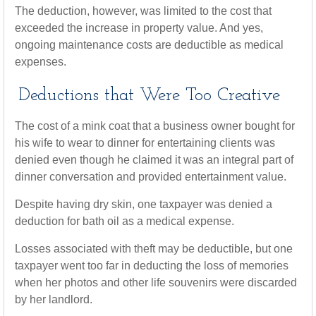
The deduction, however, was limited to the cost that
exceeded the increase in property value. And yes,
ongoing maintenance costs are deductible as medical
expenses.
Deductions that Were Too Creative
The cost of a mink coat that a business owner bought for
his wife to wear to dinner for entertaining clients was
denied even though he claimed it was an integral part of
dinner conversation and provided entertainment value.
Despite having dry skin, one taxpayer was denied a
deduction for bath oil as a medical expense.
Losses associated with theft may be deductible, but one
taxpayer went too far in deducting the loss of memories
when her photos and other life souvenirs were discarded
by her landlord.