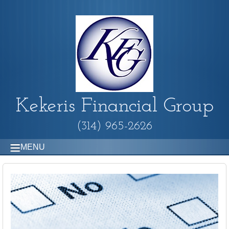
Kekeris Financial Group
(314) 965-2626
MENU