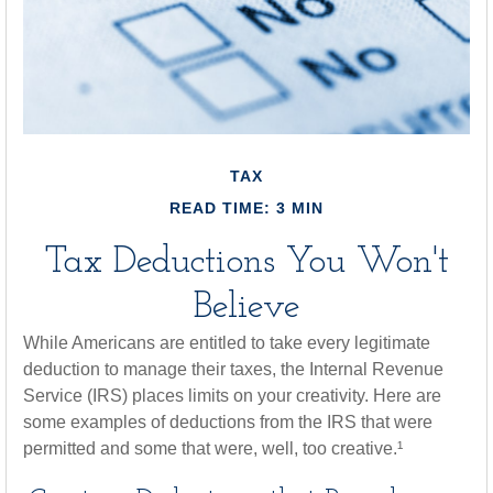
TAX
READ TIME: 3 MIN
Tax Deductions You Won't
Believe
While Americans are entitled to take every legitimate
deduction to manage their taxes, the Internal Revenue
Service (IRS) places limits on your creativity. Here are
some examples of deductions from the IRS that were
permitted and some that were, well, too creative.¹