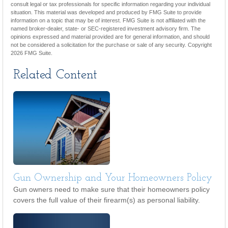
consult legal or tax professionals for specific information regarding your individual
situation. This material was developed and produced by FMG Suite to provide
information on a topic that may be of interest. FMG Suite is not affiliated with the
named broker-dealer, state- or SEC-registered investment advisory firm. The
opinions expressed and material provided are for general information, and should
not be considered a solicitation for the purchase or sale of any security. Copyright
2026 FMG Suite.
Related Content
Gun Ownership and Your Homeowners Policy
Gun owners need to make sure that their homeowners policy
covers the full value of their firearm(s) as personal liability.