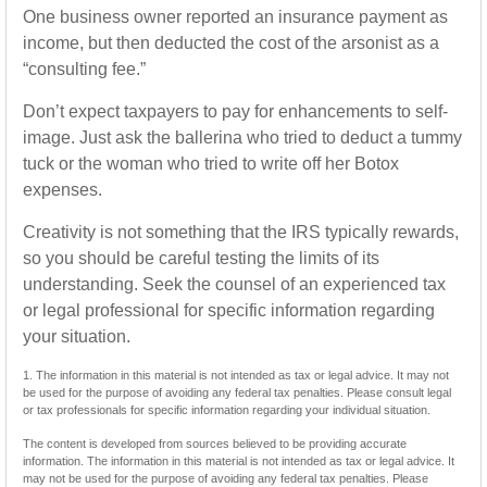
One business owner reported an insurance payment as
income, but then deducted the cost of the arsonist as a
“consulting fee.”
Don’t expect taxpayers to pay for enhancements to self-
image. Just ask the ballerina who tried to deduct a tummy
tuck or the woman who tried to write off her Botox
expenses.
Creativity is not something that the IRS typically rewards,
so you should be careful testing the limits of its
understanding. Seek the counsel of an experienced tax
or legal professional for specific information regarding
your situation.
1. The information in this material is not intended as tax or legal advice. It may not
be used for the purpose of avoiding any federal tax penalties. Please consult legal
or tax professionals for specific information regarding your individual situation.
The content is developed from sources believed to be providing accurate
information. The information in this material is not intended as tax or legal advice. It
may not be used for the purpose of avoiding any federal tax penalties. Please