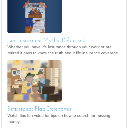
Life Insurance Myths: Debunked
Whether you have life insurance through your work or are
retired it pays to know the truth about life insurance coverage.
Retirement Plan Detectives
Watch this fun video for tips on how to search for missing
money.