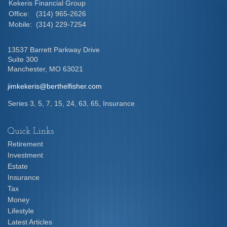
Kekeris Financial Group
Office:
(314) 965-2626
Mobile:
(314) 229-7254
13537 Barrett Parkway Drive
Suite 300
Manchester,
MO
63021
jimkekeris@berthelfisher.com
Series 3, 5, 7, 15, 24, 63, 65, Insurance
Quick Links
Retirement
Investment
Estate
Insurance
Tax
Money
Lifestyle
Latest Articles