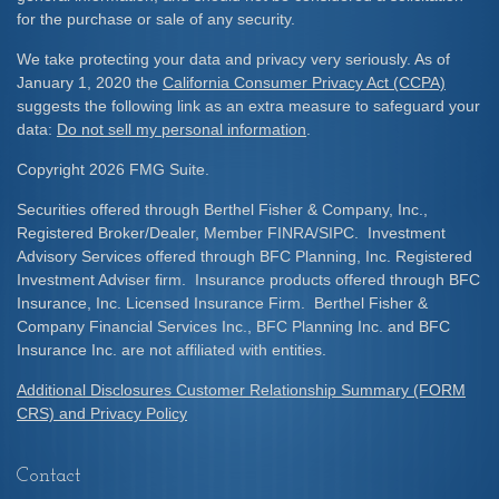
for the purchase or sale of any security.
We take protecting your data and privacy very seriously. As of
January 1, 2020 the
California Consumer Privacy Act (CCPA)
suggests the following link as an extra measure to safeguard your
data:
Do not sell my personal information
.
Copyright 2026 FMG Suite.
Securities offered through Berthel Fisher & Company, Inc.,
Registered Broker/Dealer, Member FINRA/SIPC. Investment
Advisory Services offered through BFC Planning, Inc. Registered
Investment Adviser firm. Insurance products offered through BFC
Insurance, Inc. Licensed Insurance Firm. Berthel Fisher &
Company Financial Services Inc., BFC Planning Inc. and BFC
Insurance Inc. are not affiliated with entities.
Additional Disclosures Customer Relationship Summary (FORM
CRS) and Privacy Policy
Contact