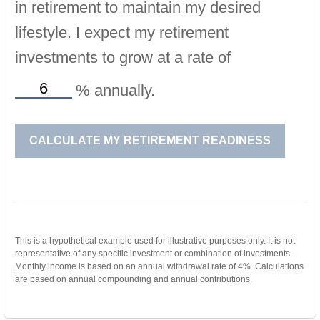
in retirement to maintain my desired
lifestyle. I expect my retirement
investments to grow at a rate of
%
annually.
CALCULATE MY RETIREMENT READINESS
This is a hypothetical example used for illustrative purposes only. It is not
representative of any specific investment or combination of investments.
Monthly income is based on an annual withdrawal rate of 4%. Calculations
are based on annual compounding and annual contributions.