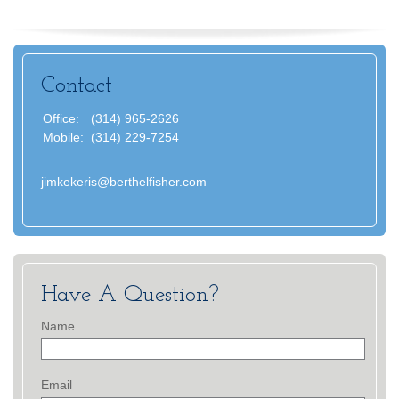
Contact
Office:
(314) 965-2626
Mobile:
(314) 229-7254
jimkekeris@berthelfisher.com
Have A Question?
Name
Email