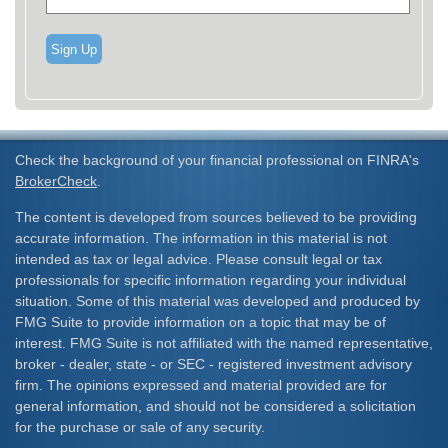
Sign Up
Check the background of your financial professional on FINRA's
BrokerCheck
.
The content is developed from sources believed to be providing
accurate information. The information in this material is not
intended as tax or legal advice. Please consult legal or tax
professionals for specific information regarding your individual
situation. Some of this material was developed and produced by
FMG Suite to provide information on a topic that may be of
interest. FMG Suite is not affiliated with the named representative,
broker - dealer, state - or SEC - registered investment advisory
firm. The opinions expressed and material provided are for
general information, and should not be considered a solicitation
for the purchase or sale of any security.