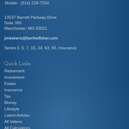
Mobile:
(314) 229-7254
13537 Barrett Parkway Drive
Suite 300
Manchester,
MO
63021
jimkekeris@berthelfisher.com
Series 3, 5, 7, 15, 24, 63, 65, Insurance
Quick Links
Retirement
Investment
Estate
Insurance
Tax
Money
Lifestyle
Latest Articles
All Videos
All Calculators