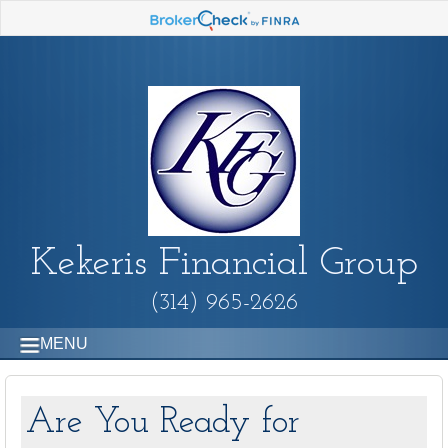
Kekeris Financial Group
(314) 965-2626
MENU
Are You Ready for