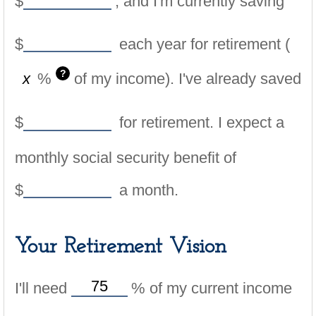
$
, and I'm currently saving
$
each year for retirement (
?
%
of my income). I've already saved
$
for retirement. I expect a
monthly social security benefit of
$
a month.
Your Retirement Vision
I'll need
%
of my current income