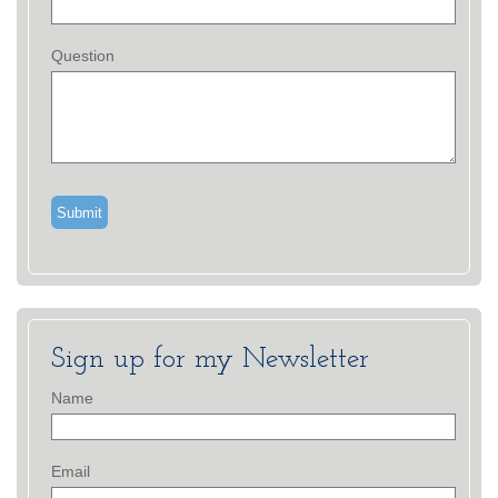
Question
Sign up for my Newsletter
Name
Email