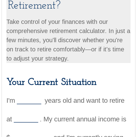
Retirement?
Take control of your finances with our
comprehensive retirement calculator. In just a
few minutes, you'll discover whether you're
on track to retire comfortably—or if it's time
to adjust your strategy.
Your Current Situation
I'm
years old and want to retire
at
. My current annual income is