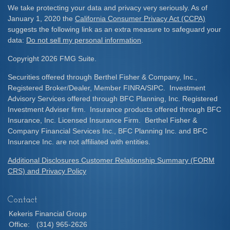
We take protecting your data and privacy very seriously. As of
January 1, 2020 the
California Consumer Privacy Act (CCPA)
suggests the following link as an extra measure to safeguard your
data:
Do not sell my personal information
.
Copyright 2026 FMG Suite.
Securities offered through Berthel Fisher & Company, Inc.,
Registered Broker/Dealer, Member FINRA/SIPC. Investment
Advisory Services offered through BFC Planning, Inc. Registered
Investment Adviser firm. Insurance products offered through BFC
Insurance, Inc. Licensed Insurance Firm. Berthel Fisher &
Company Financial Services Inc., BFC Planning Inc. and BFC
Insurance Inc. are not affiliated with entities.
Additional Disclosures Customer Relationship Summary (FORM
CRS) and Privacy Policy
Contact
Kekeris Financial Group
Office:
(314) 965-2626