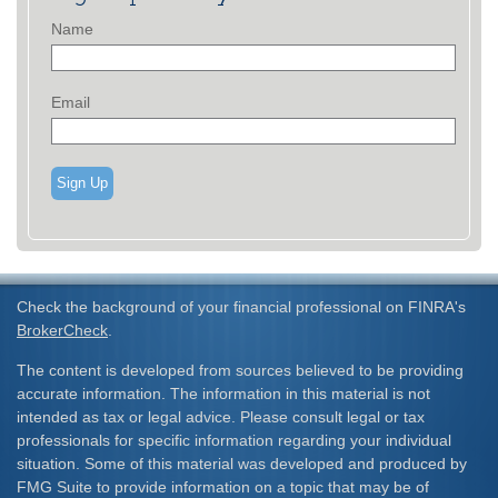
Name
Email
Sign Up
Check the background of your financial professional on FINRA's
BrokerCheck
.
The content is developed from sources believed to be providing
accurate information. The information in this material is not
intended as tax or legal advice. Please consult legal or tax
professionals for specific information regarding your individual
situation. Some of this material was developed and produced by
FMG Suite to provide information on a topic that may be of