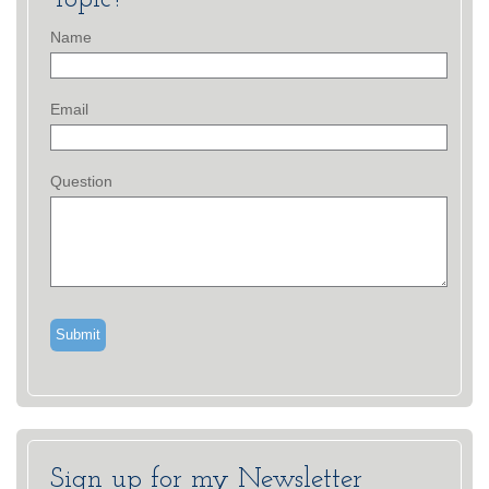
Name
Email
Question
Sign up for my Newsletter