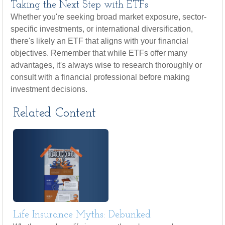
Taking the Next Step with ETFs
Whether you're seeking broad market exposure, sector-
specific investments, or international diversification,
there's likely an ETF that aligns with your financial
objectives. Remember that while ETFs offer many
advantages, it's always wise to research thoroughly or
consult with a financial professional before making
investment decisions.
Related Content
Life Insurance Myths: Debunked