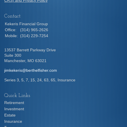
CRS) and Privacy Policy
Contact
Kekeris Financial Group
Office:
(314) 965-2626
Mobile:
(314) 229-7254
13537 Barrett Parkway Drive
Suite 300
Manchester,
MO
63021
jimkekeris@berthelfisher.com
Series 3, 5, 7, 15, 24, 63, 65, Insurance
Quick Links
Retirement
Investment
Estate
Insurance