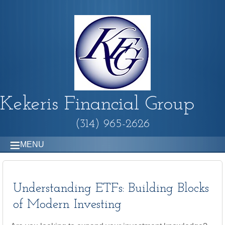
Kekeris Financial Group
(314) 965-2626
MENU
Understanding ETFs: Building Blocks
of Modern Investing