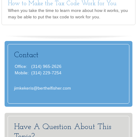
How to Make the Tax Code Work for You
When you take the time to learn more about how it works, you
may be able to put the tax code to work for you.
Contact
Office:
(314) 965-2626
Mobile:
(314) 229-7254
jimkekeris@berthelfisher.com
Have A Question About This
Topic?