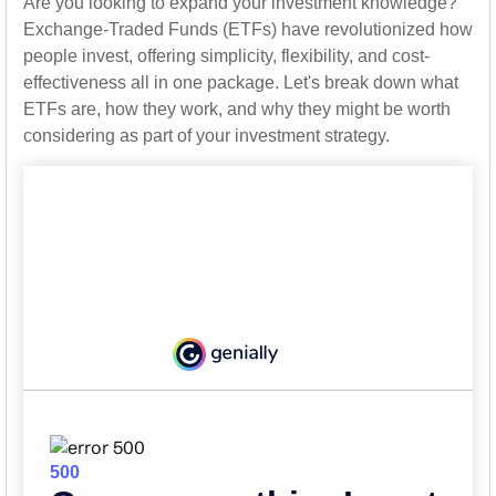
Are you looking to expand your investment knowledge?
Exchange-Traded Funds (ETFs) have revolutionized how
people invest, offering simplicity, flexibility, and cost-
effectiveness all in one package. Let's break down what
ETFs are, how they work, and why they might be worth
considering as part of your investment strategy.