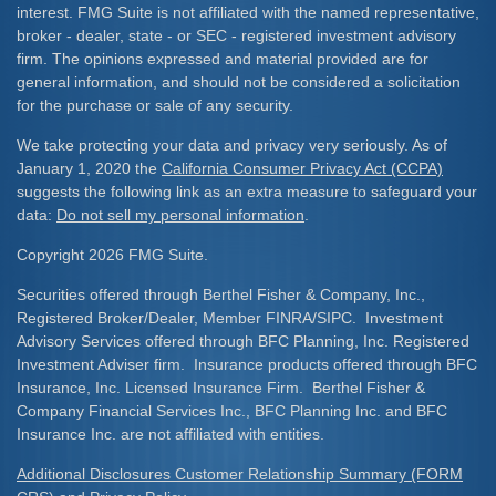
interest. FMG Suite is not affiliated with the named representative,
broker - dealer, state - or SEC - registered investment advisory
firm. The opinions expressed and material provided are for
general information, and should not be considered a solicitation
for the purchase or sale of any security.
We take protecting your data and privacy very seriously. As of
January 1, 2020 the
California Consumer Privacy Act (CCPA)
suggests the following link as an extra measure to safeguard your
data:
Do not sell my personal information
.
Copyright 2026 FMG Suite.
Securities offered through Berthel Fisher & Company, Inc.,
Registered Broker/Dealer, Member FINRA/SIPC. Investment
Advisory Services offered through BFC Planning, Inc. Registered
Investment Adviser firm. Insurance products offered through BFC
Insurance, Inc. Licensed Insurance Firm. Berthel Fisher &
Company Financial Services Inc., BFC Planning Inc. and BFC
Insurance Inc. are not affiliated with entities.
Additional Disclosures Customer Relationship Summary (FORM