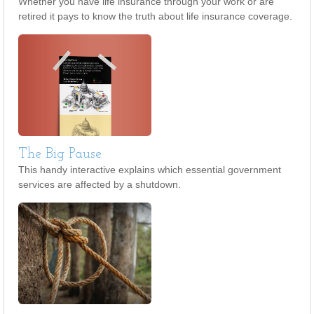
Whether you have life insurance through your work or are
retired it pays to know the truth about life insurance coverage.
The Big Pause
This handy interactive explains which essential government
services are affected by a shutdown.