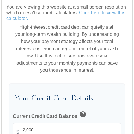
You are viewing this website at a small screen resolution
which doesn't support calculators.
Click here to view this
calculator.
High-interest credit card debt can quietly stall
your long-term wealth building. By understanding
how your payment strategy affects your total
interest cost, you can regain control of your cash
flow. Use this tool to see how even small
adjustments to your monthly payments can save
you thousands in interest.
Your Credit Card Details
help
Current Credit Card Balance
$