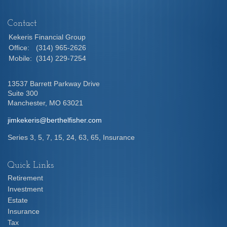
Contact
Kekeris Financial Group
Office:
(314) 965-2626
Mobile:
(314) 229-7254
13537 Barrett Parkway Drive
Suite 300
Manchester,
MO
63021
jimkekeris@berthelfisher.com
Series 3, 5, 7, 15, 24, 63, 65, Insurance
Quick Links
Retirement
Investment
Estate
Insurance
Tax