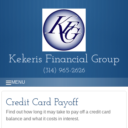
Kekeris Financial Group
(314) 965-2626
MENU
Credit Card Payoff
Find out how long it may take to pay off a credit card
balance and what it costs in interest.