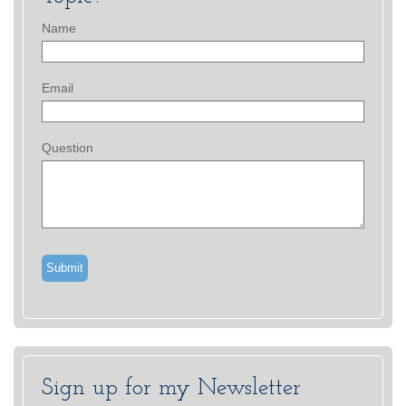
Name
Email
Question
Sign up for my Newsletter