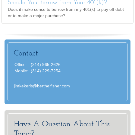
Should You Borrow from Your 401(k)?
Does it make sense to borrow from my 401(k) to pay off debt
or to make a major purchase?
Contact
Office:
(314) 965-2626
Mobile:
(314) 229-7254
jimkekeris@berthelfisher.com
Have A Question About This
Topic?