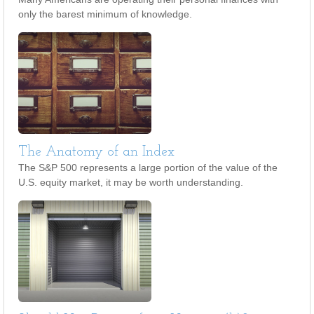
only the barest minimum of knowledge.
The Anatomy of an Index
The S&P 500 represents a large portion of the value of the
U.S. equity market, it may be worth understanding.