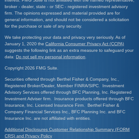
broker - dealer, state - or SEC - registered investment advisory
firm. The opinions expressed and material provided are for
general information, and should not be considered a solicitation
for the purchase or sale of any security.
We take protecting your data and privacy very seriously. As of
January 1, 2020 the
California Consumer Privacy Act (CCPA)
suggests the following link as an extra measure to safeguard your
data:
Do not sell my personal information
.
Copyright 2026 FMG Suite.
Securities offered through Berthel Fisher & Company, Inc.,
Registered Broker/Dealer, Member FINRA/SIPC. Investment
Advisory Services offered through BFC Planning, Inc. Registered
Investment Adviser firm. Insurance products offered through BFC
Insurance, Inc. Licensed Insurance Firm. Berthel Fisher &
Company Financial Services Inc., BFC Planning Inc. and BFC
Insurance Inc. are not affiliated with entities.
Additional Disclosures Customer Relationship Summary (FORM
CRS) and Privacy Policy