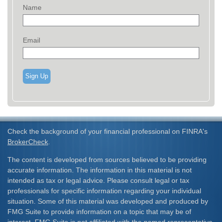
Name
Email
Sign Up
Check the background of your financial professional on FINRA's
BrokerCheck
.
The content is developed from sources believed to be providing
accurate information. The information in this material is not
intended as tax or legal advice. Please consult legal or tax
professionals for specific information regarding your individual
situation. Some of this material was developed and produced by
FMG Suite to provide information on a topic that may be of
interest. FMG Suite is not affiliated with the named representative,