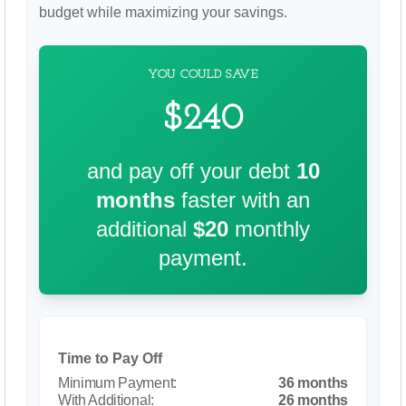
budget while maximizing your savings.
YOU COULD SAVE
$240
and pay off your debt
10
months
faster with an
additional
$20
monthly
payment.
Time to Pay Off
36 months
26 months