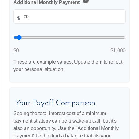
help
Additional Monthly Payment
$
$0
$1,000
These are example values. Update them to reflect
your personal situation.
Your Payoff Comparison
Seeing the total interest cost of a minimum-
payment strategy can be a wake-up call, but it's
also an opportunity. Use the "Additional Monthly
Payment" field to find a balance that fits your