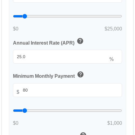
$0
$25,000
help
Annual Interest Rate (APR)
%
help
Minimum Monthly Payment
$
$0
$1,000