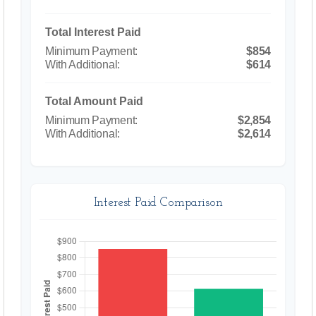
Total Interest Paid
$854
$614
Total Amount Paid
$2,854
$2,614
Interest Paid Comparison