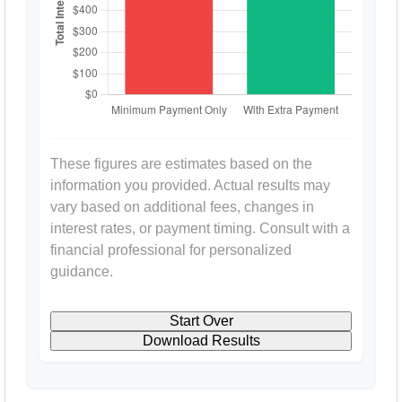
These figures are estimates based on the
information you provided. Actual results may
vary based on additional fees, changes in
interest rates, or payment timing. Consult with a
financial professional for personalized
guidance.
Start Over
Download Results