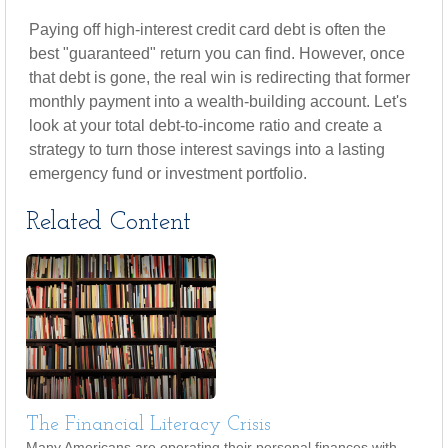
Paying off high-interest credit card debt is often the
best "guaranteed" return you can find. However, once
that debt is gone, the real win is redirecting that former
monthly payment into a wealth-building account. Let's
look at your total debt-to-income ratio and create a
strategy to turn those interest savings into a lasting
emergency fund or investment portfolio.
Related Content
The Financial Literacy Crisis
Many Americans are operating their personal finances with