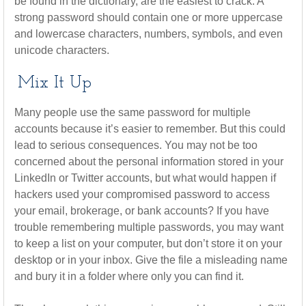
be found in the dictionary, are the easiest to crack. A
strong password should contain one or more uppercase
and lowercase characters, numbers, symbols, and even
unicode characters.
Mix It Up
Many people use the same password for multiple
accounts because it’s easier to remember. But this could
lead to serious consequences. You may not be too
concerned about the personal information stored in your
LinkedIn or Twitter accounts, but what would happen if
hackers used your compromised password to access
your email, brokerage, or bank accounts? If you have
trouble remembering multiple passwords, you may want
to keep a list on your computer, but don’t store it on your
desktop or in your inbox. Give the file a misleading name
and bury it in a folder where only you can find it.