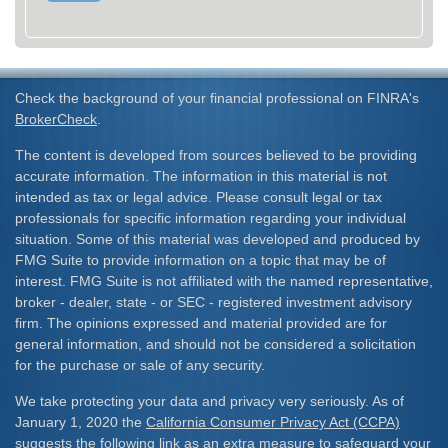
Check the background of your financial professional on FINRA's
BrokerCheck
.
The content is developed from sources believed to be providing
accurate information. The information in this material is not
intended as tax or legal advice. Please consult legal or tax
professionals for specific information regarding your individual
situation. Some of this material was developed and produced by
FMG Suite to provide information on a topic that may be of
interest. FMG Suite is not affiliated with the named representative,
broker - dealer, state - or SEC - registered investment advisory
firm. The opinions expressed and material provided are for
general information, and should not be considered a solicitation
for the purchase or sale of any security.
We take protecting your data and privacy very seriously. As of
January 1, 2020 the
California Consumer Privacy Act (CCPA)
suggests the following link as an extra measure to safeguard your