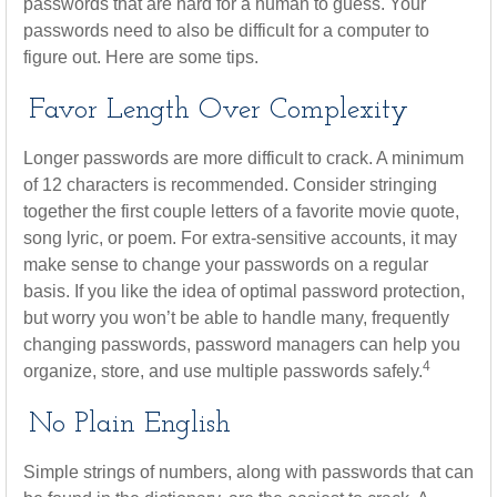
passwords that are hard for a human to guess. Your
passwords need to also be difficult for a computer to
figure out. Here are some tips.
Favor Length Over Complexity
Longer passwords are more difficult to crack. A minimum
of 12 characters is recommended. Consider stringing
together the first couple letters of a favorite movie quote,
song lyric, or poem. For extra-sensitive accounts, it may
make sense to change your passwords on a regular
basis. If you like the idea of optimal password protection,
but worry you won’t be able to handle many, frequently
changing passwords, password managers can help you
4
organize, store, and use multiple passwords safely.
No Plain English
Simple strings of numbers, along with passwords that can