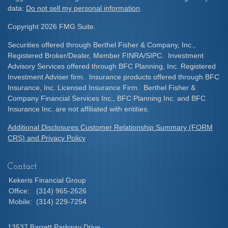
data:
Do not sell my personal information
.
Copyright 2026 FMG Suite.
Securities offered through Berthel Fisher & Company, Inc.,
Registered Broker/Dealer, Member FINRA/SIPC. Investment
Advisory Services offered through BFC Planning, Inc. Registered
Investment Adviser firm. Insurance products offered through BFC
Insurance, Inc. Licensed Insurance Firm. Berthel Fisher &
Company Financial Services Inc., BFC Planning Inc. and BFC
Insurance Inc. are not affiliated with entities.
Additional Disclosures Customer Relationship Summary (FORM
CRS) and Privacy Policy
Contact
Kekeris Financial Group
Office:
(314) 965-2626
Mobile:
(314) 229-7254
13537 Barrett Parkway Drive