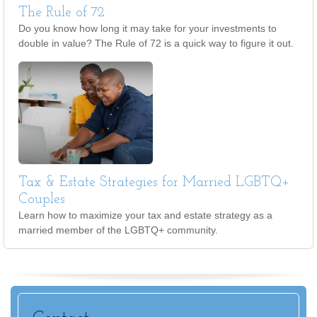
The Rule of 72
Do you know how long it may take for your investments to
double in value? The Rule of 72 is a quick way to figure it out.
Tax & Estate Strategies for Married LGBTQ+
Couples
Learn how to maximize your tax and estate strategy as a
married member of the LGBTQ+ community.