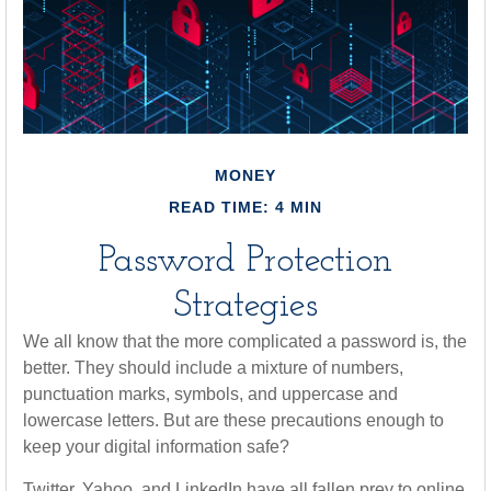
MONEY
READ TIME: 4 MIN
Password Protection
Strategies
We all know that the more complicated a password is, the
better. They should include a mixture of numbers,
punctuation marks, symbols, and uppercase and
lowercase letters. But are these precautions enough to
keep your digital information safe?
Twitter, Yahoo, and LinkedIn have all fallen prey to online