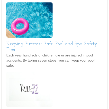
Keeping Summer Safe: Pool and Spa Safety
Tips
Each year hundreds of children die or are injured in pool
accidents. By taking seven steps, you can keep your pool
safe.