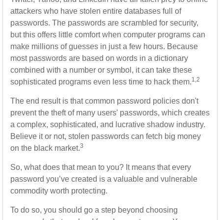
attackers who have stolen entire databases full of
passwords. The passwords are scrambled for security,
but this offers little comfort when computer programs can
make millions of guesses in just a few hours. Because
most passwords are based on words in a dictionary
combined with a number or symbol, it can take these
1,2
sophisticated programs even less time to hack them.
The end result is that common password policies don't
prevent the theft of many users' passwords, which creates
a complex, sophisticated, and lucrative shadow industry.
Believe it or not, stolen passwords can fetch big money
3
on the black market.
So, what does that mean to you? It means that every
password you’ve created is a valuable and vulnerable
commodity worth protecting.
To do so, you should go a step beyond choosing