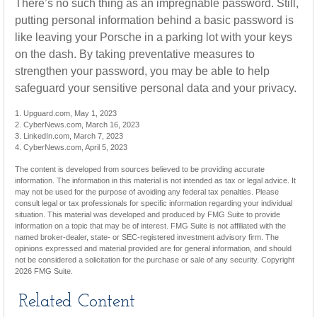
There’s no such thing as an impregnable password. Still,
putting personal information behind a basic password is
like leaving your Porsche in a parking lot with your keys
on the dash. By taking preventative measures to
strengthen your password, you may be able to help
safeguard your sensitive personal data and your privacy.
1. Upguard.com, May 1, 2023
2. CyberNews.com, March 16, 2023
3. LinkedIn.com, March 7, 2023
4. CyberNews.com, April 5, 2023
The content is developed from sources believed to be providing accurate
information. The information in this material is not intended as tax or legal advice. It
may not be used for the purpose of avoiding any federal tax penalties. Please
consult legal or tax professionals for specific information regarding your individual
situation. This material was developed and produced by FMG Suite to provide
information on a topic that may be of interest. FMG Suite is not affiliated with the
named broker-dealer, state- or SEC-registered investment advisory firm. The
opinions expressed and material provided are for general information, and should
not be considered a solicitation for the purchase or sale of any security. Copyright
2026 FMG Suite.
Related Content