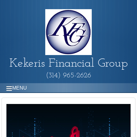
Kekeris Financial Group
(314) 965-2626
MENU