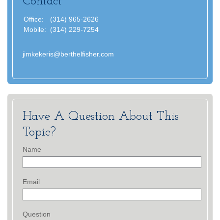
Contact
Office:
(314) 965-2626
Mobile:
(314) 229-7254
jimkekeris@berthelfisher.com
Have A Question About This
Topic?
Name
Email
Question