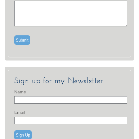
Sign up for my Newsletter
Name
Email
Sign Up