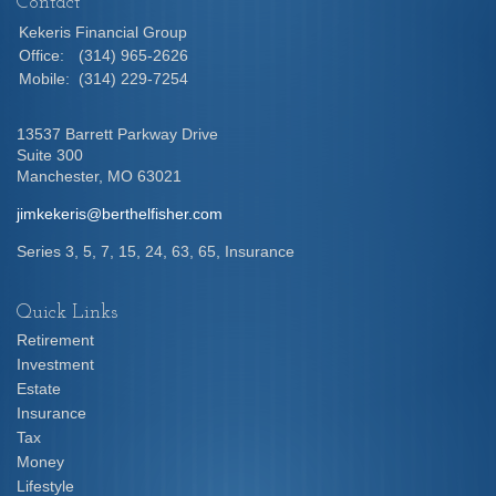
Contact
Kekeris Financial Group
Office:
(314) 965-2626
Mobile:
(314) 229-7254
13537 Barrett Parkway Drive
Suite 300
Manchester,
MO
63021
jimkekeris@berthelfisher.com
Series 3, 5, 7, 15, 24, 63, 65, Insurance
Quick Links
Retirement
Investment
Estate
Insurance
Tax
Money
Lifestyle