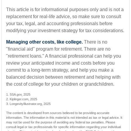
This article is for informational purposes only and is not a
replacement for real-life advice, so make sure to consult
your tax, legal, and accounting professionals before
modifying your investment strategy for tax considerations.
Managing other costs, like college.
There is no
"financial aid" program for retirement. There are no
"retirement loans." A financial professional can help you
review your anticipated income and costs before you
commit to a long-term strategy, and help you make a
balanced decision between retirement and helping with
the cost of college for your children or grandchildren.
1. SSA.gov, 2025
2. Kiplinger.com, 2025
3. LongevityIllustrator.org, 2025
The content is developed from sources believed to be providing accurate
information. The information in this material is not intended as tax or legal advice. It
may not be used for the purpose of avoiding any federal tax penalties. Please
consult legal or tax professionals for specific information regarding your individual