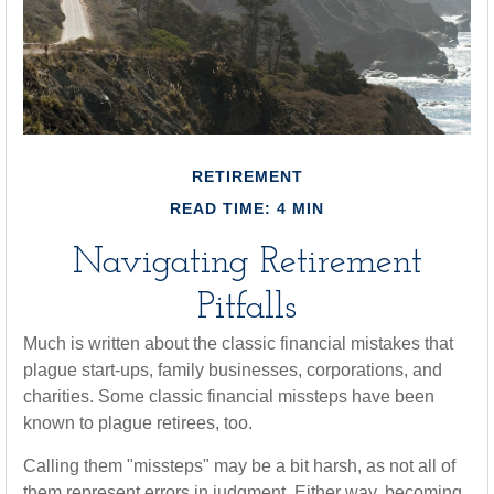
RETIREMENT
READ TIME: 4 MIN
Navigating Retirement
Pitfalls
Much is written about the classic financial mistakes that
plague start-ups, family businesses, corporations, and
charities. Some classic financial missteps have been
known to plague retirees, too.
Calling them "missteps" may be a bit harsh, as not all of
them represent errors in judgment. Either way, becoming