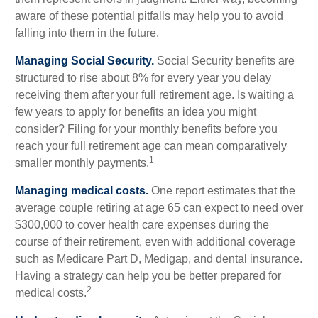
aware of these potential pitfalls may help you to avoid
falling into them in the future.
Managing Social Security.
Social Security benefits are
structured to rise about 8% for every year you delay
receiving them after your full retirement age. Is waiting a
few years to apply for benefits an idea you might
consider? Filing for your monthly benefits before you
reach your full retirement age can mean comparatively
1
smaller monthly payments.
Managing medical costs.
One report estimates that the
average couple retiring at age 65 can expect to need over
$300,000 to cover health care expenses during the
course of their retirement, even with additional coverage
such as Medicare Part D, Medigap, and dental insurance.
Having a strategy can help you be better prepared for
2
medical costs.