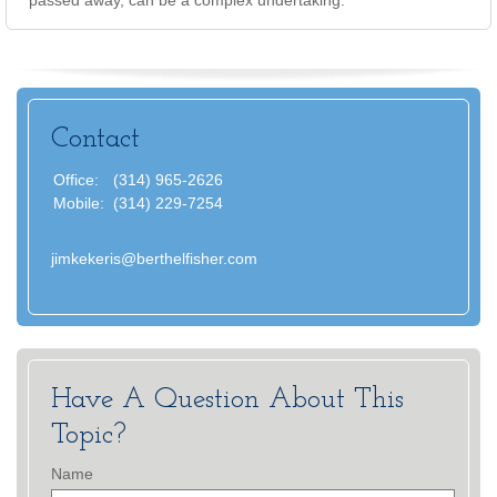
passed away, can be a complex undertaking.
Contact
Office:
(314) 965-2626
Mobile:
(314) 229-7254
jimkekeris@berthelfisher.com
Have A Question About This
Topic?
Name