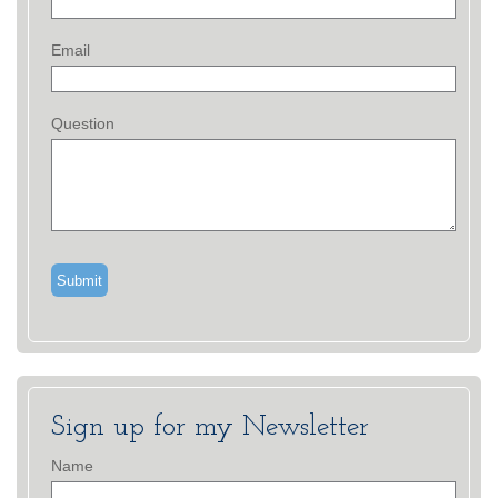
Email
Question
Sign up for my Newsletter
Name