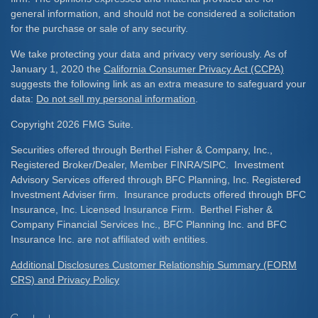
general information, and should not be considered a solicitation
for the purchase or sale of any security.
We take protecting your data and privacy very seriously. As of
January 1, 2020 the
California Consumer Privacy Act (CCPA)
suggests the following link as an extra measure to safeguard your
data:
Do not sell my personal information
.
Copyright 2026 FMG Suite.
Securities offered through Berthel Fisher & Company, Inc.,
Registered Broker/Dealer, Member FINRA/SIPC. Investment
Advisory Services offered through BFC Planning, Inc. Registered
Investment Adviser firm. Insurance products offered through BFC
Insurance, Inc. Licensed Insurance Firm. Berthel Fisher &
Company Financial Services Inc., BFC Planning Inc. and BFC
Insurance Inc. are not affiliated with entities.
Additional Disclosures Customer Relationship Summary (FORM
CRS) and Privacy Policy