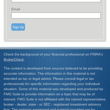
Email
Sign Up
Check the background of your financial professional on FINRA's
BrokerCheck
.
The content is developed from sources believed to be providing
accurate information. The information in this material is not
intended as tax or legal advice. Please consult legal or tax
professionals for specific information regarding your individual
situation. Some of this material was developed and produced by
FMG Suite to provide information on a topic that may be of
interest. FMG Suite is not affiliated with the named representative,
broker - dealer, state - or SEC - registered investment advisory
firm. The opinions expressed and material provided are for