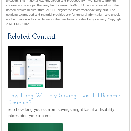
situation. This material was developed and produced by FMG Suite to provide
information on a topic that may be of interest. FMG, LLC, is not affiliated with the
named broker-dealer, state- or SEC-registered investment advisory firm. The
opinions expressed and material provided are for general information, and should
not be considered a solicitation for the purchase or sale of any security. Copyright
2026 FMG Suite.
Related Content
How Long Will My Savings Last If I Become
Disabled?
See how long your current savings might last if a disability
interrupted your income.