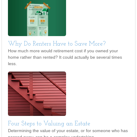
Why Do Renters Have to Save More?
How much more would retirement cost if you owned your
home rather than rented? It could actually be several times
less.
Four Steps to Valuing an Estate
Determining the value of your estate, or for someone who has