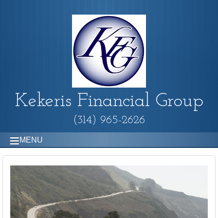
Kekeris Financial Group
(314) 965-2626
MENU