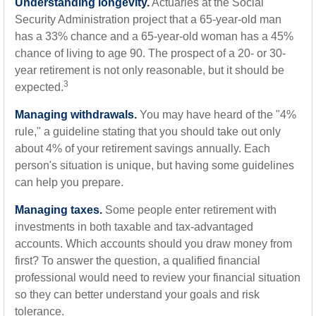
Understanding longevity.
Actuaries at the Social
Security Administration project that a 65-year-old man
has a 33% chance and a 65-year-old woman has a 45%
chance of living to age 90. The prospect of a 20- or 30-
year retirement is not only reasonable, but it should be
3
expected.
Managing withdrawals.
You may have heard of the "4%
rule," a guideline stating that you should take out only
about 4% of your retirement savings annually. Each
person's situation is unique, but having some guidelines
can help you prepare.
Managing taxes.
Some people enter retirement with
investments in both taxable and tax-advantaged
accounts. Which accounts should you draw money from
first? To answer the question, a qualified financial
professional would need to review your financial situation
so they can better understand your goals and risk
tolerance.