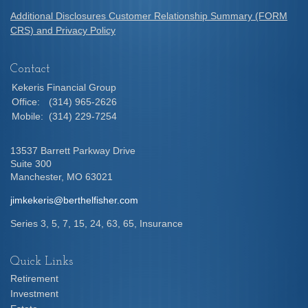
Additional Disclosures Customer Relationship Summary (FORM
CRS) and Privacy Policy
Contact
Kekeris Financial Group
Office:
(314) 965-2626
Mobile:
(314) 229-7254
13537 Barrett Parkway Drive
Suite 300
Manchester,
MO
63021
jimkekeris@berthelfisher.com
Series 3, 5, 7, 15, 24, 63, 65, Insurance
Quick Links
Retirement
Investment