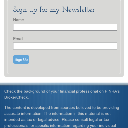
Sign up for my Newsletter
Name
Email
Sign Up
Check the background of your financial professional on FINRA's
BrokerCheck
.
The content is developed from sources believed to be providing
accurate information. The information in this material is not
intended as tax or legal advice. Please consult legal or tax
professionals for specific information regarding your individual