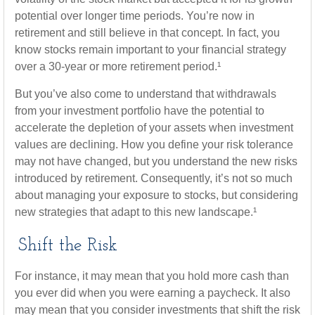
potential over longer time periods. You’re now in
retirement and still believe in that concept. In fact, you
know stocks remain important to your financial strategy
over a 30-year or more retirement period.¹
But you’ve also come to understand that withdrawals
from your investment portfolio have the potential to
accelerate the depletion of your assets when investment
values are declining. How you define your risk tolerance
may not have changed, but you understand the new risks
introduced by retirement. Consequently, it’s not so much
about managing your exposure to stocks, but considering
new strategies that adapt to this new landscape.¹
Shift the Risk
For instance, it may mean that you hold more cash than
you ever did when you were earning a paycheck. It also
may mean that you consider investments that shift the risk