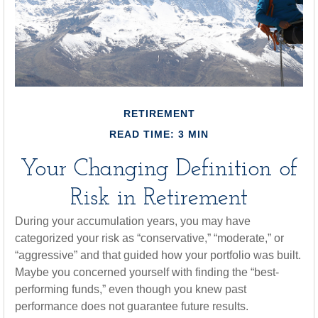
RETIREMENT
READ TIME: 3 MIN
Your Changing Definition of
Risk in Retirement
During your accumulation years, you may have
categorized your risk as “conservative,” “moderate,” or
“aggressive” and that guided how your portfolio was built.
Maybe you concerned yourself with finding the “best-
performing funds,” even though you knew past
performance does not guarantee future results.