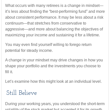
What occurs with many retirees is a change in mindset—
it’s less about finding the “best-performing fund” and more
about consistent performance. It may be less about a risk
continuum—that stretches from conservative to
aggressive—and more about balancing the objectives of
maximizing your income and sustaining it for a lifetime.
You may even find yourself willing to forego return
potential for steady income.
A change in your mindset may drive changes in how you
shape your portfolio and the investments you choose to
fill it.
Let’s examine how this might look at an individual level.
Still Believe
During your working years, you understood the short-term
volatility of the stock market but accepted it for its growth