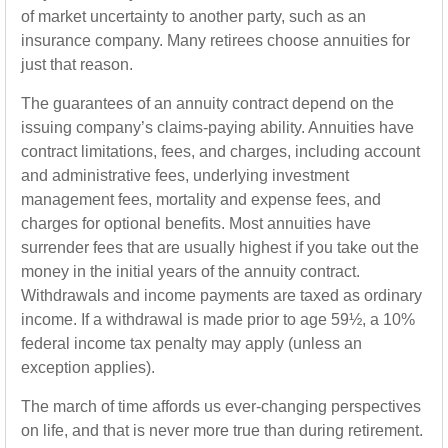
of market uncertainty to another party, such as an
insurance company. Many retirees choose annuities for
just that reason.
The guarantees of an annuity contract depend on the
issuing company’s claims-paying ability. Annuities have
contract limitations, fees, and charges, including account
and administrative fees, underlying investment
management fees, mortality and expense fees, and
charges for optional benefits. Most annuities have
surrender fees that are usually highest if you take out the
money in the initial years of the annuity contract.
Withdrawals and income payments are taxed as ordinary
income. If a withdrawal is made prior to age 59½, a 10%
federal income tax penalty may apply (unless an
exception applies).
The march of time affords us ever-changing perspectives
on life, and that is never more true than during retirement.