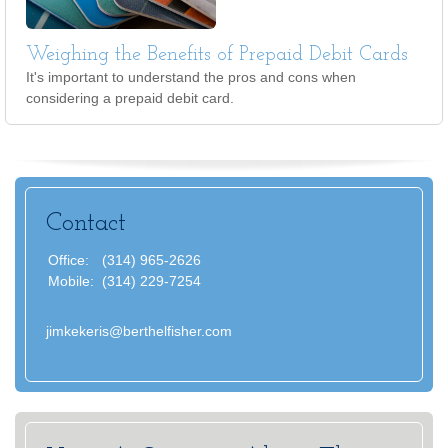
Weighing the Benefits of Prepaid Debit Cards
It's important to understand the pros and cons when
considering a prepaid debit card.
Contact
Office:
(314) 965-2626
Mobile:
(314) 229-7254
jimkekeris@berthelfisher.com