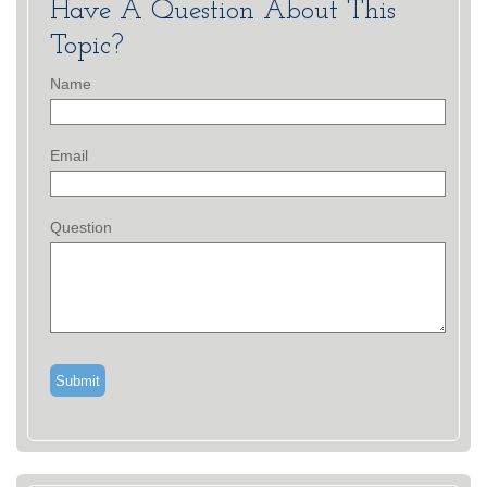
Have A Question About This
Topic?
Name
Email
Question