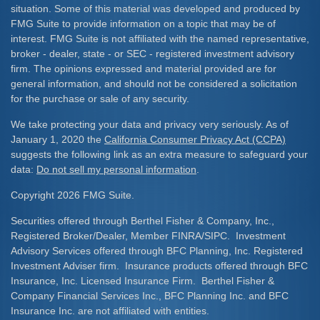
situation. Some of this material was developed and produced by
FMG Suite to provide information on a topic that may be of
interest. FMG Suite is not affiliated with the named representative,
broker - dealer, state - or SEC - registered investment advisory
firm. The opinions expressed and material provided are for
general information, and should not be considered a solicitation
for the purchase or sale of any security.
We take protecting your data and privacy very seriously. As of
January 1, 2020 the
California Consumer Privacy Act (CCPA)
suggests the following link as an extra measure to safeguard your
data:
Do not sell my personal information
.
Copyright 2026 FMG Suite.
Securities offered through Berthel Fisher & Company, Inc.,
Registered Broker/Dealer, Member FINRA/SIPC. Investment
Advisory Services offered through BFC Planning, Inc. Registered
Investment Adviser firm. Insurance products offered through BFC
Insurance, Inc. Licensed Insurance Firm. Berthel Fisher &
Company Financial Services Inc., BFC Planning Inc. and BFC
Insurance Inc. are not affiliated with entities.