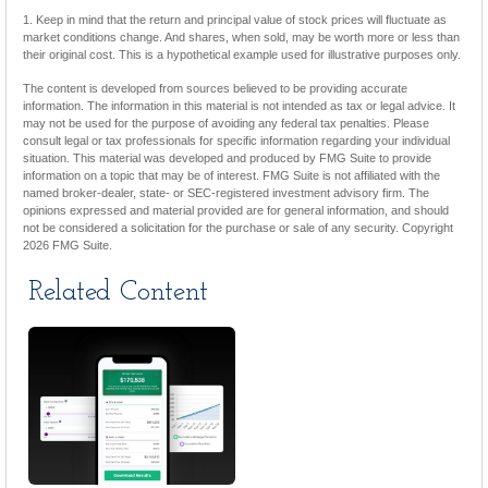
1. Keep in mind that the return and principal value of stock prices will fluctuate as
market conditions change. And shares, when sold, may be worth more or less than
their original cost. This is a hypothetical example used for illustrative purposes only.
The content is developed from sources believed to be providing accurate
information. The information in this material is not intended as tax or legal advice. It
may not be used for the purpose of avoiding any federal tax penalties. Please
consult legal or tax professionals for specific information regarding your individual
situation. This material was developed and produced by FMG Suite to provide
information on a topic that may be of interest. FMG Suite is not affiliated with the
named broker-dealer, state- or SEC-registered investment advisory firm. The
opinions expressed and material provided are for general information, and should
not be considered a solicitation for the purchase or sale of any security. Copyright
2026 FMG Suite.
Related Content