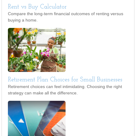
Rent vs Buy Calculator
Compare the long-term financial outcomes of renting versus
buying a home.
Retirement Plan Choices for Small Businesses
Retirement choices can feel intimidating. Choosing the right
strategy can make all the difference.