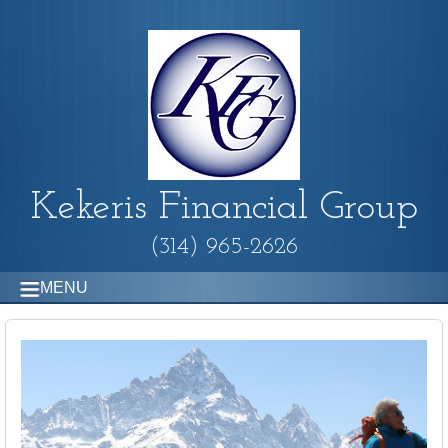
Kekeris Financial Group
(314) 965-2626
MENU