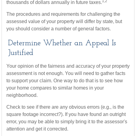
1,2
thousands of dollars annually in future taxes.
The procedures and requirements for challenging the
assessed value of your property will differ by state, but
you should consider a number of general factors.
Determine Whether an Appeal Is
Justified
Your opinion of the fairness and accuracy of your property
assessment is not enough. You will need to gather facts
to support your claim. One way to do that is to see how
your home compares to similar homes in your
neighborhood.
Check to see if there are any obvious errors (e.g., is the
square footage incorrect?). If you have found an outright
error, you may be able to simply bring it to the assessor's
attention and get it corrected.