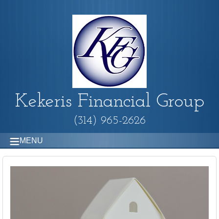
Kekeris Financial Group
(314) 965-2626
MENU