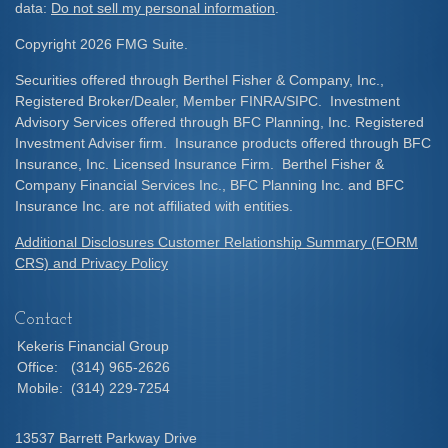
data:
Do not sell my personal information
.
Copyright 2026 FMG Suite.
Securities offered through Berthel Fisher & Company, Inc.,
Registered Broker/Dealer, Member FINRA/SIPC. Investment
Advisory Services offered through BFC Planning, Inc. Registered
Investment Adviser firm. Insurance products offered through BFC
Insurance, Inc. Licensed Insurance Firm. Berthel Fisher &
Company Financial Services Inc., BFC Planning Inc. and BFC
Insurance Inc. are not affiliated with entities.
Additional Disclosures Customer Relationship Summary (FORM
CRS) and Privacy Policy
Contact
Kekeris Financial Group
Office:
(314) 965-2626
Mobile:
(314) 229-7254
13537 Barrett Parkway Drive