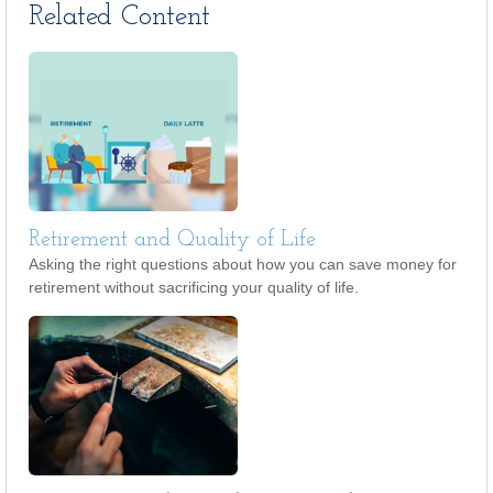
Related Content
Retirement and Quality of Life
Asking the right questions about how you can save money for
retirement without sacrificing your quality of life.