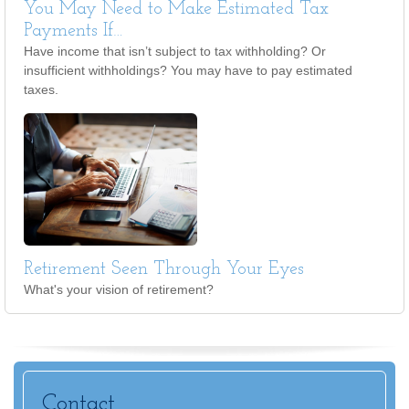
You May Need to Make Estimated Tax
Payments If…
Have income that isn’t subject to tax withholding? Or
insufficient withholdings? You may have to pay estimated
taxes.
Retirement Seen Through Your Eyes
What's your vision of retirement?
Contact