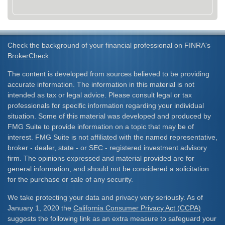
Check the background of your financial professional on FINRA's
BrokerCheck
.
The content is developed from sources believed to be providing
accurate information. The information in this material is not
intended as tax or legal advice. Please consult legal or tax
professionals for specific information regarding your individual
situation. Some of this material was developed and produced by
FMG Suite to provide information on a topic that may be of
interest. FMG Suite is not affiliated with the named representative,
broker - dealer, state - or SEC - registered investment advisory
firm. The opinions expressed and material provided are for
general information, and should not be considered a solicitation
for the purchase or sale of any security.
We take protecting your data and privacy very seriously. As of
January 1, 2020 the
California Consumer Privacy Act (CCPA)
suggests the following link as an extra measure to safeguard your