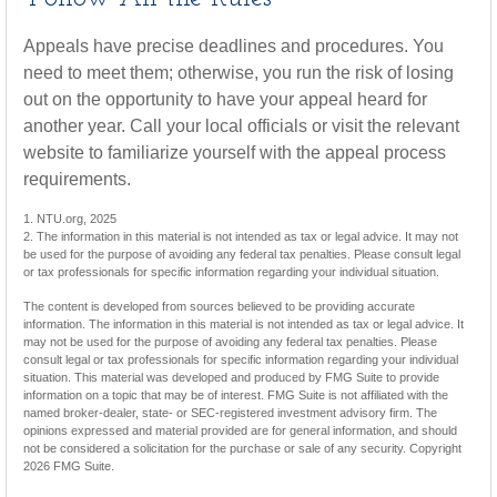
Appeals have precise deadlines and procedures. You
need to meet them; otherwise, you run the risk of losing
out on the opportunity to have your appeal heard for
another year. Call your local officials or visit the relevant
website to familiarize yourself with the appeal process
requirements.
1. NTU.org, 2025
2. The information in this material is not intended as tax or legal advice. It may not
be used for the purpose of avoiding any federal tax penalties. Please consult legal
or tax professionals for specific information regarding your individual situation.
The content is developed from sources believed to be providing accurate
information. The information in this material is not intended as tax or legal advice. It
may not be used for the purpose of avoiding any federal tax penalties. Please
consult legal or tax professionals for specific information regarding your individual
situation. This material was developed and produced by FMG Suite to provide
information on a topic that may be of interest. FMG Suite is not affiliated with the
named broker-dealer, state- or SEC-registered investment advisory firm. The
opinions expressed and material provided are for general information, and should
not be considered a solicitation for the purchase or sale of any security. Copyright
2026 FMG Suite.