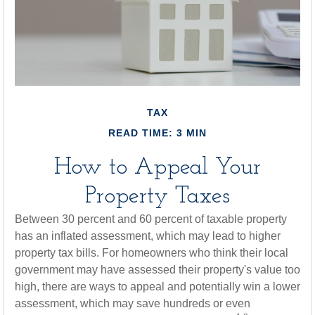
TAX
READ TIME: 3 MIN
How to Appeal Your
Property Taxes
Between 30 percent and 60 percent of taxable property
has an inflated assessment, which may lead to higher
property tax bills. For homeowners who think their local
government may have assessed their property's value too
high, there are ways to appeal and potentially win a lower
assessment, which may save hundreds or even