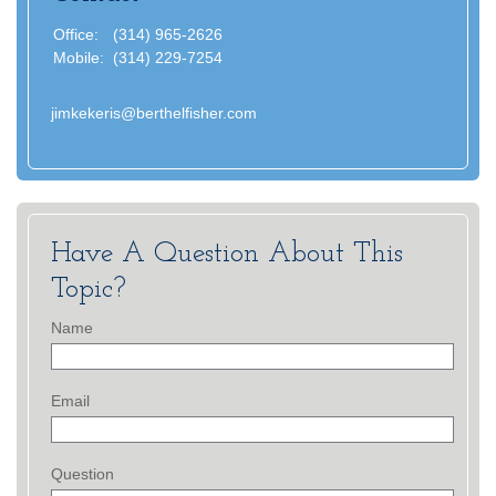
Office:
(314) 965-2626
Mobile:
(314) 229-7254
jimkekeris@berthelfisher.com
Have A Question About This
Topic?
Name
Email
Question