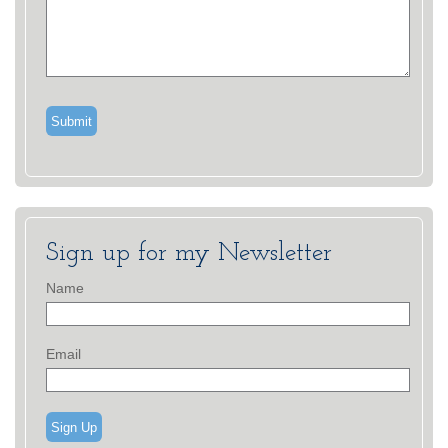
Sign up for my Newsletter
Name
Email
Sign Up