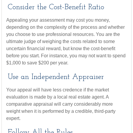
Consider the Cost-Benefit Ratio
Appealing your assessment may cost you money,
depending on the complexity of the process and whether
you choose to use professional resources. You are the
ultimate judge of weighing the costs related to some
uncertain financial reward, but know the cost-benefit
before you start. For instance, you may not want to spend
$1,000 to save $200 per year.
Use an Independent Appraiser
Your appeal will have less credence if the market
evaluation is made by a local real estate agent. A
comparative appraisal will carry considerably more
weight when it is performed by a credible, third-party
expert.
Follow All the Rules